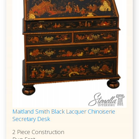
Maitland Smith Black Lacquer Chinoiserie
Secretary Desk
2 Piece Construction