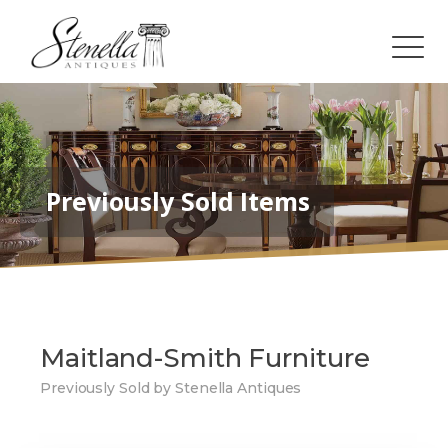
Previously Sold Items
Maitland-Smith Furniture
Previously Sold by Stenella Antiques