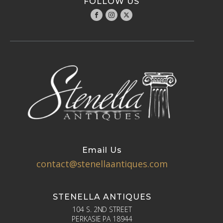
FOLLOW US
Email Us
contact@stenellaantiques.com
STENELLA ANTIQUES
104 S. 2ND STREET
PERKASIE PA 18944