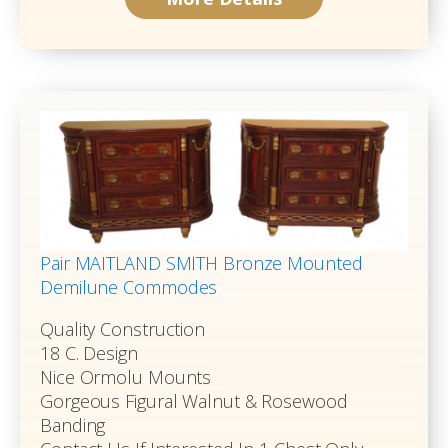
Pair MAITLAND SMITH Bronze Mounted
Demilune Commodes
Quality Construction
18 C. Design
Nice Ormolu Mounts
Gorgeous Figural Walnut & Rosewood
Banding