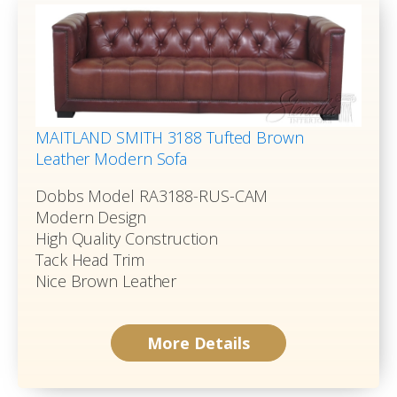
MAITLAND SMITH 3188 Tufted Brown
Leather Modern Sofa
Dobbs Model RA3188-RUS-CAM
Modern Design
High Quality Construction
Tack Head Trim
Nice Brown Leather
More Details