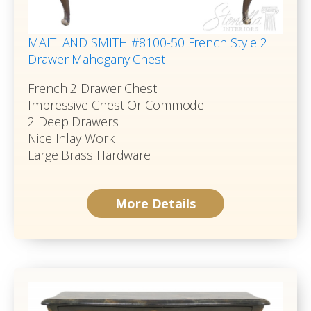
MAITLAND SMITH #8100-50 French Style 2
Drawer Mahogany Chest
French 2 Drawer Chest
Impressive Chest Or Commode
2 Deep Drawers
Nice Inlay Work
Large Brass Hardware
More Details