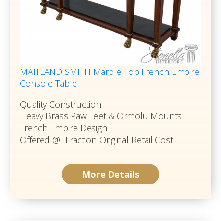
MAITLAND SMITH Marble Top French Empire
Console Table
Quality Construction
Heavy Brass Paw Feet & Ormolu Mounts
French Empire Design
Offered @ Fraction Original Retail Cost
More Details