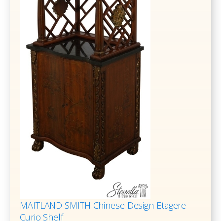
MAITLAND SMITH Chinese Design Etagere
Curio Shelf