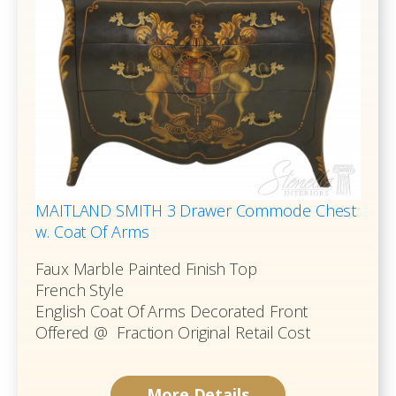
MAITLAND SMITH 3 Drawer Commode Chest
w. Coat Of Arms
Faux Marble Painted Finish Top
French Style
English Coat Of Arms Decorated Front
Offered @ Fraction Original Retail Cost
More Details