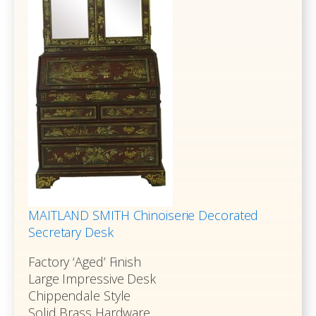
MAITLAND SMITH Chinoiserie Decorated
Secretary Desk
Factory ‘Aged’ Finish
Large Impressive Desk
Chippendale Style
Solid Brass Hardware