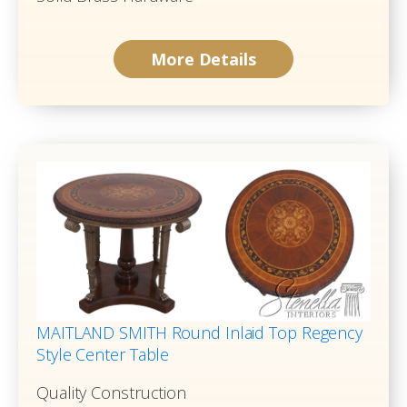
More Details
MAITLAND SMITH Round Inlaid Top Regency
Style Center Table
Quality Construction