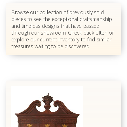
Browse our collection of previously sold
pieces to see the exceptional craftsmanship
and timeless designs that have passed
through our showroom. Check back often or
explore our current inventory to find similar
treasures waiting to be discovered.