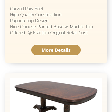
Carved Paw Feet
High Quality Construction
Pagoda Top Design
Nice Chinese Painted Base w. Marble Top
Offered @ Fraction Original Retail Cost
More Details