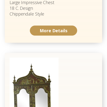
Large Impressive Chest
18 C. Design
Chippendale Style
More Details