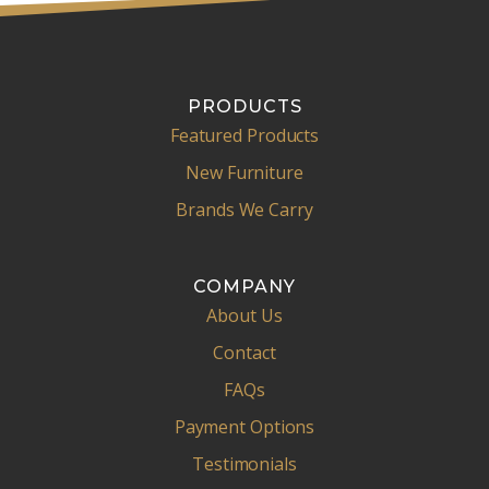
PRODUCTS
Featured Products
New Furniture
Brands We Carry
COMPANY
About Us
Contact
FAQs
Payment Options
Testimonials