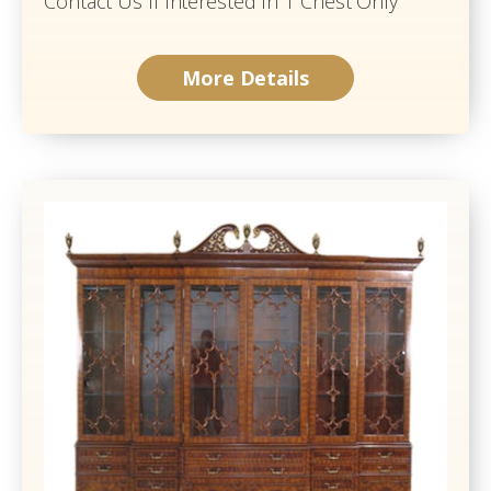
Contact Us If Interested In 1 Chest Only
More Details