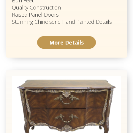
Bun Feet
Quality Construction
Raised Panel Doors
Stunning Chinoiserie Hand Painted Details
More Details