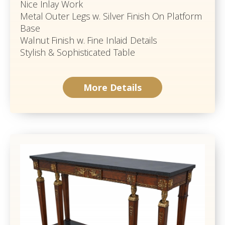
Nice Inlay Work
Metal Outer Legs w. Silver Finish On Platform
Base
Walnut Finish w. Fine Inlaid Details
Stylish & Sophisticated Table
More Details