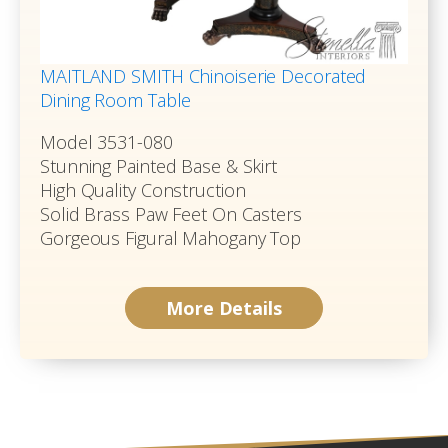
MAITLAND SMITH Chinoiserie Decorated
Dining Room Table
Model 3531-080
Stunning Painted Base & Skirt
High Quality Construction
Solid Brass Paw Feet On Casters
Gorgeous Figural Mahogany Top
More Details