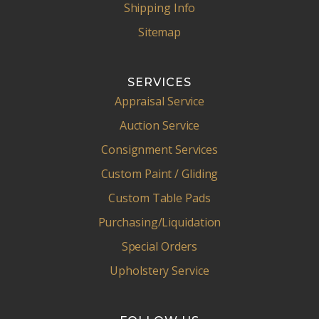
Shipping Info
Sitemap
SERVICES
Appraisal Service
Auction Service
Consignment Services
Custom Paint / Gliding
Custom Table Pads
Purchasing/Liquidation
Special Orders
Upholstery Service