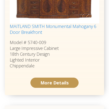
MAITLAND SMITH Monumental Mahogany 6
Door Breakfront
Model # 5740-009
Large Impressive Cabinet
18th Century Design
Lighted Interior
Chippendale
More Details