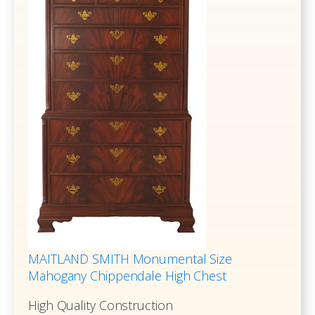
MAITLAND SMITH Monumental Size
Mahogany Chippendale High Chest
High Quality Construction