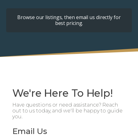
Browse our listings, then email us directly for
best pricing.
We're Here To Help!
Have questions or need assistance? Reach
out to us today, and we'll be happy to guide
you.
Email Us