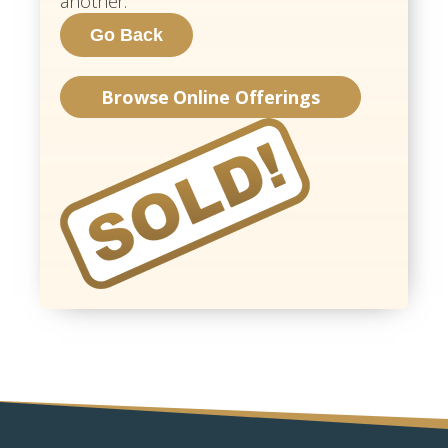
another.
Browse Online Offerings