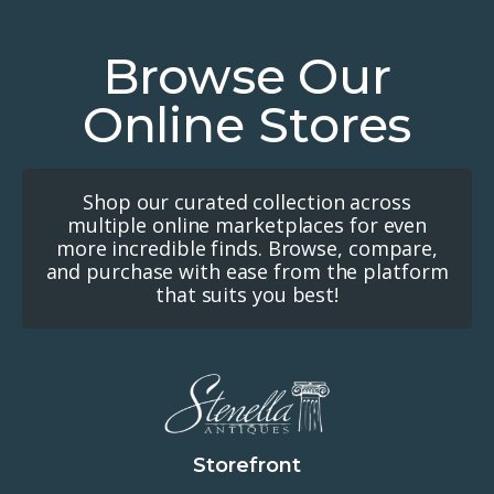
Browse Our
Online Stores
Shop our curated collection across
multiple online marketplaces for even
more incredible finds. Browse, compare,
and purchase with ease from the platform
that suits you best!
Storefront