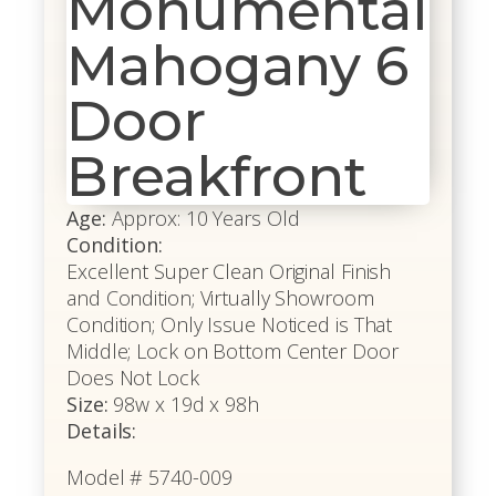
Monumental
Mahogany 6
Door
Breakfront
Age:
Approx: 10 Years Old
Condition:
Excellent Super Clean Original Finish
and Condition; Virtually Showroom
Condition; Only Issue Noticed is That
Middle; Lock on Bottom Center Door
Does Not Lock
Size:
98w x 19d x 98h
Details:
Model # 5740-009