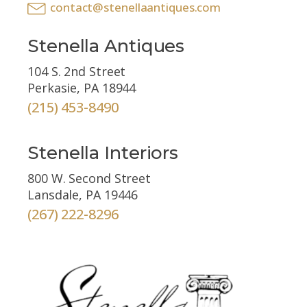
contact@stenellaantiques.com
Stenella Antiques
104 S. 2nd Street
Perkasie, PA 18944
(215) 453-8490
Stenella Interiors
800 W. Second Street
Lansdale, PA 19446
(267) 222-8296