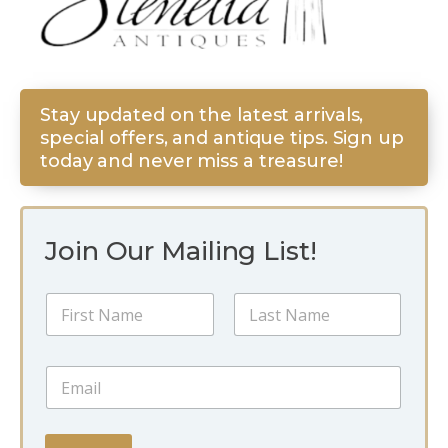
Stay updated on the latest arrivals,
special offers, and antique tips. Sign up
today and never miss a treasure!
Join Our Mailing List!
E
N
m
a
a
m
i
First
Last
e
l
E
*
E
m
m
a
a
i
i