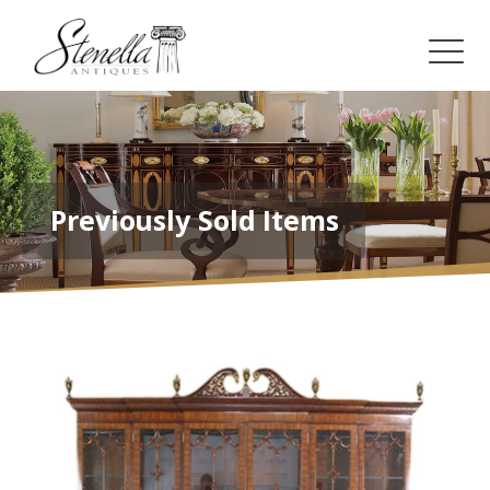
Previously Sold Items