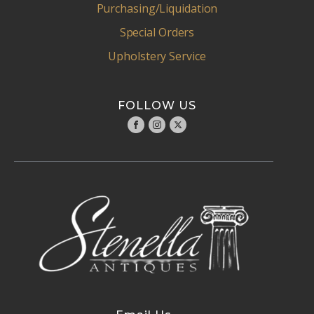
Purchasing/Liquidation
Special Orders
Upholstery Service
FOLLOW US