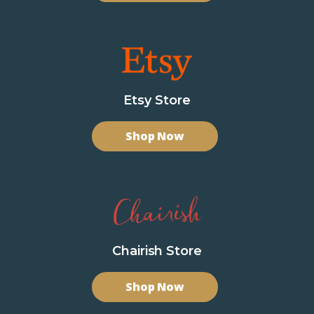
Etsy Store
Shop Now
Chairish Store
Shop Now