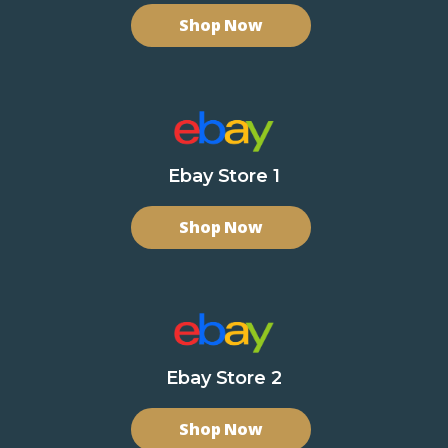
Shop Now
Ebay Store 1
Shop Now
Ebay Store 2
Shop Now