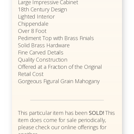
Large Impressive Cabinet
18th Century Design
Lighted Interior
Chippendale
Over 8 Foot
Pediment Top with Brass Finials
Solid Brass Hardware
Fine Carved Details
Quality Construction
Offered at a Fraction of the Original
Retail Cost
Gorgeous Figural Grain Mahogany
This particular item has been
SOLD!
This
item does come for sale periodically,
please check our online offerings for