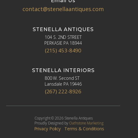
Email Us
contact@stenellaantiques.com
STENELLA ANTIQUES
104 S. 2ND STREET
PERKASIE PA 18944
(215) 453-8490
STENELLA INTERIORS
800 W. Second ST
Lansdale PA 19446
(267) 222-8926
Copyright © 2026 Stenella Antiques
Proudly Designed by
Oathstone Marketing
Privacy Policy
Terms & Conditions