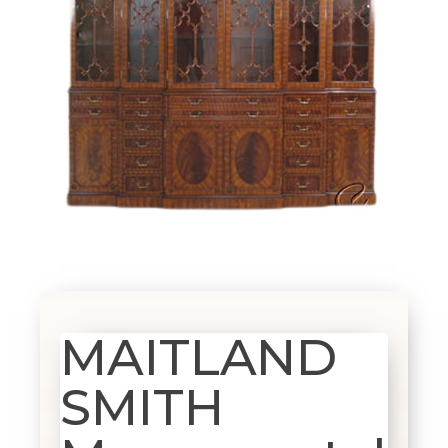
MAITLAND
SMITH