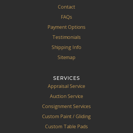
Contact
FAQs
Payment Options
Testimonials
Shipping Info
Sitemap
SERVICES
Appraisal Service
Auction Service
Consignment Services
Custom Paint / Gliding
Custom Table Pads