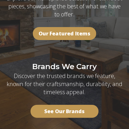
pieces, showcasing the best of what we have
to offer.
Our Featured Items
Brands We Carry
Discover the trusted brands we feature,
known for their craftsmanship, durability, and
timeless appeal.
See Our Brands