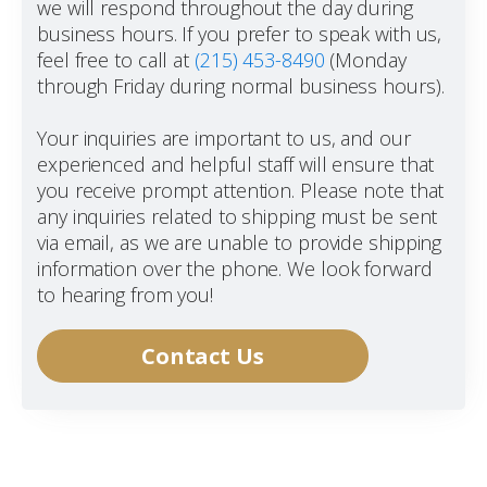
we will respond throughout the day during
business hours. If you prefer to speak with us,
feel free to call at
(215) 453-8490
(Monday
through Friday during normal business hours).
Your inquiries are important to us, and our
experienced and helpful staff will ensure that
you receive prompt attention. Please note that
any inquiries related to shipping must be sent
via email, as we are unable to provide shipping
information over the phone. We look forward
to hearing from you!
Contact Us