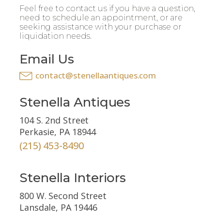
Feel free to contact us if you have a question,
need to schedule an appointment, or are
seeking assistance with your purchase or
liquidation needs.
Email Us
contact@stenellaantiques.com
Stenella Antiques
104 S. 2nd Street
Perkasie, PA 18944
(215) 453-8490
Stenella Interiors
800 W. Second Street
Lansdale, PA 19446