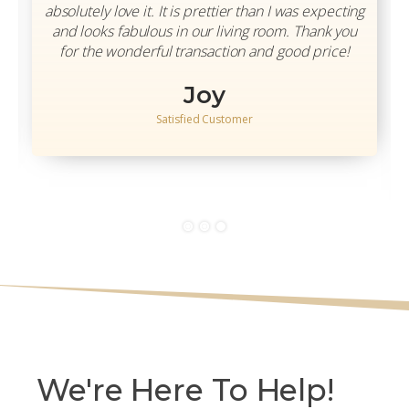
absolutely love it. It is prettier than I was expecting
and looks fabulous in our living room. Thank you
for the wonderful transaction and good price!
Joy
Satisfied Customer
We're Here To Help!