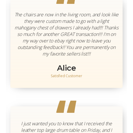
“
The chairs are now in the living room, and look like
they were custom made to go with a light
mahogany chest of drawers I already had!!! Thanks
so much for another GREAT transaction!!! I'm on
my way over to ebay right now to leave you
outstanding feedback!! You are permanently on
my favorite sellers list!!!
Alice
Satisfied Customer
“
I just wanted you to know that I received the
leather top large drum table on Friday, and I