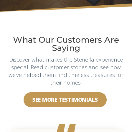
What Our Customers Are
Saying
Discover what makes the Stenella experience
special. Read customer stories and see how
we've helped them find timeless treasures for
their homes.
SEE MORE TESTIMONIALS