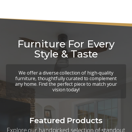
Furniture For Every
Style & Taste
We offer a diverse collection of high-quality
furniture, thoughtfully curated to complement
any home. Find the perfect piece to match your
vision today!
Featured Products
Explore our handpicked selection of standout