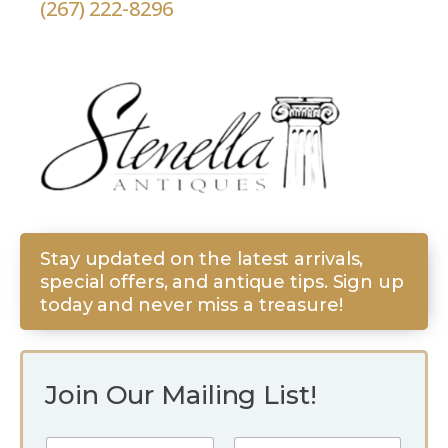
(267) 222-8296
Stay updated on the latest arrivals,
special offers, and antique tips. Sign up
today and never miss a treasure!
Join Our Mailing List!
E
N