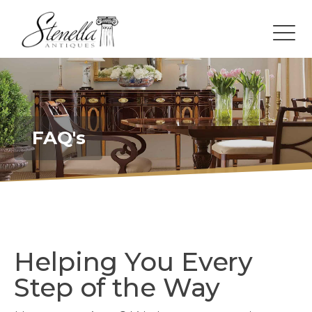
FAQ's
Helping You Every
Step of the Way