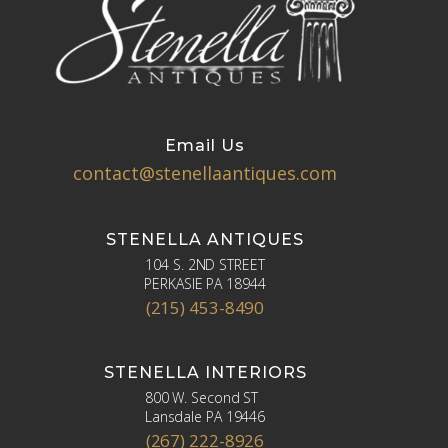
Email Us
contact@stenellaantiques.com
STENELLA ANTIQUES
104 S. 2ND STREET
PERKASIE PA 18944
(215) 453-8490
STENELLA INTERIORS
800 W. Second ST
Lansdale PA 19446
(267) 222-8926