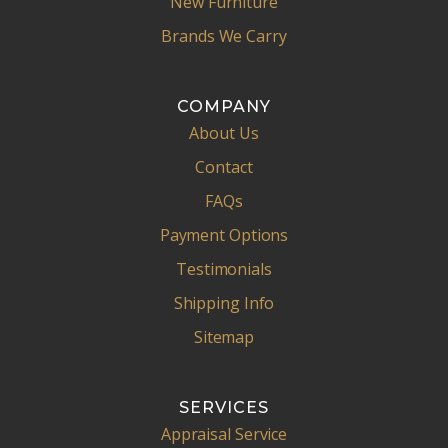
New Furniture
Brands We Carry
COMPANY
About Us
Contact
FAQs
Payment Options
Testimonials
Shipping Info
Sitemap
SERVICES
Appraisal Service