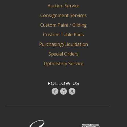
Auction Service
Consignment Services
Custom Paint / Gliding
Custom Table Pads
Purchasing/Liquidation
Special Orders
Upholstery Service
FOLLOW US