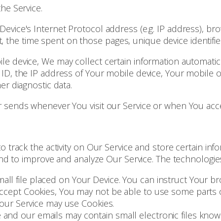
he Service.
evice's Internet Protocol address (e.g. IP address), br
sit, the time spent on those pages, unique device identifi
 device, We may collect certain information automatically
ID, the IP address of Your mobile device, Your mobile o
er diagnostic data.
 sends whenever You visit our Service or when You acce
o track the activity on Our Service and store certain in
 and to improve and analyze Our Service. The technologi
mall file placed on Your Device. You can instruct Your br
 accept Cookies, You may not be able to use some parts 
, our Service may use Cookies.
e and our emails may contain small electronic files known