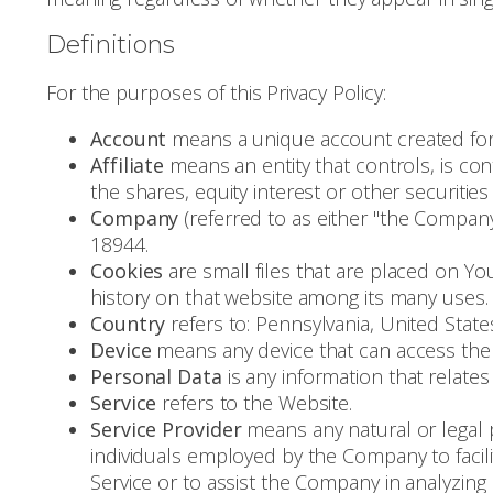
Definitions
For the purposes of this Privacy Policy:
Account
means a unique account created for Y
Affiliate
means an entity that controls, is c
the shares, equity interest or other securities
Company
(referred to as either "the Company
18944.
Cookies
are small files that are placed on Yo
history on that website among its many uses.
Country
refers to: Pennsylvania, United State
Device
means any device that can access the S
Personal Data
is any information that relates t
Service
refers to the Website.
Service Provider
means any natural or legal 
individuals employed by the Company to facili
Service or to assist the Company in analyzing