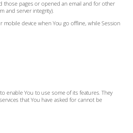
ited those pages or opened an email and for other
m and server integrity).
r mobile device when You go offline, while Session
to enable You to use some of its features. They
services that You have asked for cannot be