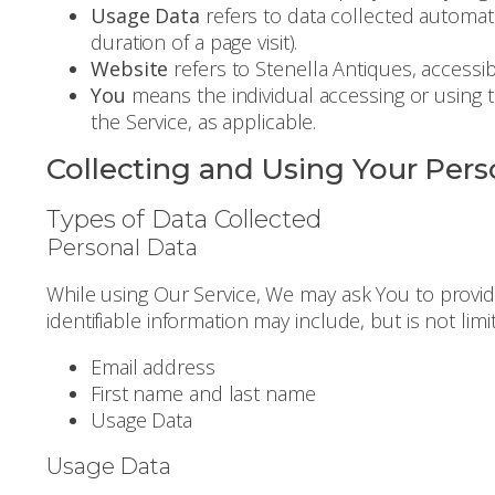
Usage Data
refers to data collected automatic
duration of a page visit).
Website
refers to Stenella Antiques, accessi
You
means the individual accessing or using th
the Service, as applicable.
Collecting and Using Your Pers
Types of Data Collected
Personal Data
While using Our Service, We may ask You to provide
identifiable information may include, but is not limi
Email address
First name and last name
Usage Data
Usage Data