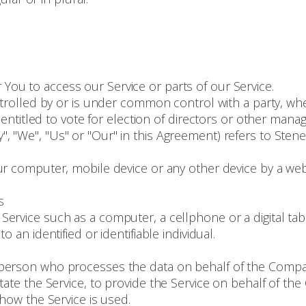
ou to access our Service or parts of our Service.
ontrolled by or is under common control with a party, 
 entitled to vote for election of directors or other manag
", "We", "Us" or "Our" in this Agreement) refers to Ste
ur computer, mobile device or any other device by a webs
s
ervice such as a computer, a cellphone or a digital tabl
o an identified or identifiable individual.
person who processes the data on behalf of the Company
tate the Service, to provide the Service on behalf of th
 how the Service is used.