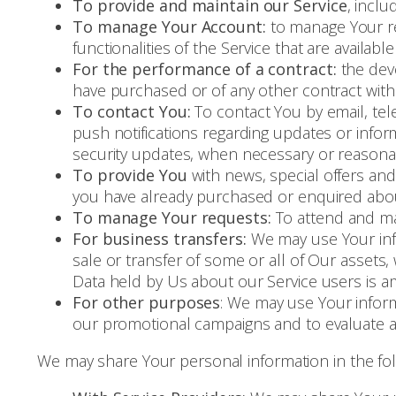
To provide and maintain our Service
, inclu
To manage Your Account:
to manage Your reg
functionalities of the Service that are availabl
For the performance of a contract:
the deve
have purchased or of any other contract with
To contact You:
To contact You by email, tel
push notifications regarding updates or infor
security updates, when necessary or reasonab
To provide You
with news, special offers and
you have already purchased or enquired abou
To manage Your requests:
To attend and ma
For business transfers:
We may use Your infor
sale or transfer of some or all of Our assets,
Data held by Us about our Service users is a
For other purposes
: We may use Your inform
our promotional campaigns and to evaluate an
We may share Your personal information in the foll