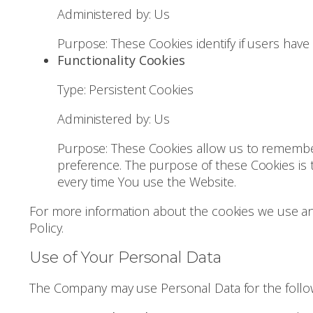
Administered by: Us
Purpose: These Cookies identify if users have
Functionality Cookies
Type: Persistent Cookies
Administered by: Us
Purpose: These Cookies allow us to remembe
preference. The purpose of these Cookies is 
every time You use the Website.
For more information about the cookies we use and 
Policy.
Use of Your Personal Data
The Company may use Personal Data for the follo