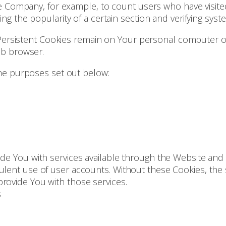
t the Company, for example, to count users who have vis
ing the popularity of a certain section and verifying syste
 Persistent Cookies remain on Your personal computer o
eb browser.
he purposes set out below:
de You with services available through the Website and 
ulent use of user accounts. Without these Cookies, the 
rovide You with those services.
s