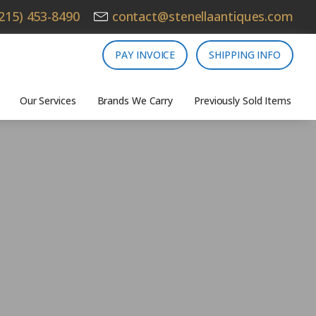
215) 453-8490
contact@stenellaantiques.com
PAY INVOICE
SHIPPING INFO
Our Services
Brands We Carry
Previously Sold Items