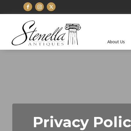
About Us
Privacy Poli