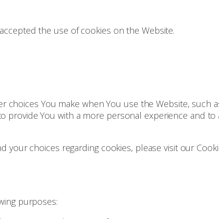
 accepted the use of cookies on the Website.
r choices You make when You use the Website, such as
to provide You with a more personal experience and to 
your choices regarding cookies, please visit our Cookie
wing purposes: