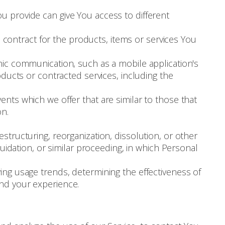
u provide can give You access to different
ontract for the products, items or services You
nic communication, such as a mobile application's
oducts or contracted services, including the
nts which we offer that are similar to those that
on.
structuring, reorganization, dissolution, or other
uidation, or similar proceeding, in which Personal
ying usage trends, determining the effectiveness of
nd your experience.