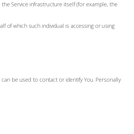
the Service infrastructure itself (for example, the
lf of which such individual is accessing or using
 can be used to contact or identify You. Personally