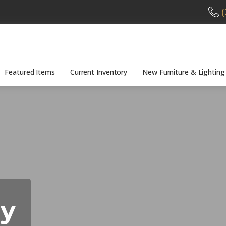
(
Featured Items
Current Inventory
New Furniture & Lighting
cy