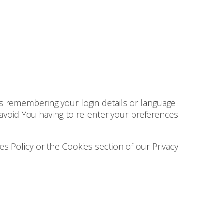
 remembering your login details or language
avoid You having to re-enter your preferences
s Policy or the Cookies section of our Privacy