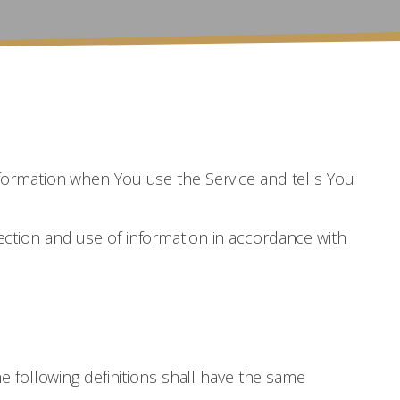
nformation when You use the Service and tells You
ection and use of information in accordance with
he following definitions shall have the same