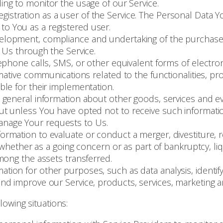
ding to monitor the usage of our Service.
istration as a user of the Service. The Personal Data Yo
e to You as a registered user.
lopment, compliance and undertaking of the purchase c
 Us through the Service.
ephone calls, SMS, or other equivalent forms of electro
mative communications related to the functionalities, pr
le for their implementation.
 general information about other goods, services and eve
t unless You have opted not to receive such informati
nage Your requests to Us.
mation to evaluate or conduct a merger, divestiture, re
 whether as a going concern or as part of bankruptcy, liq
mong the assets transferred.
ation for other purposes, such as data analysis, identif
d improve our Service, products, services, marketing a
owing situations: