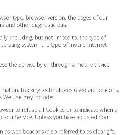
owser type, browser version, the pages of our
ers and other diagnostic data.
, including, but not limited to, the type of
perating system, the type of mobile Internet
ss the Service by or through a mobile device.
formation. Tracking technologies used are beacons,
es We use may include:
owser to refuse all Cookies or to indicate when a
of our Service. Unless you have adjusted Your
 as web beacons (also referred to as clear gifs,