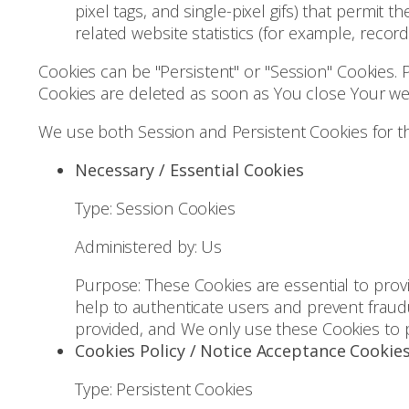
pixel tags, and single-pixel gifs) that permi
related website statistics (for example, record
Cookies can be "Persistent" or "Session" Cookies.
Cookies are deleted as soon as You close Your w
We use both Session and Persistent Cookies for t
Necessary / Essential Cookies
Type: Session Cookies
Administered by: Us
Purpose: These Cookies are essential to provi
help to authenticate users and prevent fraud
provided, and We only use these Cookies to p
Cookies Policy / Notice Acceptance Cookie
Type: Persistent Cookies