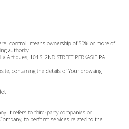
where "control" means ownership of 50% or more of
ing authority.
nella Antiques, 104 S. 2ND STREET PERKASIE PA
ite, containing the details of Your browsing
et.
. It refers to third-party companies or
e Company, to perform services related to the