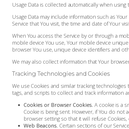
Usage Data is collected automatically when using t
Usage Data may include information such as Your D
Service that You visit, the time and date of Your vi
When You access the Service by or through a mobile
mobile device You use, Your mobile device unique 
browser You use, unique device identifiers and oth
We may also collect information that Your browser
Tracking Technologies and Cookies
We use Cookies and similar tracking technologies t
tags, and scripts to collect and track information
Cookies or Browser Cookies.
A cookie is a s
Cookie is being sent. However, if You do not
browser setting so that it will refuse Cookies
Web Beacons.
Certain sections of our Servic