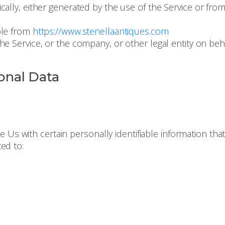
ally, either generated by the use of the Service or from 
ble from
https://www.stenellaantiques.com
e Service, or the company, or other legal entity on beha
onal Data
 Us with certain personally identifiable information that
ted to: