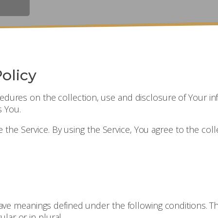
olicy
ocedures on the collection, use and disclosure of Your i
s You.
he Service. By using the Service, You agree to the coll
d have meanings defined under the following conditions. T
lar or in plural.