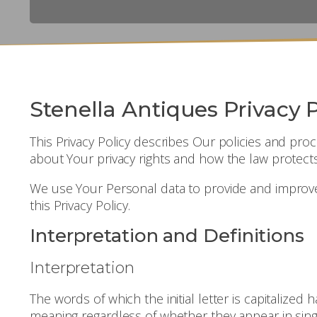
Stenella Antiques Privacy P
This Privacy Policy describes Our policies and pr
about Your privacy rights and how the law protect
We use Your Personal data to provide and improve t
this Privacy Policy.
Interpretation and Definitions
Interpretation
The words of which the initial letter is capitalize
meaning regardless of whether they appear in singu