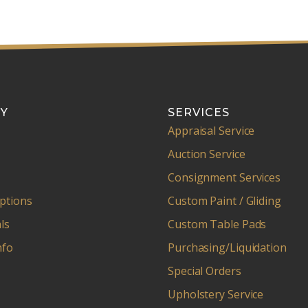
Y
SERVICES
Appraisal Service
Auction Service
Consignment Services
ptions
Custom Paint / Gliding
ls
Custom Table Pads
nfo
Purchasing/Liquidation
Special Orders
Upholstery Service