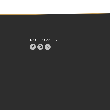
FOLLOW US