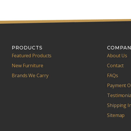
PRODUCTS
COMPAN
Featured Products
About Us
New Furniture
Contact
Brands We Carry
FAQs
Payment O
Testimonia
Shipping I
Sitemap