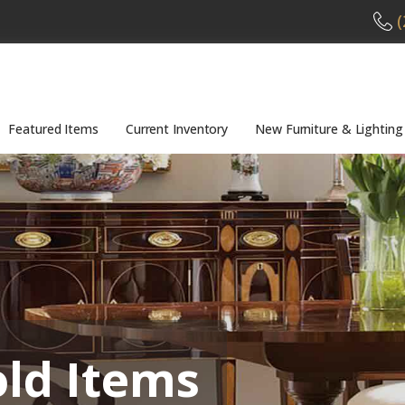
(
Featured Items
Current Inventory
New Furniture & Lighting
old Items