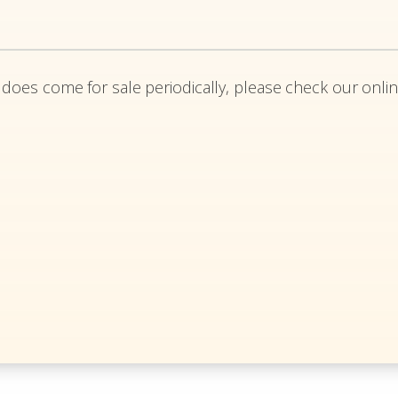
 does come for sale periodically, please check our onlin