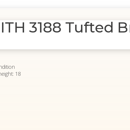
TH 3188 Tufted B
ndition
height: 18