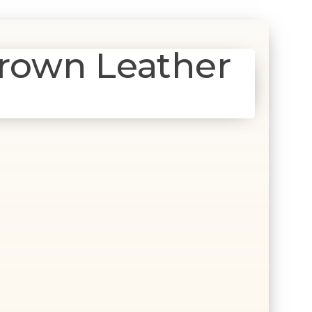
rown Leather