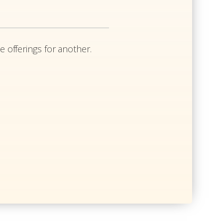
e offerings for another.