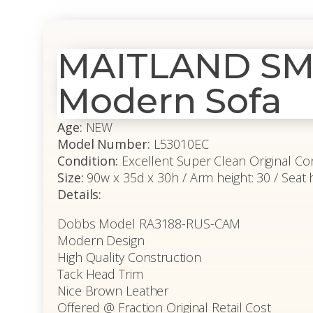
MAITLAND SMI
Modern Sofa
Age:
NEW
Model Number:
L53010EC
Condition:
Excellent Super Clean Original Co
Size:
90w x 35d x 30h / Arm height: 30 / Seat 
Details:
Dobbs Model RA3188-RUS-CAM
Modern Design
High Quality Construction
Tack Head Trim
Nice Brown Leather
Offered @ Fraction Original Retail Cost