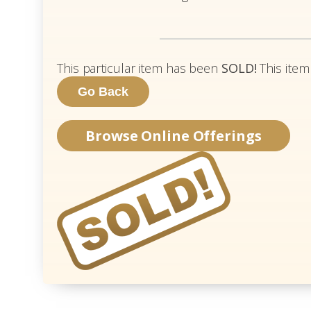
This particular item has been
SOLD!
This item
Browse Online Offerings