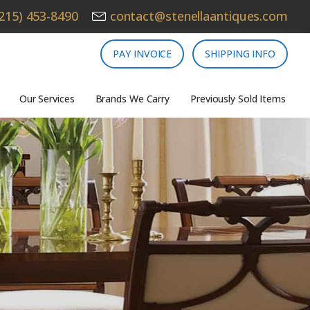
215) 453-8490
contact@stenellaantiques.com
PAY INVOICE
SHIPPING INFO
Our Services
Brands We Carry
Previously Sold Items