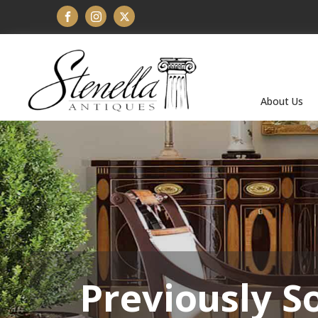
About Us
Previously S