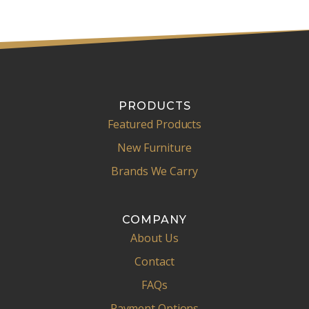
PRODUCTS
Featured Products
New Furniture
Brands We Carry
COMPANY
About Us
Contact
FAQs
Payment Options