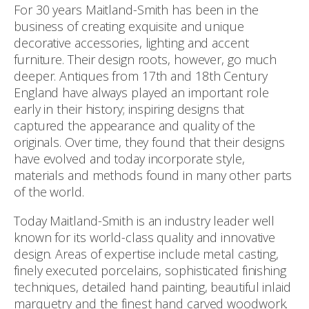
For 30 years Maitland-Smith has been in the
business of creating exquisite and unique
decorative accessories, lighting and accent
furniture. Their design roots, however, go much
deeper. Antiques from 17th and 18th Century
England have always played an important role
early in their history; inspiring designs that
captured the appearance and quality of the
originals. Over time, they found that their designs
have evolved and today incorporate style,
materials and methods found in many other parts
of the world.
Today Maitland-Smith is an industry leader well
known for its world-class quality and innovative
design. Areas of expertise include metal casting,
finely executed porcelains, sophisticated finishing
techniques, detailed hand painting, beautiful inlaid
marquetry and the finest hand carved woodwork.