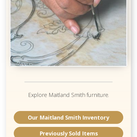
Explore
Maitland Smith
furniture.
Our
Maitland Smith
Inventory
Previously Sold Items