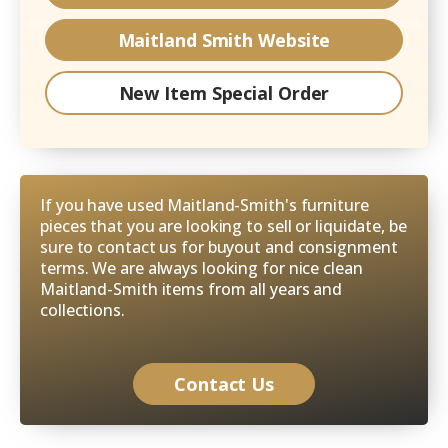
Maitland Smith
Website
New Item Special Order
If you have used Maitland-Smith's furniture
pieces that you are looking to sell or liquidate, be
sure to contact us for buyout and consignment
terms. We are always looking for nice clean
Maitland-Smith items from all years and
collections.
Contact Us