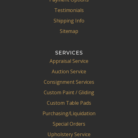
Testimonials
Shipping Info
Sitemap
SERVICES
Appraisal Service
Auction Service
Consignment Services
Custom Paint / Gliding
Custom Table Pads
Purchasing/Liquidation
Special Orders
Upholstery Service