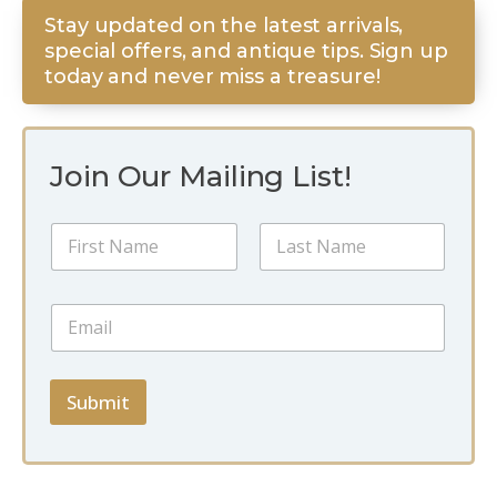
Stay updated on the latest arrivals,
special offers, and antique tips. Sign up
today and never miss a treasure!
Join Our Mailing List!
N
N
a
a
m
m
e
First
Last
e
N
E
*
a
m
m
a
e
i
N
l
Submit
a
*
m
e