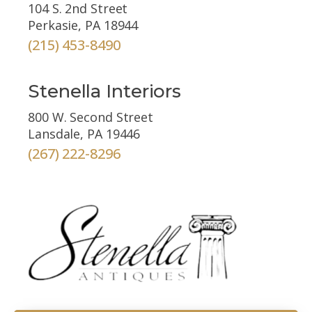
104 S. 2nd Street
Perkasie, PA 18944
(215) 453-8490
Stenella Interiors
800 W. Second Street
Lansdale, PA 19446
(267) 222-8296