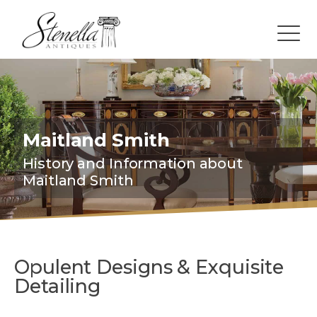
Maitland Smith
History and Information about
Maitland Smith
Opulent Designs & Exquisite
Detailing