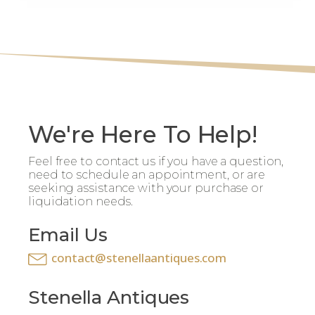
We're Here To Help!
Feel free to contact us if you have a question,
need to schedule an appointment, or are
seeking assistance with your purchase or
liquidation needs.
Email Us
contact@stenellaantiques.com
Stenella Antiques