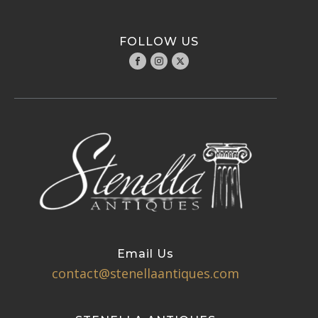
FOLLOW US
Email Us
contact@stenellaantiques.com