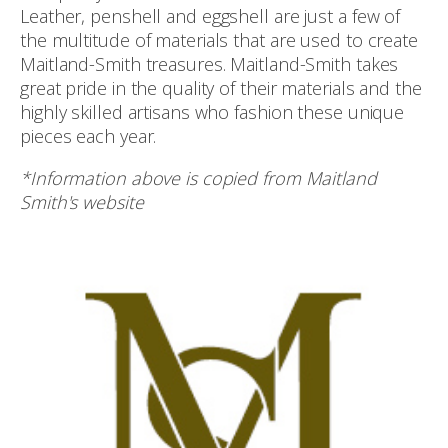
Leather, penshell and eggshell are just a few of
the multitude of materials that are used to create
Maitland-Smith treasures. Maitland-Smith takes
great pride in the quality of their materials and the
highly skilled artisans who fashion these unique
pieces each year.
*Information above is copied from Maitland
Smith's website