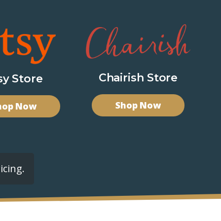
Chairish Store
sy Store
Shop Now
hop Now
icing.