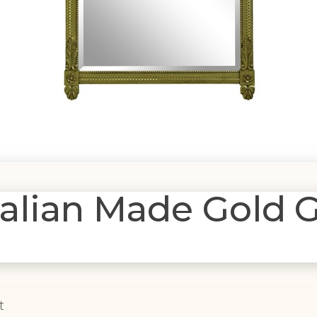
lian Made Gold G
t