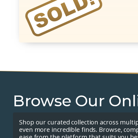
Browse Our Onl
Shop our curated collection across multi
even more incredible finds. Browse, com
ease from the platform that suits you be