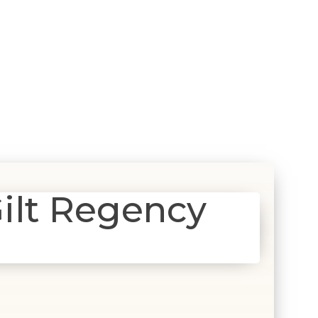
ilt Regency