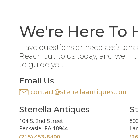
We're Here To 
Have questions or need assistanc
Reach out to us today, and we'll 
to guide you.
Email Us
contact@stenellaantiques.com
Stenella Antiques
St
104 S. 2nd Street
800
Perkasie, PA 18944
Lan
(215) 453-8490
(2