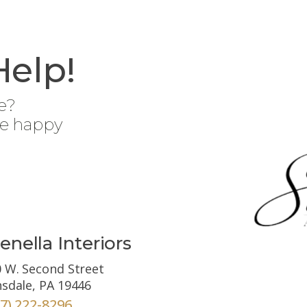
Help!
e?
be happy
enella Interiors
 W. Second Street
sdale, PA 19446
67) 222-8296