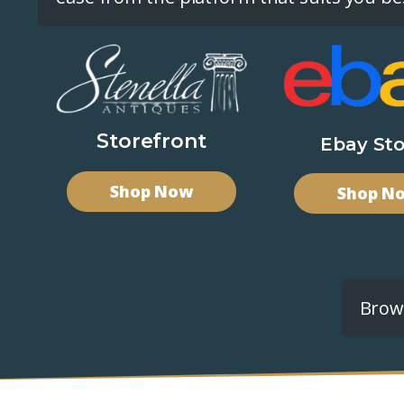
Storefront
Ebay Sto
Shop Now
Shop N
Brows