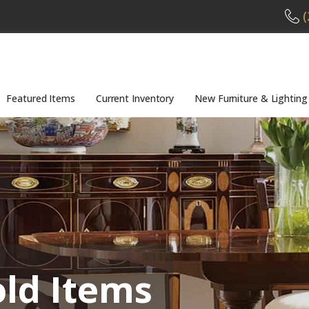
(
Featured Items
Current Inventory
New Furniture & Lighting
old Items