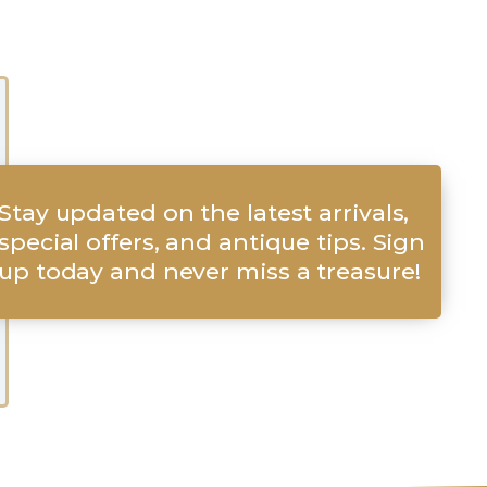
Stay updated on the latest arrivals,
special offers, and antique tips. Sign
up today and never miss a treasure!