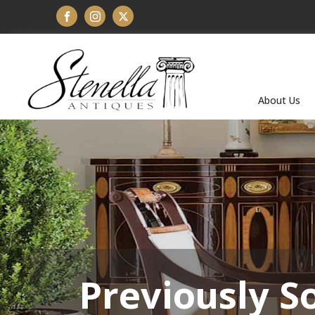
About Us
Previously S