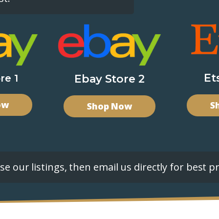
Et
re 1
Ebay Store 2
ow
S
Shop Now
e our listings, then email us directly for best pr