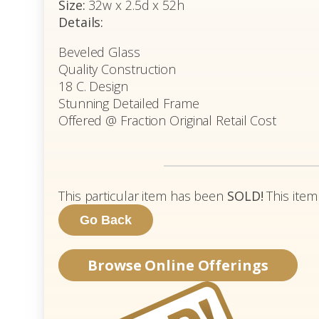
Size:
32w x 2.5d x 52h
Details:
Beveled Glass
Quality Construction
18 C. Design
Stunning Detailed Frame
Offered @ Fraction Original Retail Cost
This particular item has been
SOLD!
This item
Browse Online Offerings