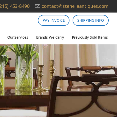
215) 453-8490
contact@stenellaantiques.com
PAY INVOICE
SHIPPING INFO
Our Services
Brands We Carry
Previously Sold Items