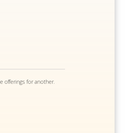
e offerings for another.