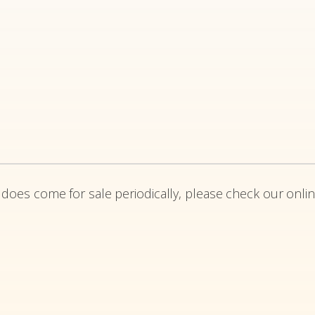
 does come for sale periodically, please check our onlin