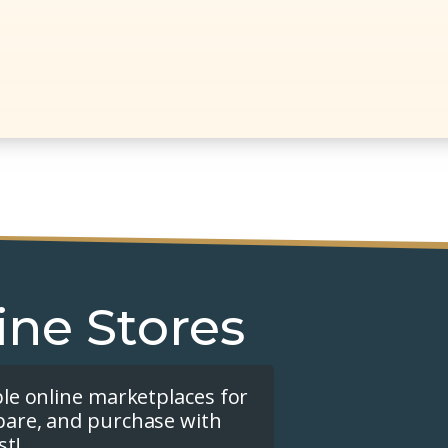
ine Stores
ple online marketplaces for
pare, and purchase with
st!