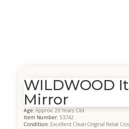
WILDWOOD Ita
Mirror
Age:
Approx: 20 Years Old
Item Number:
53742
Condition:
Excellent Clean Original Retail Cos