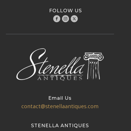
FOLLOW US
Email Us
contact@stenellaantiques.com
STENELLA ANTIQUES