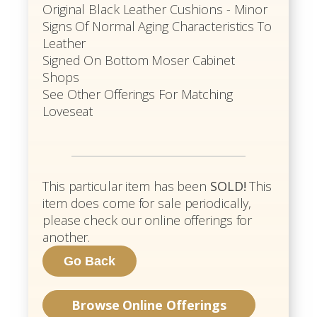
Original Black Leather Cushions - Minor
Signs Of Normal Aging Characteristics To
Leather
Signed On Bottom Moser Cabinet
Shops
See Other Offerings For Matching
Loveseat
This particular item has been
SOLD!
This
item does come for sale periodically,
please check our online offerings for
another.
Browse Online Offerings