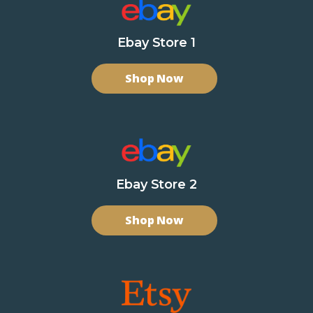
Ebay Store 1
Shop Now
Ebay Store 2
Shop Now