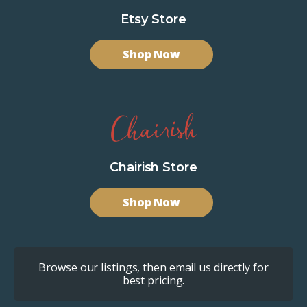
Etsy Store
Shop Now
Chairish Store
Shop Now
Browse our listings, then email us directly for
best pricing.