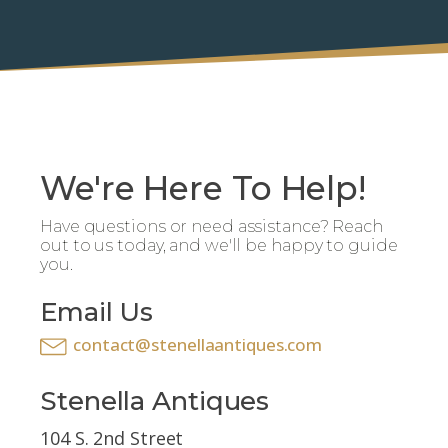
We're Here To Help!
Have questions or need assistance? Reach
out to us today, and we'll be happy to guide
you.
Email Us
contact@stenellaantiques.com
Stenella Antiques
104 S. 2nd Street