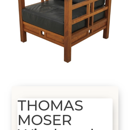
THOMAS
MOSER