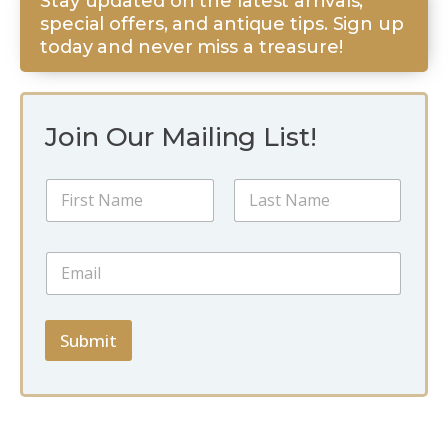
Stay updated on the latest arrivals,
special offers, and antique tips. Sign up
today and never miss a treasure!
Join Our Mailing List!
*
N
E
a
m
m
a
First
Last
e
i
E
*
l
m
*
a
i
l
Submit
*