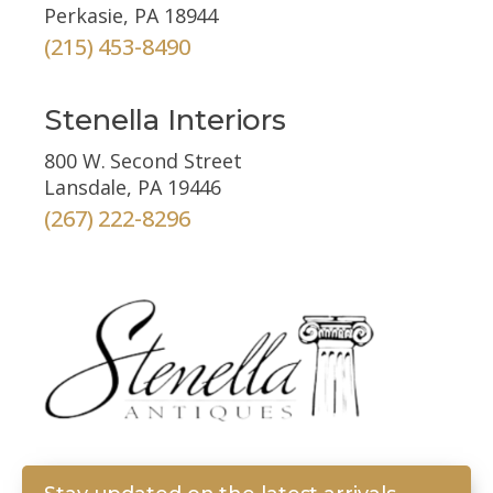
Perkasie, PA 18944
(215) 453-8490
Stenella Interiors
800 W. Second Street
Lansdale, PA 19446
(267) 222-8296