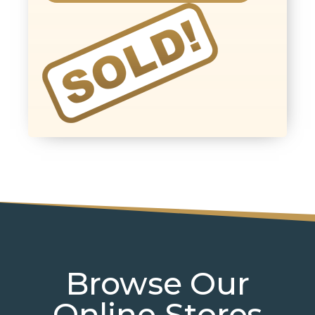
Browse Our
Online Stores