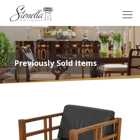
Previously Sold Items