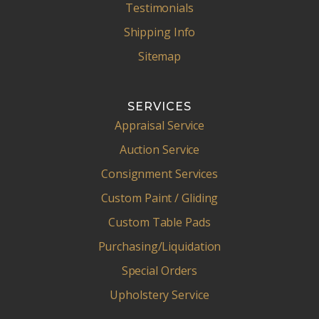
Testimonials
Shipping Info
Sitemap
SERVICES
Appraisal Service
Auction Service
Consignment Services
Custom Paint / Gliding
Custom Table Pads
Purchasing/Liquidation
Special Orders
Upholstery Service