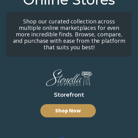
Shop our curated collection across
multiple online marketplaces for even
more incredible finds. Browse, compare,
and purchase with ease from the platform
that suits you best!
Storefront
Shop Now