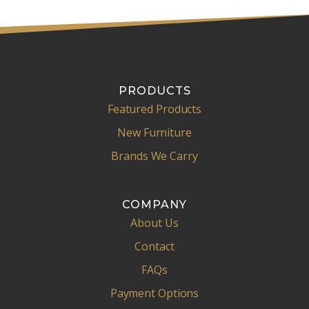
PRODUCTS
Featured Products
New Furniture
Brands We Carry
COMPANY
About Us
Contact
FAQs
Payment Options