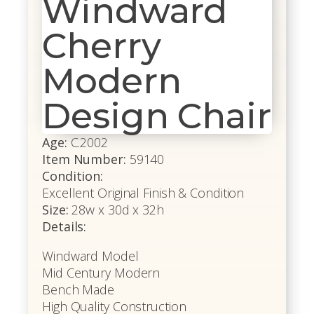
Windward
Cherry
Modern
Design Chair
Age:
C.2002
Item Number:
59140
Condition:
Excellent Original Finish & Condition
Size:
28w x 30d x 32h
Details:
Windward Model
Mid Century Modern
Bench Made
High Quality Construction