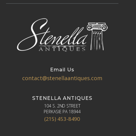
Email Us
contact@stenellaantiques.com
STENELLA ANTIQUES
104 S. 2ND STREET
PERKASIE PA 18944
(215) 453-8490