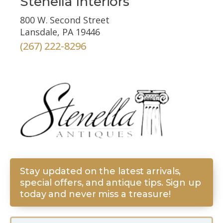
Stenella Interiors
800 W. Second Street
Lansdale, PA 19446
(267) 222-8296
Stay updated on the latest arrivals,
special offers, and antique tips. Sign up
today and never miss a treasure!