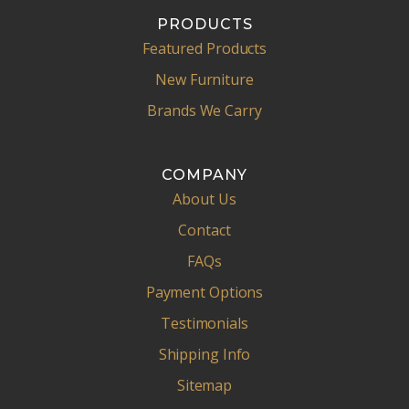
PRODUCTS
Featured Products
New Furniture
Brands We Carry
COMPANY
About Us
Contact
FAQs
Payment Options
Testimonials
Shipping Info
Sitemap