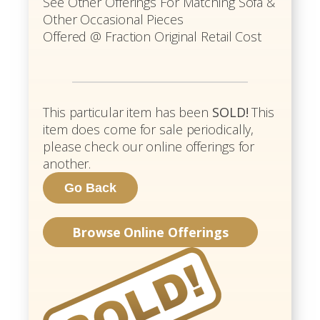
See Other Offerings For Matching Sofa &
Other Occasional Pieces
Offered @ Fraction Original Retail Cost
This particular item has been
SOLD!
This
item does come for sale periodically,
please check our online offerings for
another.
Browse Online Offerings