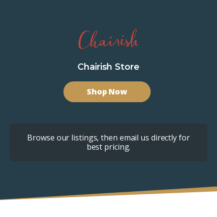
Chairish Store
Shop Now
Browse our listings, then email us directly for
best pricing.