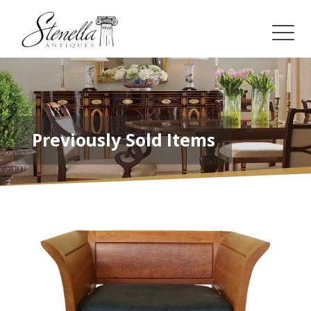
Previously Sold Items