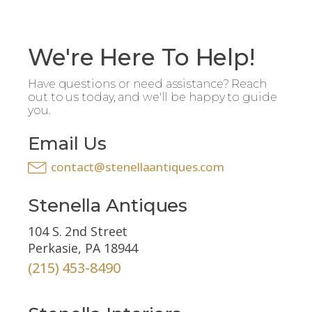
We're Here To Help!
Have questions or need assistance? Reach
out to us today, and we'll be happy to guide
you.
Email Us
contact@stenellaantiques.com
Stenella Antiques
104 S. 2nd Street
Perkasie, PA 18944
(215) 453-8490