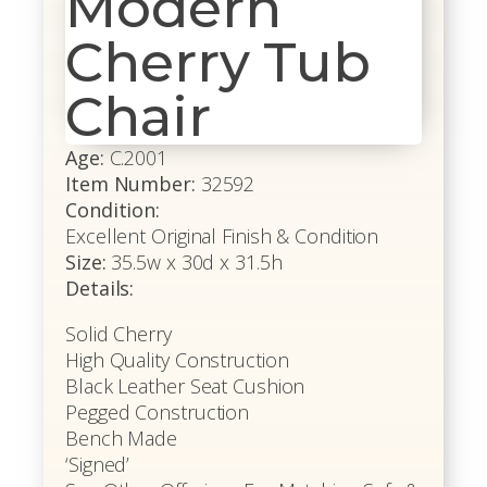
Modern
Cherry Tub
Chair
Age:
C.2001
Item Number:
32592
Condition:
Excellent Original Finish & Condition
Size:
35.5w x 30d x 31.5h
Details:
Solid Cherry
High Quality Construction
Black Leather Seat Cushion
Pegged Construction
Bench Made
‘Signed’