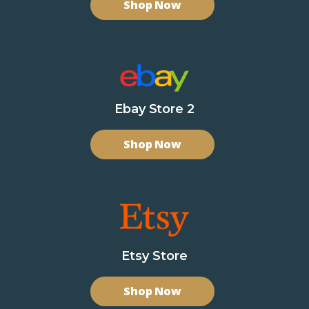
Shop Now
Ebay Store 2
Shop Now
Etsy Store
Shop Now