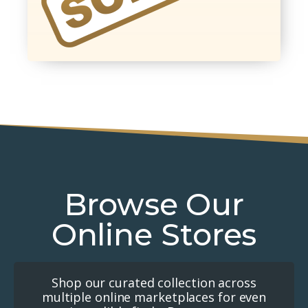
Browse Our
Online Stores
Shop our curated collection across
multiple online marketplaces for even