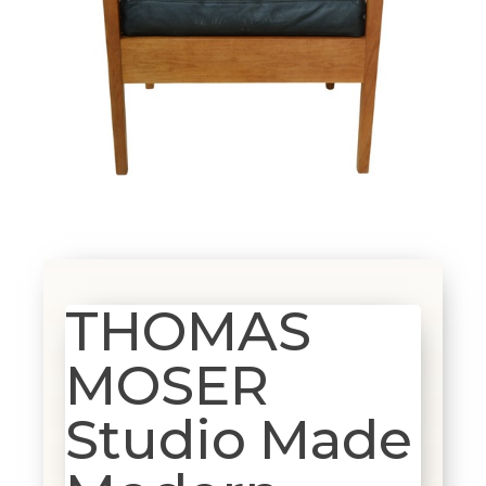
THOMAS
MOSER
Studio Made