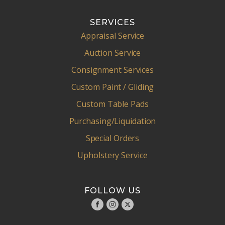
SERVICES
Appraisal Service
Auction Service
Consignment Services
Custom Paint / Gliding
Custom Table Pads
Purchasing/Liquidation
Special Orders
Upholstery Service
FOLLOW US