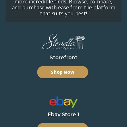
more incredible finds. Browse, compare,
and purchase with ease from the platform
that suits you best!
Storefront
Shop Now
Ebay Store 1