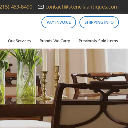
215) 453-8490
contact@stenellaantiques.com
PAY INVOICE
SHIPPING INFO
Our Services
Brands We Carry
Previously Sold Items