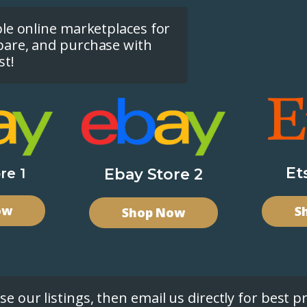
ple online marketplaces for
pare, and purchase with
st!
Et
re 1
Ebay Store 2
ow
S
Shop Now
e our listings, then email us directly for best pr