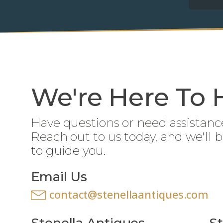
We're Here To 
Have questions or need assistanc
Reach out to us today, and we'll 
to guide you.
Email Us
contact@stenellaantiques.com
Stenella Antiques
St