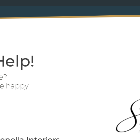
Help!
e?
be happy
enella Interiors