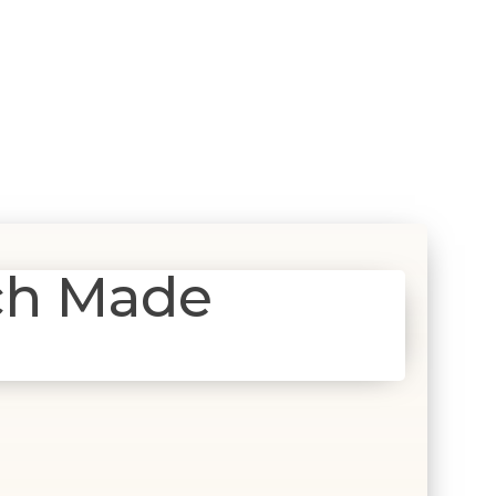
ch Made