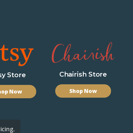
Chairish Store
sy Store
Shop Now
hop Now
icing.