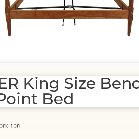
 King Size Ben
 Point Bed
Condition