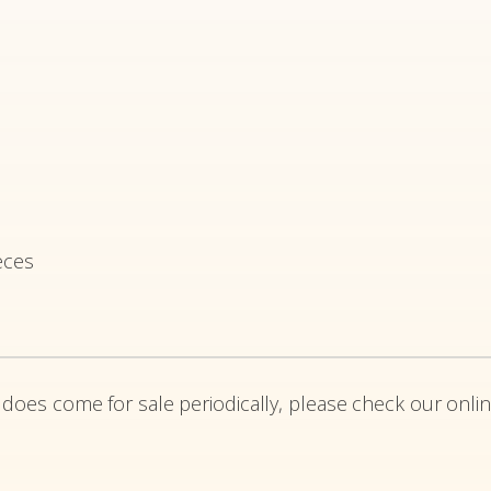
eces
 does come for sale periodically, please check our onlin