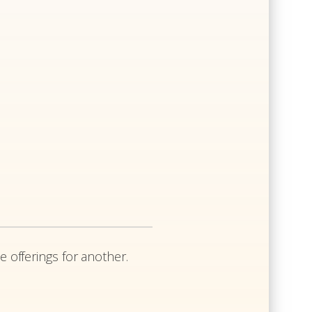
e offerings for another.