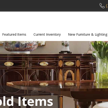
(
Featured Items
Current Inventory
New Furniture & Lighting
old Items