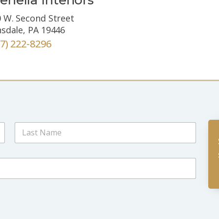
 W. Second Street
sdale, PA 19446
67) 222-8296
Last