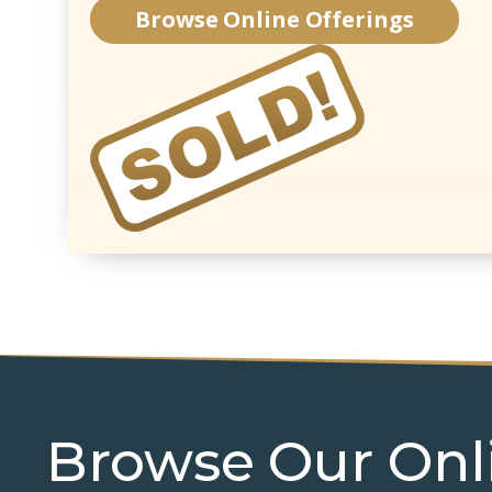
Browse Online Offerings
Browse Our Onl