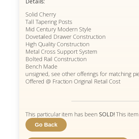
Details:
Solid Cherry
Tall Tapering Posts
Mid Century Modern Style
Dovetailed Drawer Construction
High Quality Construction
Metal Cross Support System
Bolted Rail Construction
Bench Made
unsigned, see other offerings for matching pi
Offered @ Fraction Original Retail Cost
This particular item has been
SOLD!
This item