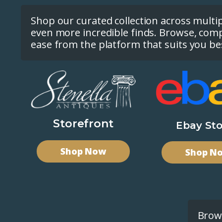
Shop our curated collection across multi
even more incredible finds. Browse, com
ease from the platform that suits you be
Storefront
Ebay Sto
Shop Now
Shop N
Brows