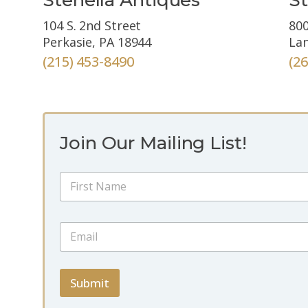
104 S. 2nd Street
800
Perkasie, PA 18944
Lan
(215) 453-8490
(2
Join Our Mailing List!
N
a
m
First
e
E
E
*
m
m
a
a
i
i
l
l
Submit
*
*
*