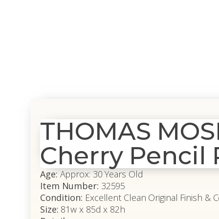
THOMAS MOSER
Cherry Pencil
Age:
Approx: 30 Years Old
Item Number:
32595
Condition:
Excellent Clean Original Finish & 
Size:
81w x 85d x 82h