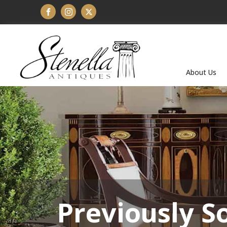
About Us
Previously S