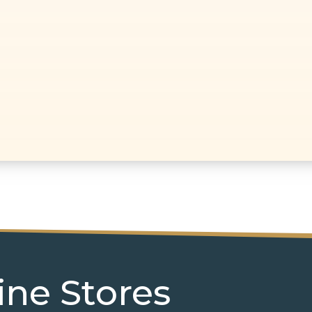
ine Stores