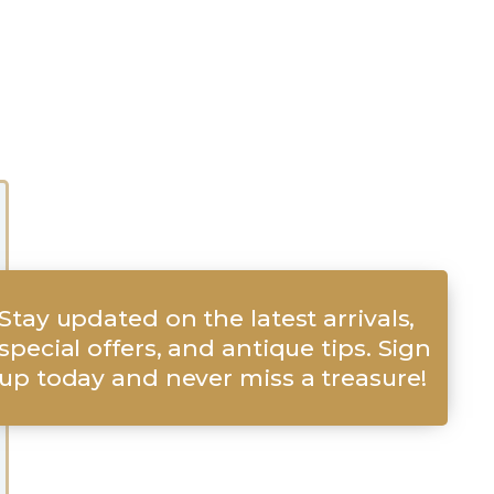
Stay updated on the latest arrivals,
special offers, and antique tips. Sign
up today and never miss a treasure!