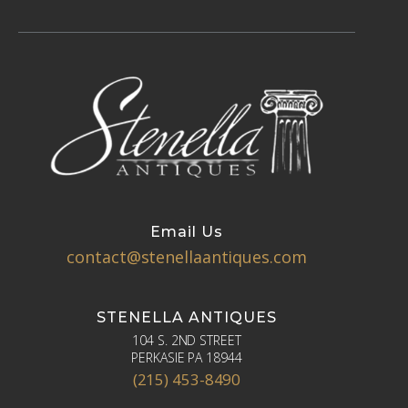
Email Us
contact@stenellaantiques.com
STENELLA ANTIQUES
104 S. 2ND STREET
PERKASIE PA 18944
(215) 453-8490