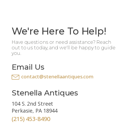
We're Here To Help!
Have questions or need assistance? Reach
out to us today, and we'll be happy to guide
you.
Email Us
contact@stenellaantiques.com
Stenella Antiques
104 S. 2nd Street
Perkasie, PA 18944
(215) 453-8490