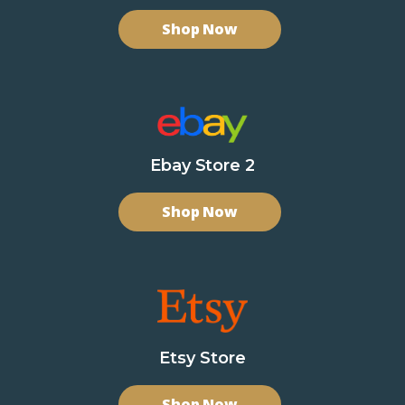
Shop Now
Ebay Store 2
Shop Now
Etsy Store
Shop Now