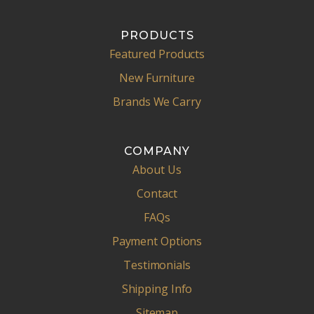
PRODUCTS
Featured Products
New Furniture
Brands We Carry
COMPANY
About Us
Contact
FAQs
Payment Options
Testimonials
Shipping Info
Sitemap