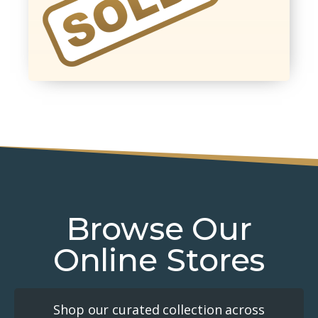
Browse Our
Online Stores
Shop our curated collection across