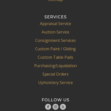
SERVICES
Appraisal Service
Auction Service
Consignment Services
Custom Paint / Gliding
Custom Table Pads
Purchasing/Liquidation
Special Orders
Upholstery Service
FOLLOW US