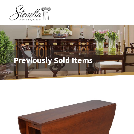
Previously Sold Items