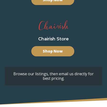
Chairish Store
Shop Now
Browse our listings, then email us directly for
best pricing.