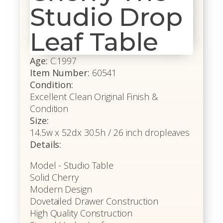
Studio Drop
Leaf Table
Age:
C.1997
Item Number:
60541
Condition:
Excellent Clean Original Finish &
Condition
Size:
14.5w x 52dx 30.5h / 26 inch dropleaves
Details:
Model - Studio Table
Solid Cherry
Modern Design
Dovetailed Drawer Construction
High Quality Construction