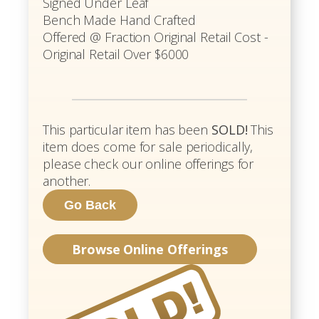
Signed Under Leaf
Bench Made Hand Crafted
Offered @ Fraction Original Retail Cost -
Original Retail Over $6000
This particular item has been
SOLD!
This
item does come for sale periodically,
please check our online offerings for
another.
Browse Online Offerings