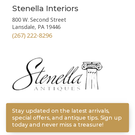
Stenella Interiors
800 W. Second Street
Lansdale, PA 19446
(267) 222-8296
Stay updated on the latest arrivals,
special offers, and antique tips. Sign up
today and never miss a treasure!