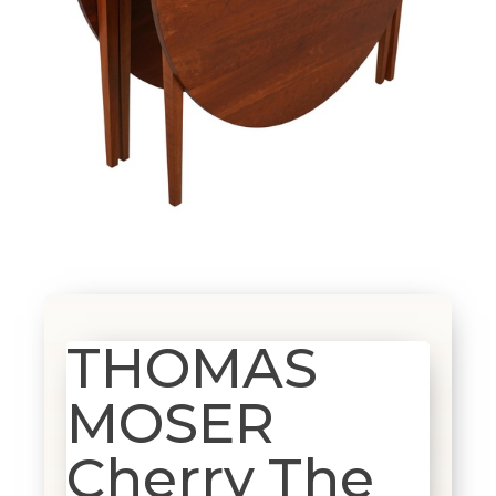
THOMAS
MOSER
Cherry The