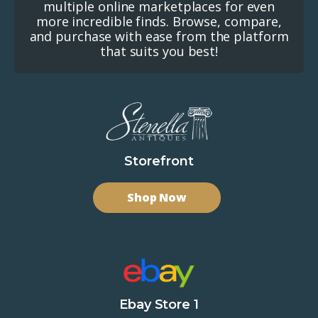
multiple online marketplaces for even
more incredible finds. Browse, compare,
and purchase with ease from the platform
that suits you best!
Storefront
Shop Now
Ebay Store 1