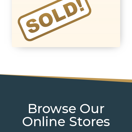
Browse Our
Online Stores