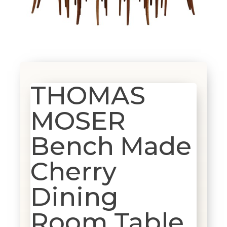
THOMAS
MOSER
Bench Made
Cherry
Dining
Room Table