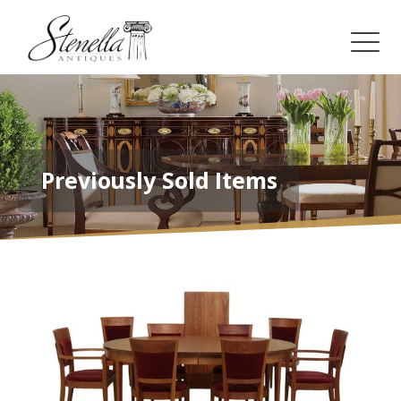
Previously Sold Items