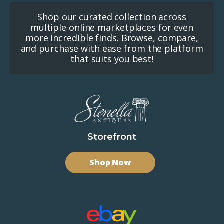
Shop our curated collection across
multiple online marketplaces for even
more incredible finds. Browse, compare,
and purchase with ease from the platform
that suits you best!
Storefront
Shop Now