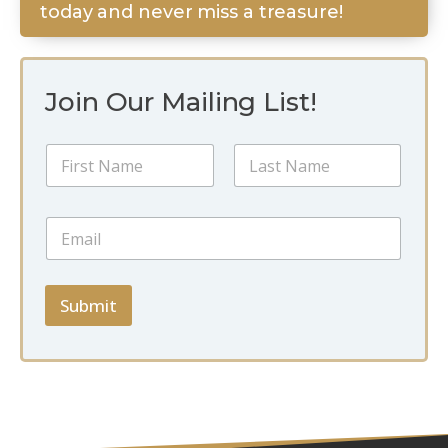
today and never miss a treasure!
Join Our Mailing List!
N
a
m
First
Last
e
*
E
*
*
m
E
a
m
i
a
l
Submit
i
*
l