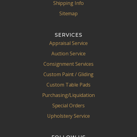
Shipping Info
Sitemap
SERVICES
Appraisal Service
Auction Service
Consignment Services
Custom Paint / Gliding
Custom Table Pads
Purchasing/Liquidation
Special Orders
Upholstery Service