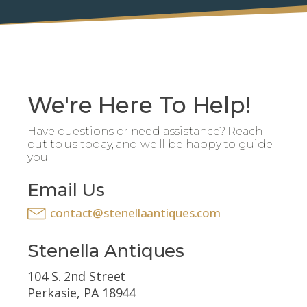
We're Here To Help!
Have questions or need assistance? Reach
out to us today, and we'll be happy to guide
you.
Email Us
contact@stenellaantiques.com
Stenella Antiques
104 S. 2nd Street
Perkasie, PA 18944