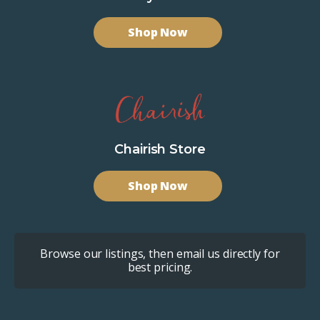
Shop Now
Chairish Store
Shop Now
Browse our listings, then email us directly for
best pricing.