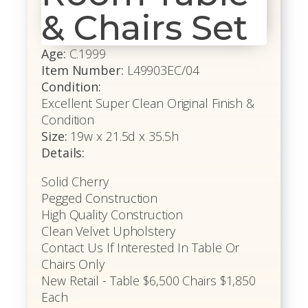
& Chairs Set
Age:
C.1999
Item Number:
L49903EC/04
Condition:
Excellent Super Clean Original Finish &
Condition
Size:
19w x 21.5d x 35.5h
Details:
Solid Cherry
Pegged Construction
High Quality Construction
Clean Velvet Upholstery
Contact Us If Interested In Table Or
Chairs Only
New Retail - Table $6,500 Chairs $1,850
Each