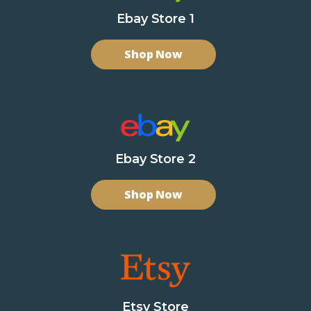
Ebay Store 1
Shop Now
Ebay Store 2
Shop Now
Etsy Store