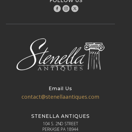
FOLLOW US
Email Us
contact@stenellaantiques.com
STENELLA ANTIQUES
104 S. 2ND STREET
PERKASIE PA 18944