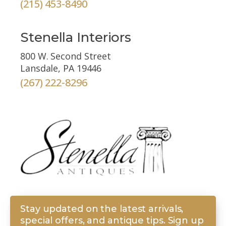
(215) 453-8490
Stenella Interiors
800 W. Second Street
Lansdale, PA 19446
(267) 222-8296
Stay updated on the latest arrivals,
special offers, and antique tips. Sign up