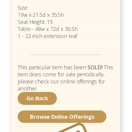
Size:
19w x 21.5d x 35.5h
Seat Height: 19
Table - 48w x 72d x 30.5h
1 - 22 inch extension leaf
This particular item has been
SOLD!
This
item does come for sale periodically,
please check our online offerings for
another.
Browse Online Offerings