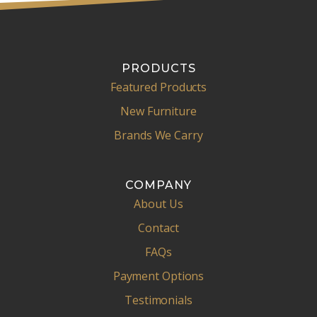
PRODUCTS
Featured Products
New Furniture
Brands We Carry
COMPANY
About Us
Contact
FAQs
Payment Options
Testimonials