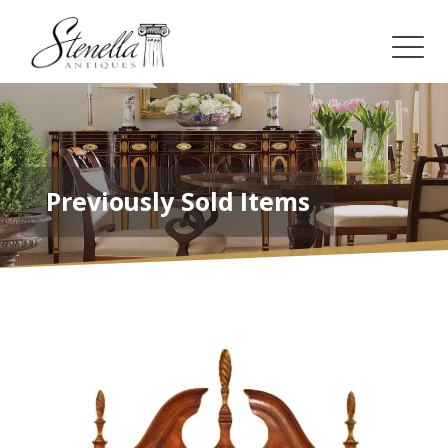
Previously Sold Items