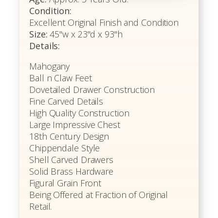
Condition:
Excellent Original Finish and Condition
Size:
45"w x 23"d x 93"h
Details:
Mahogany
Ball n Claw Feet
Dovetailed Drawer Construction
Fine Carved Details
High Quality Construction
Large Impressive Chest
18th Century Design
Chippendale Style
Shell Carved Drawers
Solid Brass Hardware
Figural Grain Front
Being Offered at Fraction of Original
Retail.