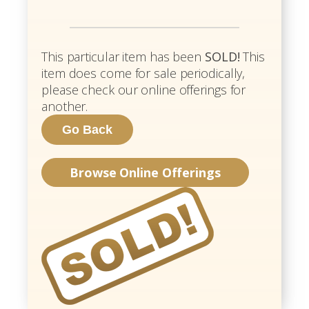
This particular item has been
SOLD!
This
item does come for sale periodically,
please check our online offerings for
another.
Browse Online Offerings