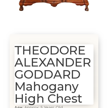
THEODORE
ALEXANDER
GODDARD
Mahogany
High Chest
Age:
Approx: 5 Years Old.