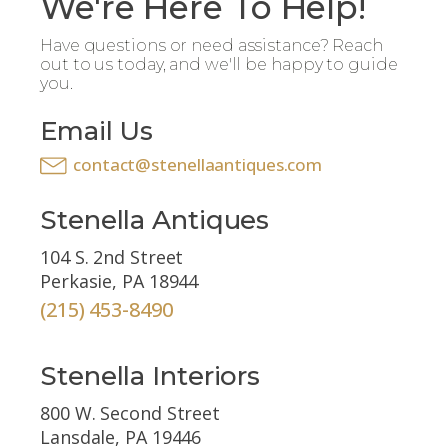
We're Here To Help!
Have questions or need assistance? Reach
out to us today, and we'll be happy to guide
you.
Email Us
contact@stenellaantiques.com
Stenella Antiques
104 S. 2nd Street
Perkasie, PA 18944
(215) 453-8490
Stenella Interiors
800 W. Second Street
Lansdale, PA 19446