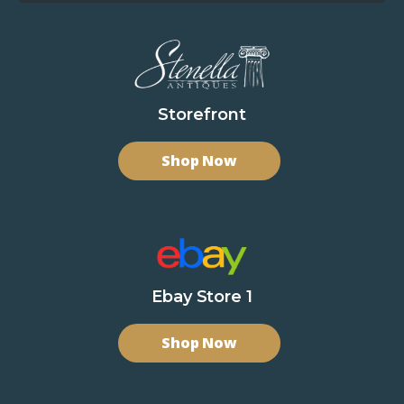
Storefront
Shop Now
Ebay Store 1
Shop Now