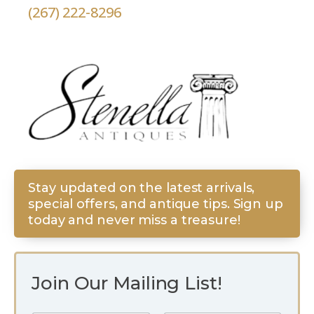
(267) 222-8296
Stay updated on the latest arrivals,
special offers, and antique tips. Sign up
today and never miss a treasure!
Join Our Mailing List!