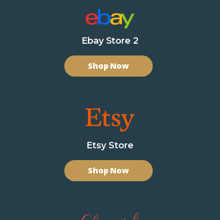
Ebay Store 2
Shop Now
Etsy Store
Shop Now