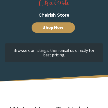
Chairish Store
Shop Now
Browse our listings, then email us directly for
best pricing.