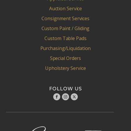
Auction Service
Consignment Services
Custom Paint / Gliding
Custom Table Pads
Purchasing/Liquidation
Special Orders
Upholstery Service
FOLLOW US