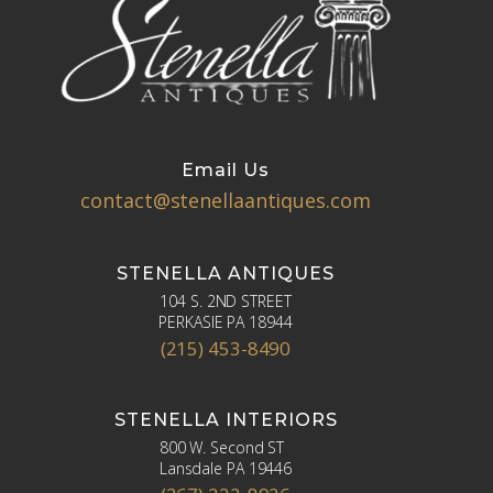
Email Us
contact@stenellaantiques.com
STENELLA ANTIQUES
104 S. 2ND STREET
PERKASIE PA 18944
(215) 453-8490
STENELLA INTERIORS
800 W. Second ST
Lansdale PA 19446