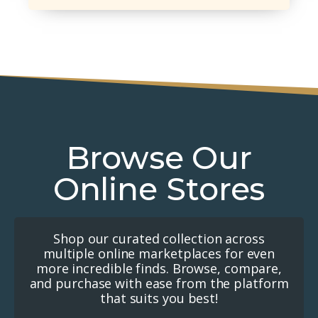
Browse Our
Online Stores
Shop our curated collection across
multiple online marketplaces for even
more incredible finds. Browse, compare,
and purchase with ease from the platform
that suits you best!