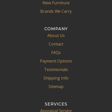
New Furniture
Brands We Carry
COMPANY
About Us
Contact
FAQs
Payment Options
Testimonials
Shipping Info
Sitemap
SERVICES
Appraisal Service