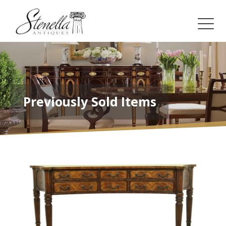
Previously Sold Items