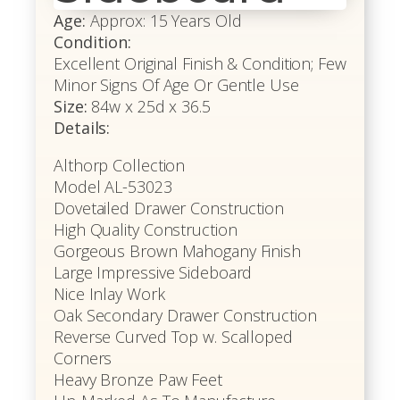
Age:
Approx: 15 Years Old
Condition:
Excellent Original Finish & Condition; Few
Minor Signs Of Age Or Gentle Use
Size:
84w x 25d x 36.5
Details:
Althorp Collection
Model AL-53023
Dovetailed Drawer Construction
High Quality Construction
Gorgeous Brown Mahogany Finish
Large Impressive Sideboard
Nice Inlay Work
Oak Secondary Drawer Construction
Reverse Curved Top w. Scalloped
Corners
Heavy Bronze Paw Feet