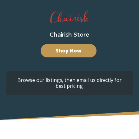
Chairish Store
Shop Now
Browse our listings, then email us directly for
best pricing.