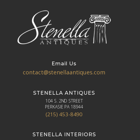
Email Us
contact@stenellaantiques.com
STENELLA ANTIQUES
104 S. 2ND STREET
PERKASIE PA 18944
(215) 453-8490
STENELLA INTERIORS