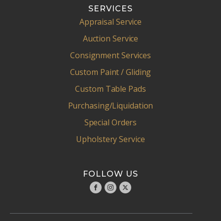
SERVICES
Appraisal Service
Auction Service
Consignment Services
Custom Paint / Gliding
Custom Table Pads
Purchasing/Liquidation
Special Orders
Upholstery Service
FOLLOW US