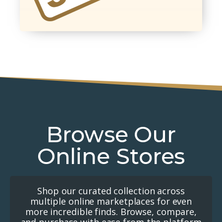
Browse Our
Online Stores
Shop our curated collection across
multiple online marketplaces for even
more incredible finds. Browse, compare,
and purchase with ease from the platform