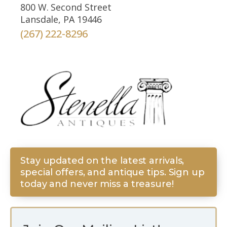
800 W. Second Street
Lansdale, PA 19446
(267) 222-8296
Stay updated on the latest arrivals,
special offers, and antique tips. Sign up
today and never miss a treasure!