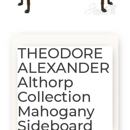
THEODORE
ALEXANDER
Althorp
Collection
Mahogany
Sideboard