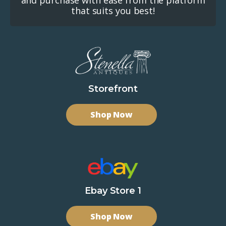
that suits you best!
Storefront
Shop Now
Ebay Store 1
Shop Now