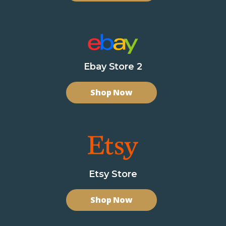
Ebay Store 2
Shop Now
Etsy Store
Shop Now