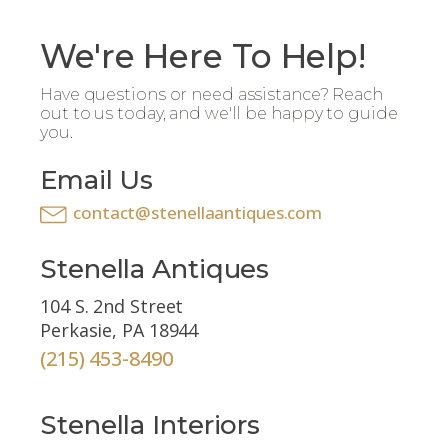
We're Here To Help!
Have questions or need assistance? Reach
out to us today, and we'll be happy to guide
you.
Email Us
contact@stenellaantiques.com
Stenella Antiques
104 S. 2nd Street
Perkasie, PA 18944
(215) 453-8490
Stenella Interiors