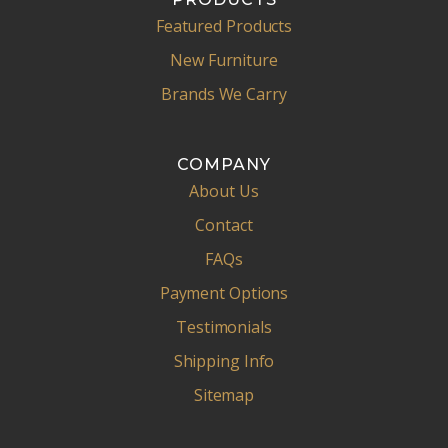
Featured Products
New Furniture
Brands We Carry
COMPANY
About Us
Contact
FAQs
Payment Options
Testimonials
Shipping Info
Sitemap