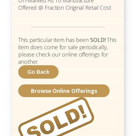
Un-Marked As To Manufacture
Offered @ Fraction Original Retail Cost
This particular item has been
SOLD!
This
item does come for sale periodically,
please check our online offerings for
another.
Browse Online Offerings