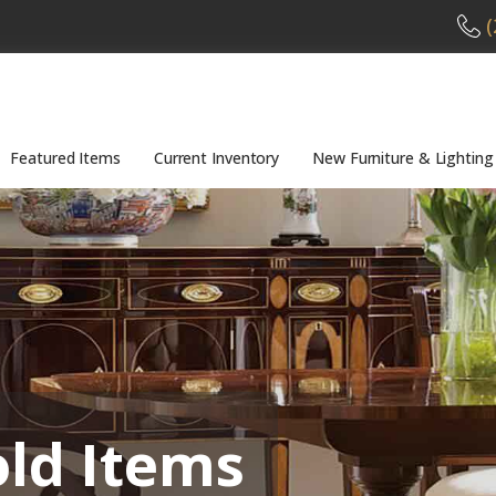
(
Featured Items
Current Inventory
New Furniture & Lighting
old Items