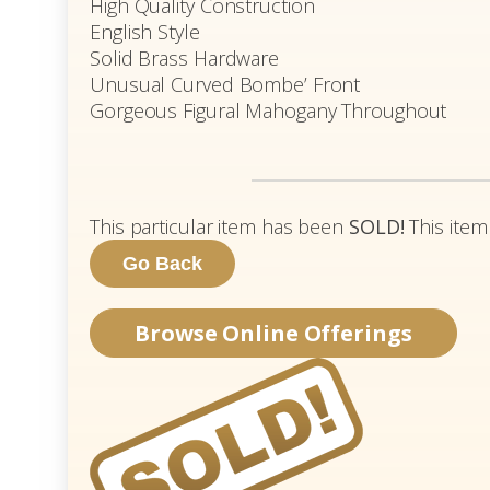
High Quality Construction
English Style
Solid Brass Hardware
Unusual Curved Bombe’ Front
Gorgeous Figural Mahogany Throughout
This particular item has been
SOLD!
This item
Browse Online Offerings