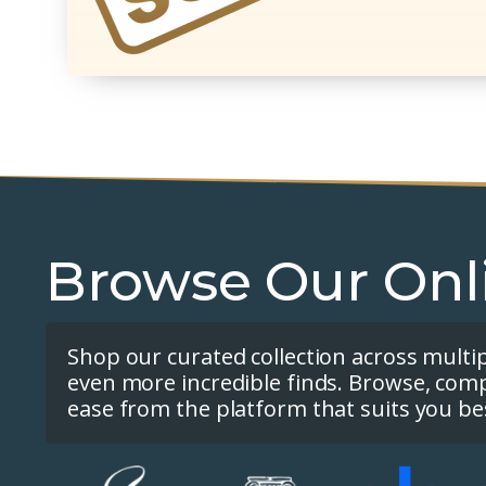
Browse Our Onl
Shop our curated collection across multi
even more incredible finds. Browse, com
ease from the platform that suits you be