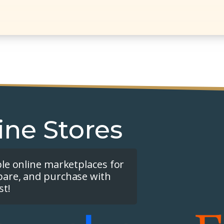
ine Stores
ple online marketplaces for
pare, and purchase with
st!