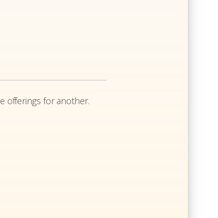
e offerings for another.