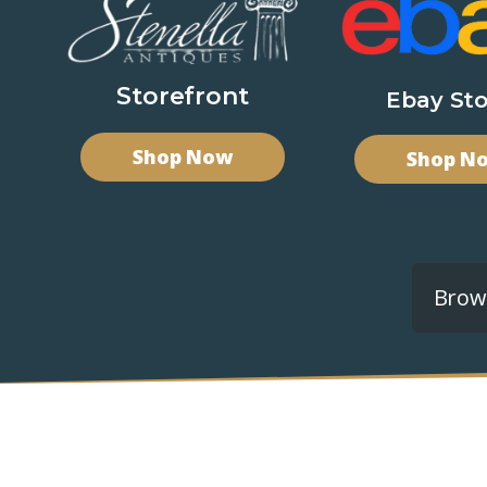
Storefront
Ebay Sto
Shop Now
Shop N
Brows