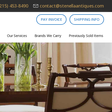
215) 453-8490
contact@stenellaantiques.com
PAY INVOICE
SHIPPING INFO
Our Services
Brands We Carry
Previously Sold Items