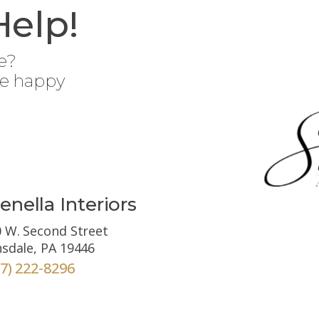
Help!
e?
be happy
enella Interiors
 W. Second Street
sdale, PA 19446
67) 222-8296