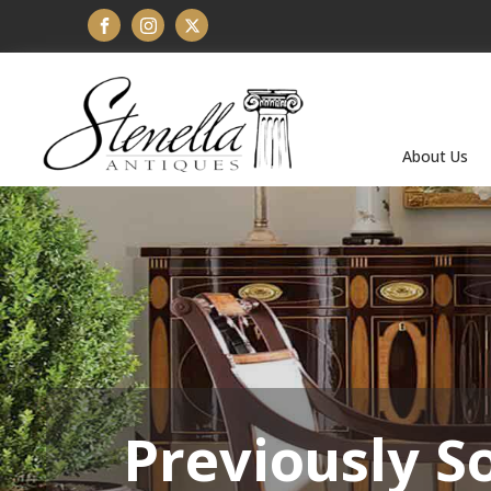
About Us
Previously S