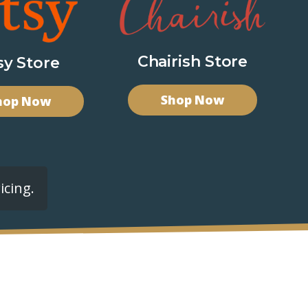
Chairish Store
sy Store
Shop Now
hop Now
icing.