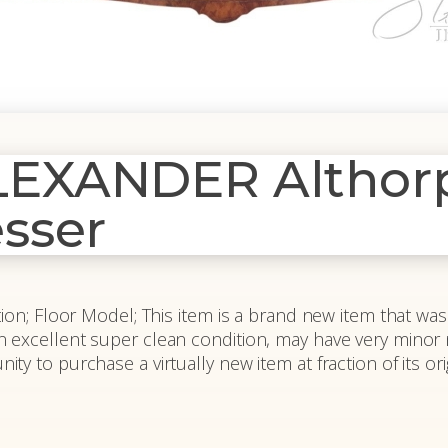
XANDER Althorp 
sser
on; Floor Model; This item is a brand new item that was a
 is in excellent super clean condition, may have very minor
y to purchase a virtually new item at fraction of its orig