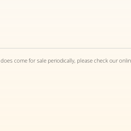
 does come for sale periodically, please check our onlin