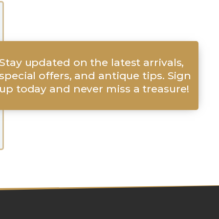
Stay updated on the latest arrivals,
special offers, and antique tips. Sign
up today and never miss a treasure!