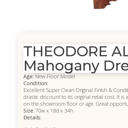
THEODORE ALE
Mahogany Dre
Age:
New Floor Model
Condition:
Excellent Super Clean Original Finish & Conditi
drastic discount to its original retail cost. It
on the showroom floor or age. Great opportunit
Size:
70w x 18d x 34h
Details: