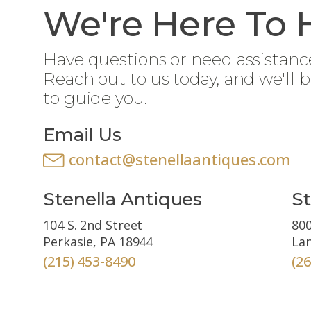
We're Here To 
Have questions or need assistanc
Reach out to us today, and we'll 
to guide you.
Email Us
contact@stenellaantiques.com
Stenella Antiques
St
104 S. 2nd Street
800
Perkasie, PA 18944
Lan
(215) 453-8490
(2