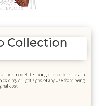
Collection
 floor model. It is being offered for sale at a
 nick ding, or light signs of any use from being
inal cost.