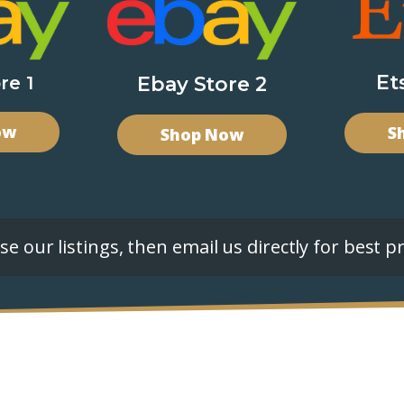
Et
re 1
Ebay Store 2
ow
S
Shop Now
e our listings, then email us directly for best pr