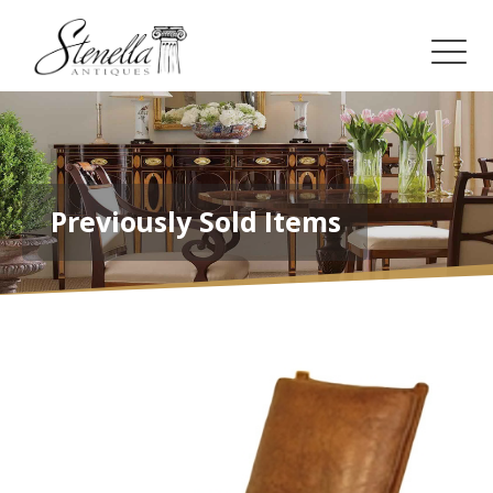
Previously Sold Items