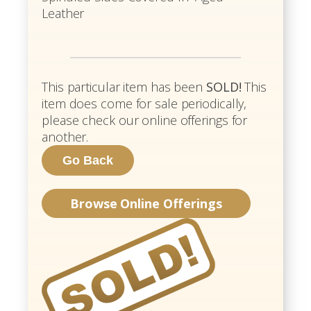
Leather
This particular item has been
SOLD!
This
item does come for sale periodically,
please check our online offerings for
another.
Browse Online Offerings