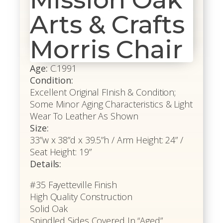
Arts & Crafts
Morris Chair
Age:
C.1991
Condition:
Excellent Original FInish & Condition;
Some Minor Aging Characteristics & Light
Wear To Leather As Shown
Size:
33”w x 38”d x 39.5”h / Arm Height: 24” /
Seat Height: 19”
Details:
#35 Fayetteville Finish
High Quality Construction
Solid Oak
Spindled Sides Covered In “Aged”