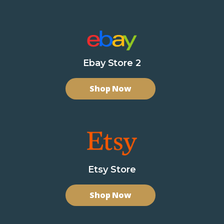
Ebay Store 2
Shop Now
Etsy Store
Shop Now