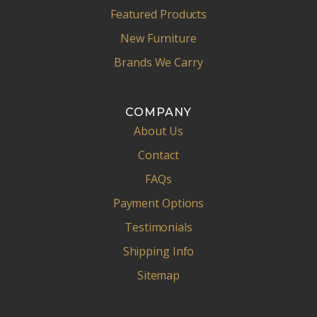
Featured Products
New Furniture
Brands We Carry
COMPANY
About Us
Contact
FAQs
Payment Options
Testimonials
Shipping Info
Sitemap