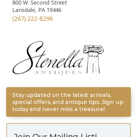
800 W. Second Street
Lansdale, PA 19446
(267) 222-8296
Stay updated on the latest arrivals,
special offers, and antique tips. Sign up
today and never miss a treasure!
Join Our Mailing List!