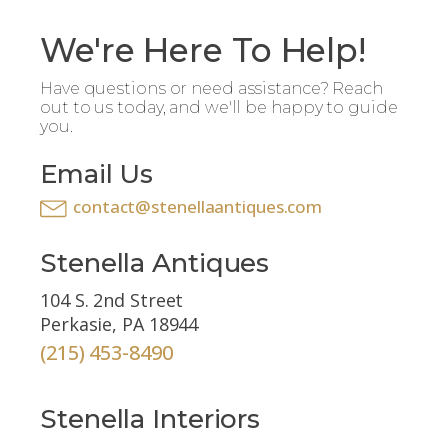
We're Here To Help!
Have questions or need assistance? Reach
out to us today, and we'll be happy to guide
you.
Email Us
contact@stenellaantiques.com
Stenella Antiques
104 S. 2nd Street
Perkasie, PA 18944
(215) 453-8490
Stenella Interiors