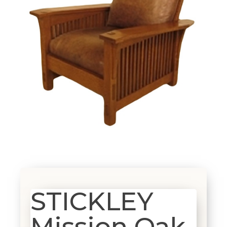
STICKLEY
Mission Oak