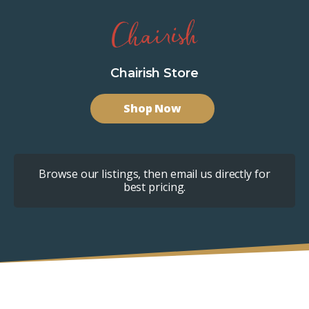
Chairish Store
Shop Now
Browse our listings, then email us directly for
best pricing.