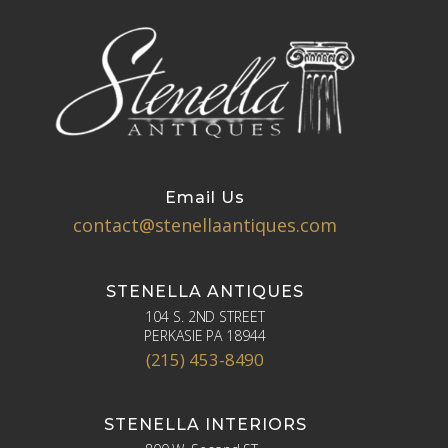
Email Us
contact@stenellaantiques.com
STENELLA ANTIQUES
104 S. 2ND STREET
PERKASIE PA 18944
(215) 453-8490
STENELLA INTERIORS