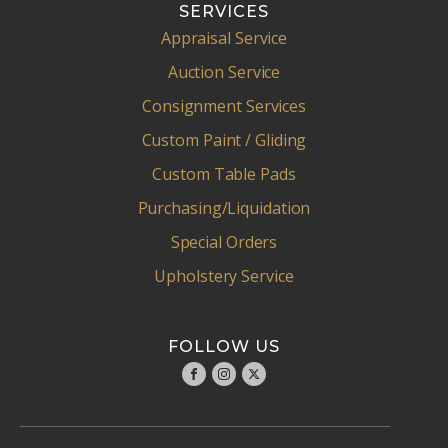
SERVICES
Appraisal Service
Auction Service
Consignment Services
Custom Paint / Gliding
Custom Table Pads
Purchasing/Liquidation
Special Orders
Upholstery Service
FOLLOW US