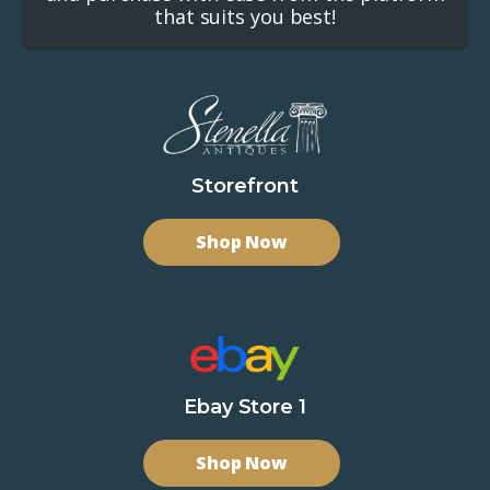
that suits you best!
Storefront
Shop Now
Ebay Store 1
Shop Now