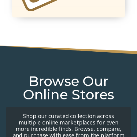
Browse Our
Online Stores
Shop our curated collection across
multiple online marketplaces for even
more incredible finds. Browse, compare,
and purchase with ease from the platform