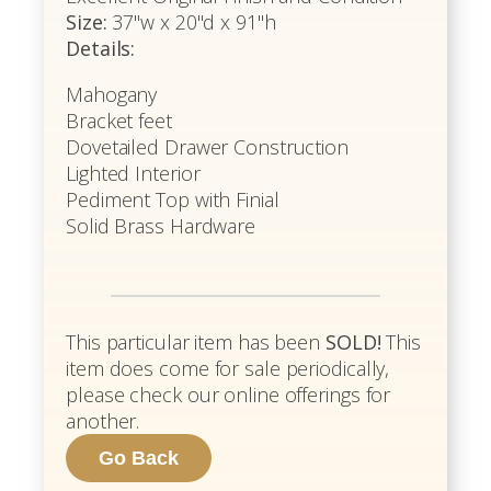
Size:
37"w x 20"d x 91"h
Details:
Mahogany
Bracket feet
Dovetailed Drawer Construction
Lighted Interior
Pediment Top with Finial
Solid Brass Hardware
This particular item has been
SOLD!
This
item does come for sale periodically,
please check our online offerings for
another.