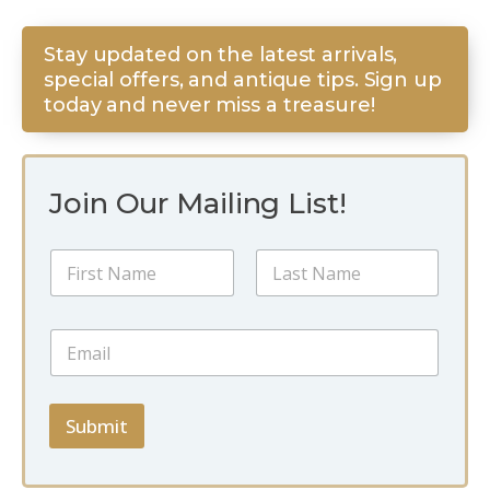
Stay updated on the latest arrivals,
special offers, and antique tips. Sign up
today and never miss a treasure!
Join Our Mailing List!
N
N
a
a
m
m
e
First
Last
e
*
E
*
E
m
m
a
a
i
i
l
Submit
l
*