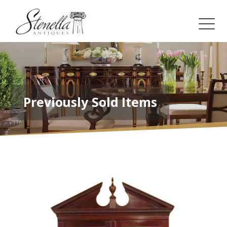
Previously Sold Items