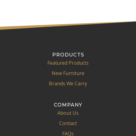
PRODUCTS
Featured Products
New Furniture
Brands We Carry
COMPANY
About Us
Contact
FAQs