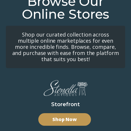
Browse Our
Online Stores
Shop our curated collection across
multiple online marketplaces for even
more incredible finds. Browse, compare,
and purchase with ease from the platform
that suits you best!
Storefront
Shop Now