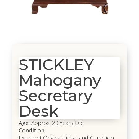
STICKLEY
Mahogany
Secretary
Desk
Age:
Approx: 20 Years Old
Condition:
Excellent Original Finish and Condition