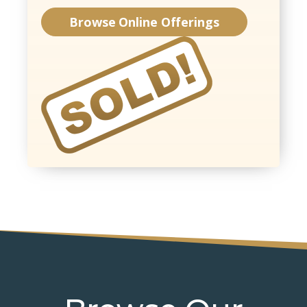
Browse Online Offerings