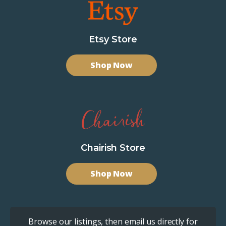
Etsy Store
Shop Now
Chairish Store
Shop Now
Browse our listings, then email us directly for