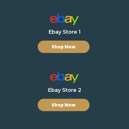
Ebay Store 1
Shop Now
Ebay Store 2
Shop Now