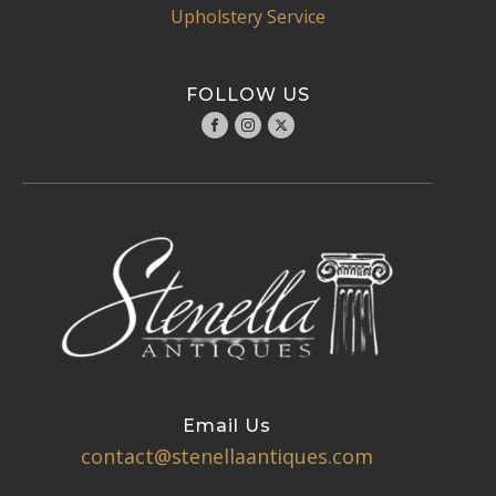
Upholstery Service
FOLLOW US
Email Us
contact@stenellaantiques.com