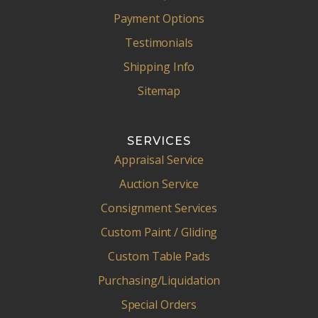
Payment Options
Testimonials
Shipping Info
Sitemap
SERVICES
Appraisal Service
Auction Service
Consignment Services
Custom Paint / Gliding
Custom Table Pads
Purchasing/Liquidation
Special Orders