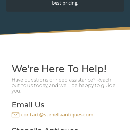
best pricing.
We're Here To Help!
Have questions or need assistance? Reach
out to us today, and we'll be happy to guide
you.
Email Us
contact@stenellaantiques.com