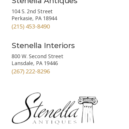
Stenella Antiques
104 S. 2nd Street
Perkasie, PA 18944
(215) 453-8490
Stenella Interiors
800 W. Second Street
Lansdale, PA 19446
(267) 222-8296