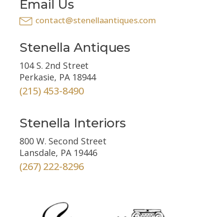
Email Us
contact@stenellaantiques.com
Stenella Antiques
104 S. 2nd Street
Perkasie, PA 18944
(215) 453-8490
Stenella Interiors
800 W. Second Street
Lansdale, PA 19446
(267) 222-8296