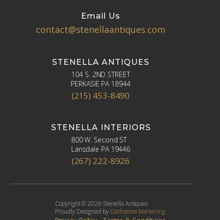
Email Us
contact@stenellaantiques.com
STENELLA ANTIQUES
104 S. 2ND STREET
PERKASIE PA 18944
(215) 453-8490
STENELLA INTERIORS
800 W. Second ST
Lansdale PA 19446
(267) 222-8926
Copyright © 2026 Stenella Antiques
Proudly Designed by
Oathstone Marketing