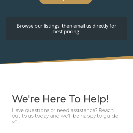
Browse our listings, then email us directly for
best pricing.
We're Here To Help!
Have questions or need assistance? Reach
out to us today, and we'll be happy to guide
you.