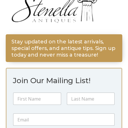
Stay updated on the latest arrivals,
special offers, and antique tips. Sign up
today and never miss a treasure!
Join Our Mailing List!
N
a
m
First
Last
e
N
E
*
a
m
m
a