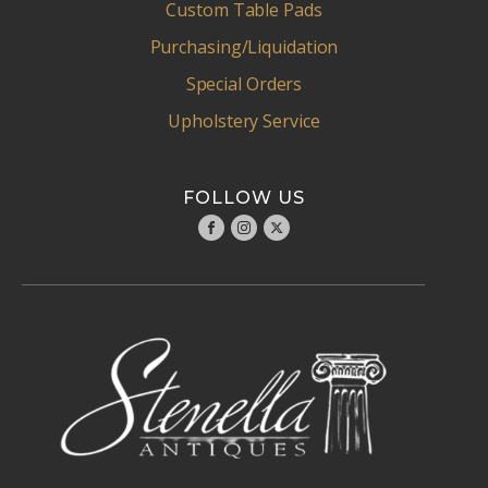
Custom Table Pads
Purchasing/Liquidation
Special Orders
Upholstery Service
FOLLOW US