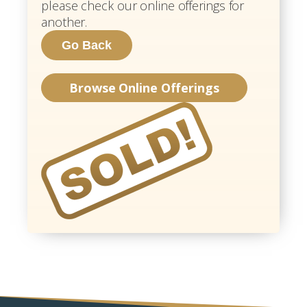
please check our online offerings for
another.
Browse Online Offerings