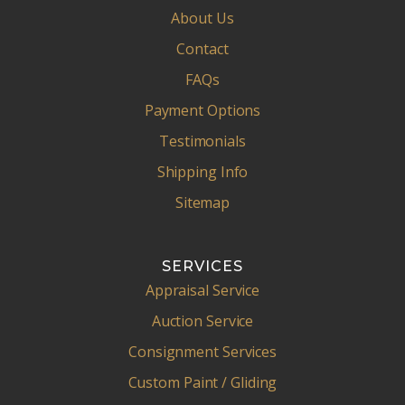
About Us
Contact
FAQs
Payment Options
Testimonials
Shipping Info
Sitemap
SERVICES
Appraisal Service
Auction Service
Consignment Services
Custom Paint / Gliding