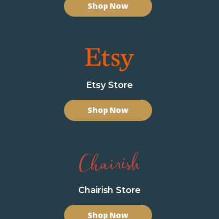
Shop Now
Etsy Store
Shop Now
Chairish Store
Shop Now