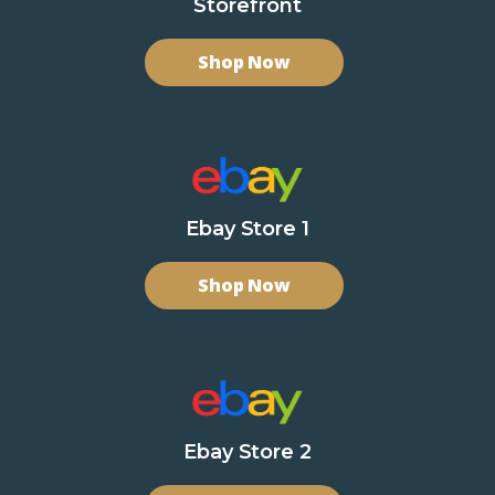
Storefront
Shop Now
Ebay Store 1
Shop Now
Ebay Store 2