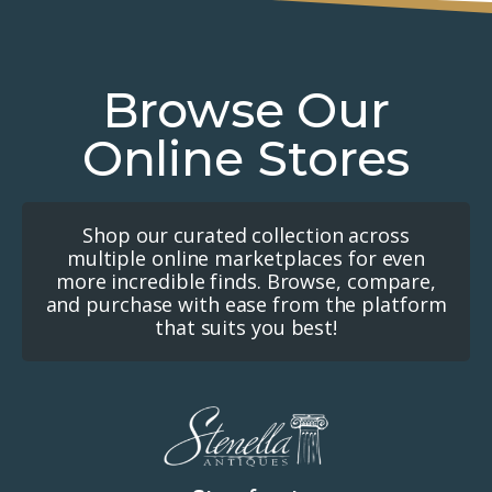
Browse Our
Online Stores
Shop our curated collection across
multiple online marketplaces for even
more incredible finds. Browse, compare,
and purchase with ease from the platform
that suits you best!