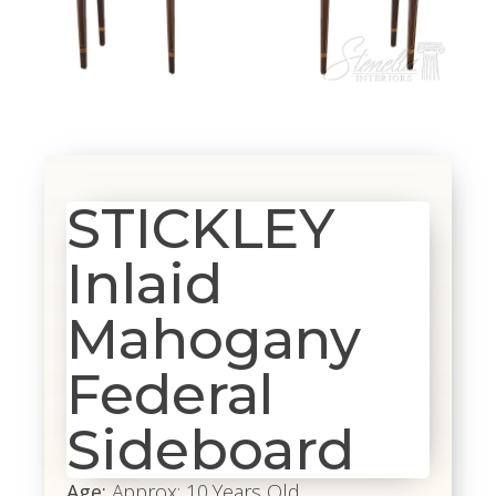
STICKLEY
Inlaid
Mahogany
Federal
Sideboard
Age:
Approx: 10 Years Old