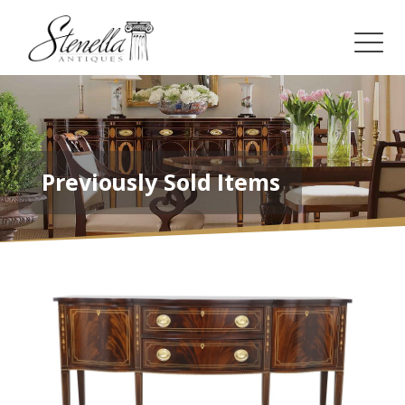
Previously Sold Items