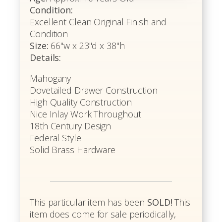
Condition:
Excellent Clean Original Finish and
Condition
Size:
66"w x 23"d x 38"h
Details:
Mahogany
Dovetailed Drawer Construction
High Quality Construction
Nice Inlay Work Throughout
18th Century Design
Federal Style
Solid Brass Hardware
This particular item has been
SOLD!
This
item does come for sale periodically,