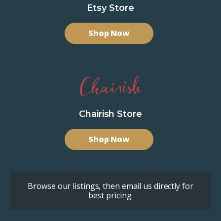
Etsy Store
Shop Now
Chairish Store
Shop Now
Browse our listings, then email us directly for
best pricing.