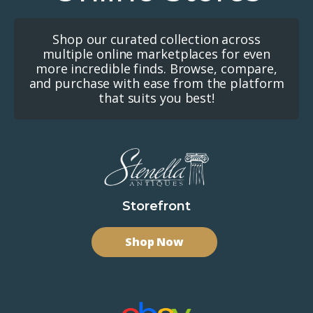
Shop our curated collection across
multiple online marketplaces for even
more incredible finds. Browse, compare,
and purchase with ease from the platform
that suits you best!
Storefront
Shop Now