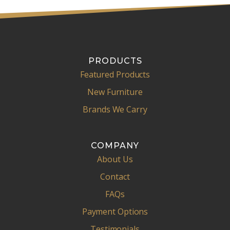
PRODUCTS
Featured Products
New Furniture
Brands We Carry
COMPANY
About Us
Contact
FAQs
Payment Options
Testimonials