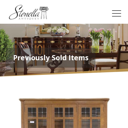
Previously Sold Items