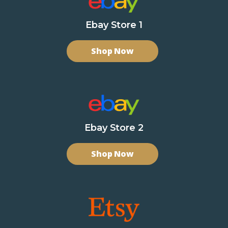
Ebay Store 1
Shop Now
Ebay Store 2
Shop Now