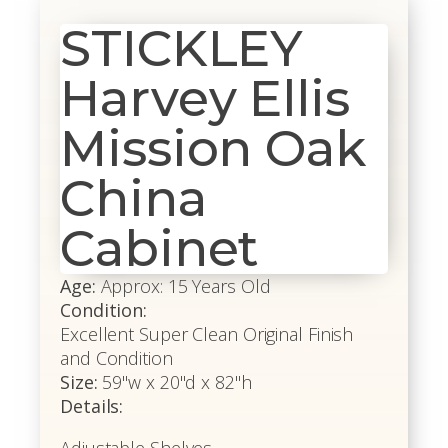
STICKLEY
Harvey Ellis
Mission Oak
China
Cabinet
Age:
Approx: 15 Years Old
Condition:
Excellent Super Clean Original Finish
and Condition
Size:
59"w x 20"d x 82"h
Details: