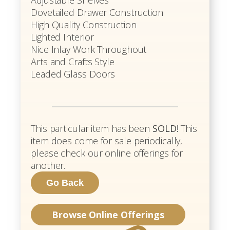
Adjustable Shelves
Dovetailed Drawer Construction
High Quality Construction
Lighted Interior
Nice Inlay Work Throughout
Arts and Crafts Style
Leaded Glass Doors
This particular item has been
SOLD!
This
item does come for sale periodically,
please check our online offerings for
another.
Browse Online Offerings