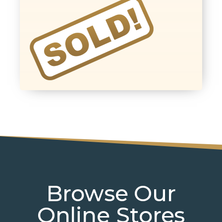
Browse Our
Online Stores