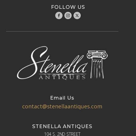
FOLLOW US
Email Us
contact@stenellaantiques.com
STENELLA ANTIQUES
104 S. 2ND STREET