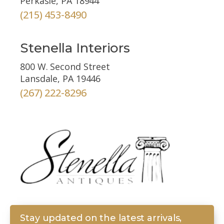
Perkasie, PA 18944
(215) 453-8490
Stenella Interiors
800 W. Second Street
Lansdale, PA 19446
(267) 222-8296
Stay updated on the latest arrivals,