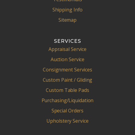
Shipping Info
Sitemap
SERVICES
Appraisal Service
Auction Service
Consignment Services
Custom Paint / Gliding
Custom Table Pads
Purchasing/Liquidation
Special Orders
Upholstery Service