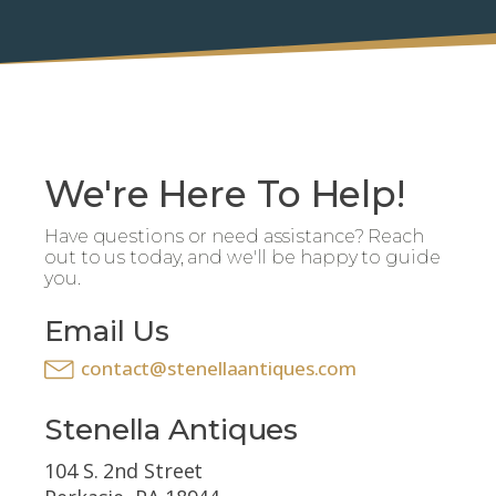
We're Here To Help!
Have questions or need assistance? Reach
out to us today, and we'll be happy to guide
you.
Email Us
contact@stenellaantiques.com
Stenella Antiques
104 S. 2nd Street