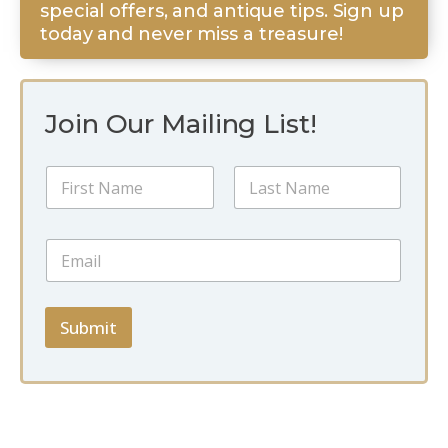
special offers, and antique tips. Sign up
today and never miss a treasure!
Join Our Mailing List!
E
N
m
a
a
m
i
First
Last
e
l
E
*
E
m
m
a
a
i
i
l
Submit
l
*
*