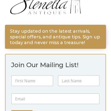
Stay updated on the latest arrivals,
special offers, and antique tips. Sign up
today and never miss a treasure!
Join Our Mailing List!
*
N
*
a
E
m
m
First
Last
e
a
E
*
i
m
l
a
i