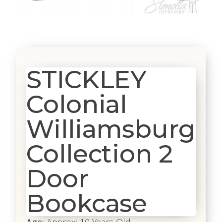
STICKLEY
Colonial
Williamsburg
Collection 2
Door
Bookcase