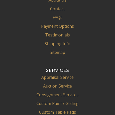
About Us
Contact
FAQs
Payment Options
Testimonials
Shipping Info
Sitemap
SERVICES
Appraisal Service
Auction Service
Consignment Services
Custom Paint / Gliding
Custom Table Pads