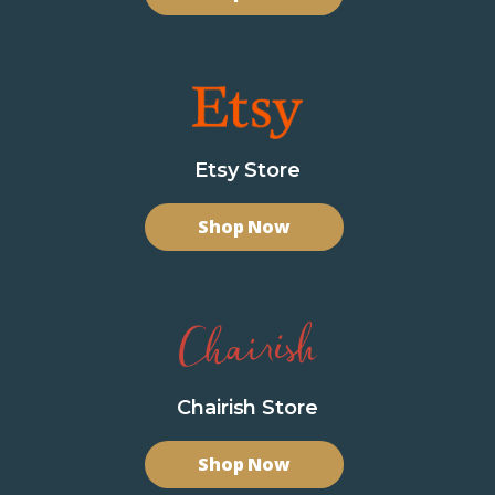
Etsy Store
Shop Now
Chairish Store
Shop Now