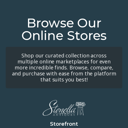
Browse Our
Online Stores
Shop our curated collection across
multiple online marketplaces for even
more incredible finds. Browse, compare,
and purchase with ease from the platform
that suits you best!
Storefront