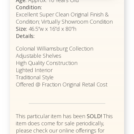
Age:
Approx: 10 Years Old
Condition:
Excellent Super Clean Original Finish &
Condition; Virtually Showroom Condition
Size:
46.5”w x 16”d x 80”h
Details:
Colonial Williamsburg Collection
Adjustable Shelves
High Quality Construction
Lighted Interior
Traditional Style
Offered @ Fraction Original Retail Cost
This particular item has been
SOLD!
This
item does come for sale periodically,
please check our online offerings for