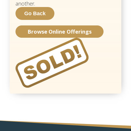
another.
Browse Online Offerings