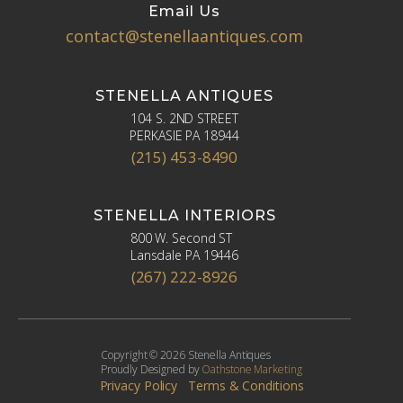
Email Us
contact@stenellaantiques.com
STENELLA ANTIQUES
104 S. 2ND STREET
PERKASIE PA 18944
(215) 453-8490
STENELLA INTERIORS
800 W. Second ST
Lansdale PA 19446
(267) 222-8926
Copyright © 2026 Stenella Antiques
Proudly Designed by
Oathstone Marketing
Privacy Policy
Terms & Conditions