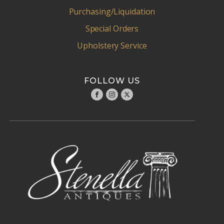
Purchasing/Liquidation
Special Orders
Upholstery Service
FOLLOW US