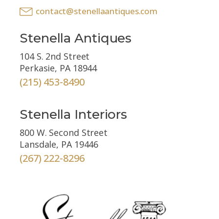
contact@stenellaantiques.com
Stenella Antiques
104 S. 2nd Street
Perkasie, PA 18944
(215) 453-8490
Stenella Interiors
800 W. Second Street
Lansdale, PA 19446
(267) 222-8296