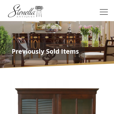
Previously Sold Items