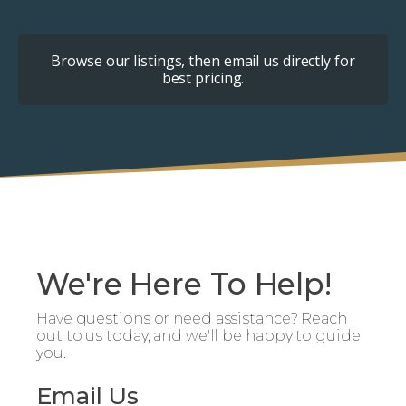
Browse our listings, then email us directly for
best pricing.
We're Here To Help!
Have questions or need assistance? Reach
out to us today, and we'll be happy to guide
you.
Email Us