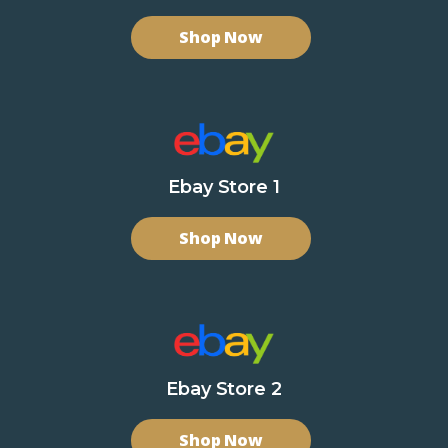
Shop Now
Ebay Store 1
Shop Now
Ebay Store 2
Shop Now