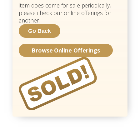
item does come for sale periodically,
please check our online offerings for
another.
Browse Online Offerings