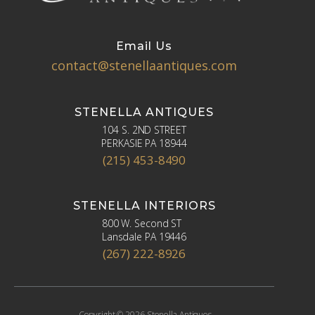
Email Us
contact@stenellaantiques.com
STENELLA ANTIQUES
104 S. 2ND STREET
PERKASIE PA 18944
(215) 453-8490
STENELLA INTERIORS
800 W. Second ST
Lansdale PA 19446
(267) 222-8926
Copyright © 2026 Stenella Antiques