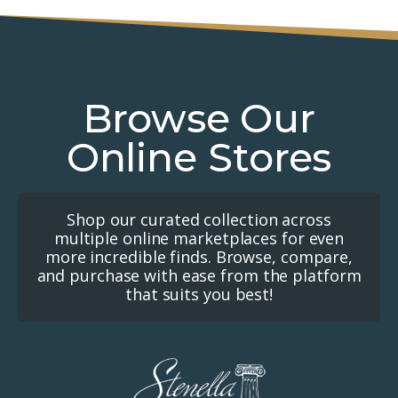
Browse Our
Online Stores
Shop our curated collection across
multiple online marketplaces for even
more incredible finds. Browse, compare,
and purchase with ease from the platform
that suits you best!