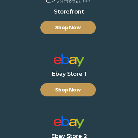
Storefront
Shop Now
Ebay Store 1
Shop Now
Ebay Store 2