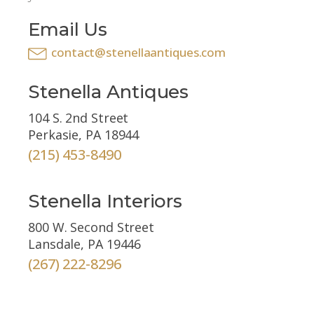
Email Us
contact@stenellaantiques.com
Stenella Antiques
104 S. 2nd Street
Perkasie, PA 18944
(215) 453-8490
Stenella Interiors
800 W. Second Street
Lansdale, PA 19446
(267) 222-8296