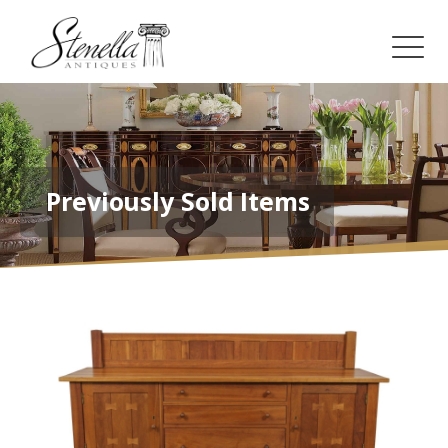
Previously Sold Items