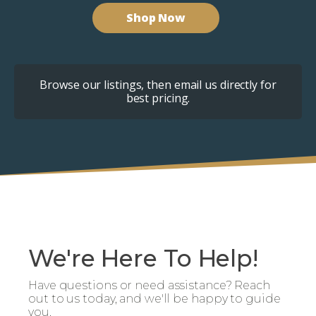
Shop Now
Browse our listings, then email us directly for
best pricing.
We're Here To Help!
Have questions or need assistance? Reach
out to us today, and we'll be happy to guide
you.