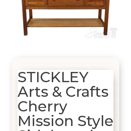
STICKLEY
Arts & Crafts
Cherry
Mission Style