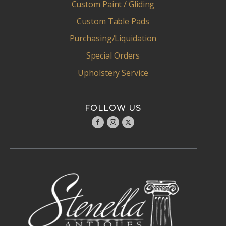
Custom Paint / Gliding
Custom Table Pads
Purchasing/Liquidation
Special Orders
Upholstery Service
FOLLOW US