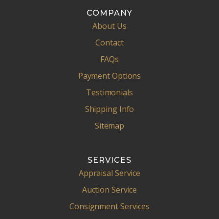
COMPANY
About Us
Contact
FAQs
Payment Options
Testimonials
Shipping Info
Sitemap
SERVICES
Appraisal Service
Auction Service
Consignment Services