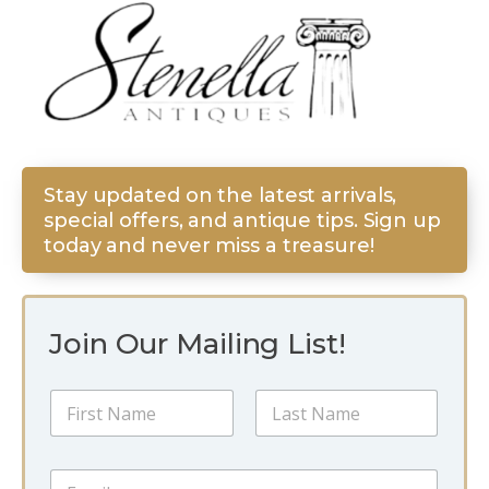
Stay updated on the latest arrivals,
special offers, and antique tips. Sign up
today and never miss a treasure!
Join Our Mailing List!
N
a
m
First
Last
e
*
E
*
N