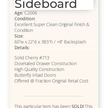
Sideboard
Age:
C.2006
Condition:
Excellent Super Clean Original Finish &
Condition
Size:
60”w x 22”d x 38.5”h / +8” Backsplash
Details:
Solid Cherry #713
Dovetailed Drawer Construction
High Quality Construction
Butterfly Inlaid Doors
Offered @ Fraction Original Retail Cost
This particular item has been
SOLD!
This