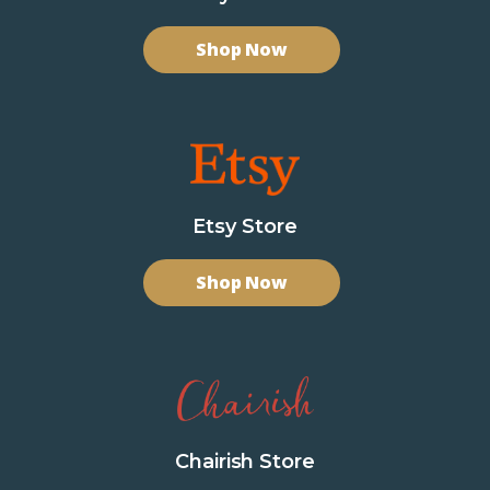
Shop Now
Etsy Store
Shop Now
Chairish Store