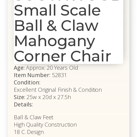
Small Scale
Ball & Claw
Mahogany
Corner Chair
Age:
Approx: 20 Years Old
Item Number:
52831
Condition:
Excellent Original Finish & Condition
Size:
25w x 20d x 27.5h
Details:
Ball & Claw Feet
High Quality Construction
18 C. Design