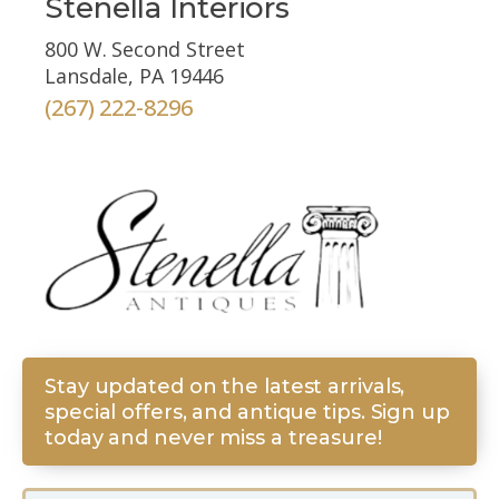
Stenella Interiors
800 W. Second Street
Lansdale, PA 19446
(267) 222-8296
Stay updated on the latest arrivals,
special offers, and antique tips. Sign up
today and never miss a treasure!