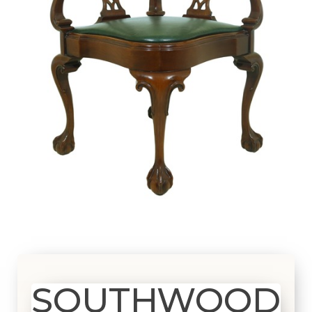
SOUTHWOOD