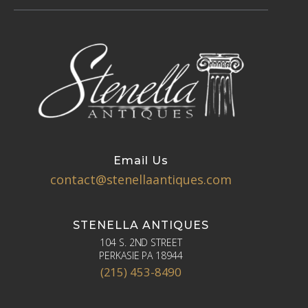
Email Us
contact@stenellaantiques.com
STENELLA ANTIQUES
104 S. 2ND STREET
PERKASIE PA 18944
(215) 453-8490