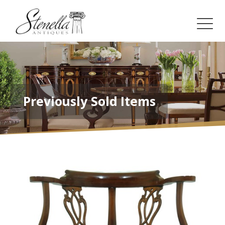
Previously Sold Items