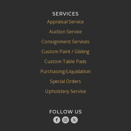
SERVICES
Appraisal Service
Auction Service
Consignment Services
Custom Paint / Gliding
Custom Table Pads
Purchasing/Liquidation
Special Orders
Upholstery Service
FOLLOW US