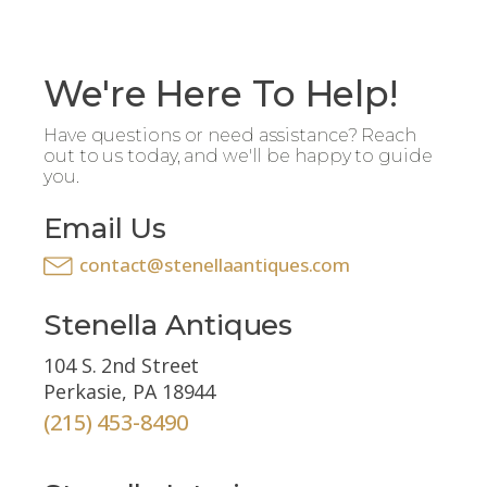
We're Here To Help!
Have questions or need assistance? Reach
out to us today, and we'll be happy to guide
you.
Email Us
contact@stenellaantiques.com
Stenella Antiques
104 S. 2nd Street
Perkasie, PA 18944
(215) 453-8490