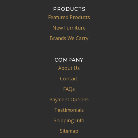
PRODUCTS
Featured Products
New Furniture
Brands We Carry
COMPANY
About Us
Contact
FAQs
Payment Options
Testimonials
Shipping Info
Sitemap