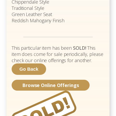
Chippendale Style
Traditional Style
Green Leather Seat
Reddish Mahogany Finish
This particular item has been
SOLD!
This
item does come for sale periodically, please
check our online offerings for another.
Browse Online Offerings