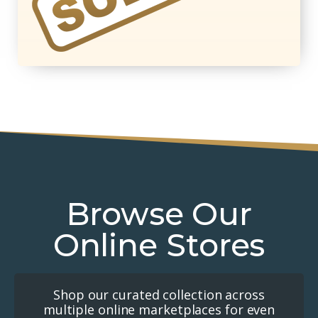
Browse Our
Online Stores
Shop our curated collection across
multiple online marketplaces for even