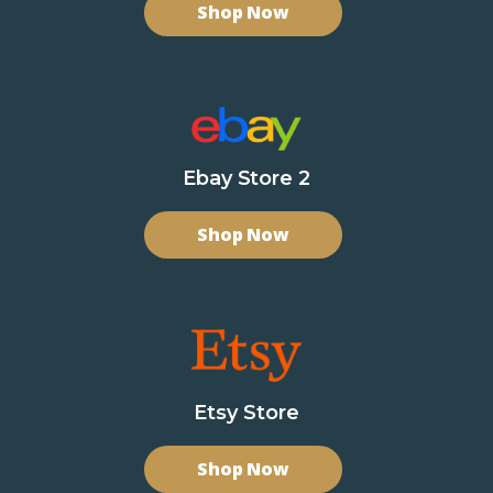
Shop Now
Ebay Store 2
Shop Now
Etsy Store
Shop Now