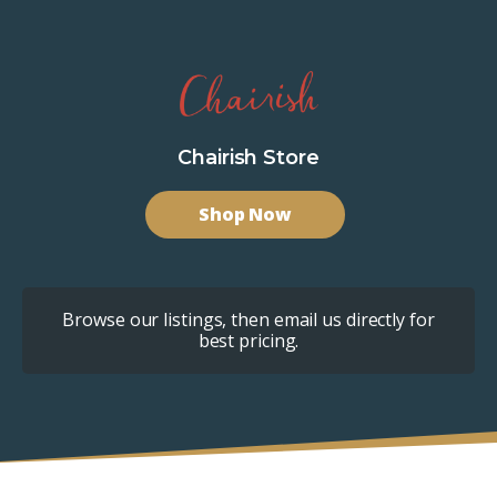
Chairish Store
Shop Now
Browse our listings, then email us directly for
best pricing.