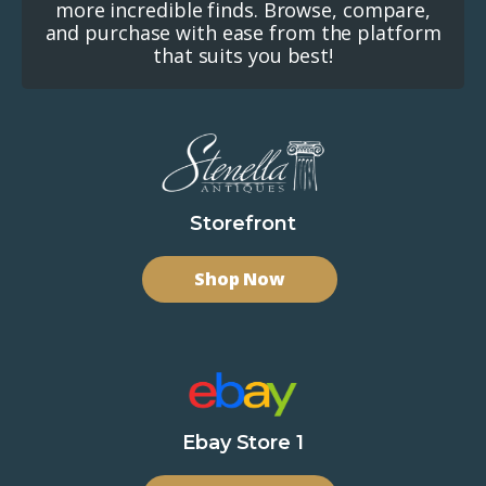
more incredible finds. Browse, compare,
and purchase with ease from the platform
that suits you best!
Storefront
Shop Now
Ebay Store 1