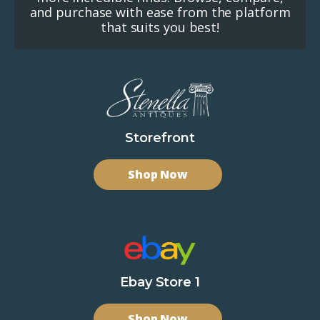
and purchase with ease from the platform
that suits you best!
Storefront
Shop Now
Ebay Store 1
Shop Now