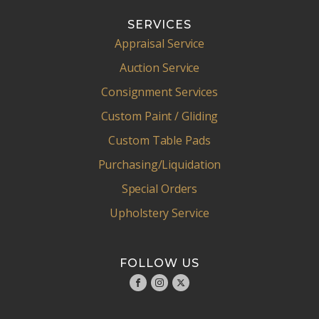
SERVICES
Appraisal Service
Auction Service
Consignment Services
Custom Paint / Gliding
Custom Table Pads
Purchasing/Liquidation
Special Orders
Upholstery Service
FOLLOW US