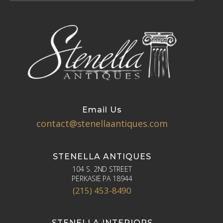
Email Us
contact@stenellaantiques.com
STENELLA ANTIQUES
104 S. 2ND STREET
PERKASIE PA 18944
(215) 453-8490
STENELLA INTERIORS