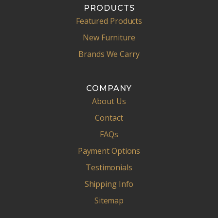
PRODUCTS
Featured Products
New Furniture
Brands We Carry
COMPANY
About Us
Contact
FAQs
Payment Options
Testimonials
Shipping Info
Sitemap