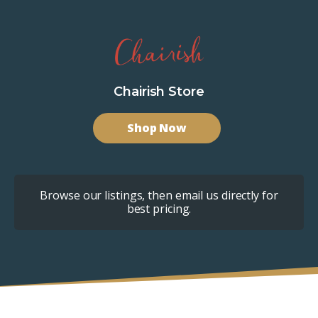
Chairish Store
Shop Now
Browse our listings, then email us directly for
best pricing.