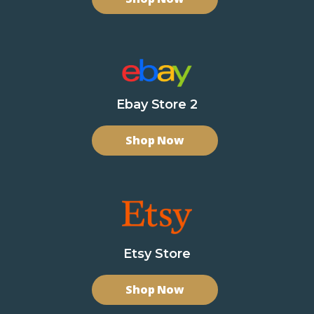
Ebay Store 2
Shop Now
Etsy Store
Shop Now