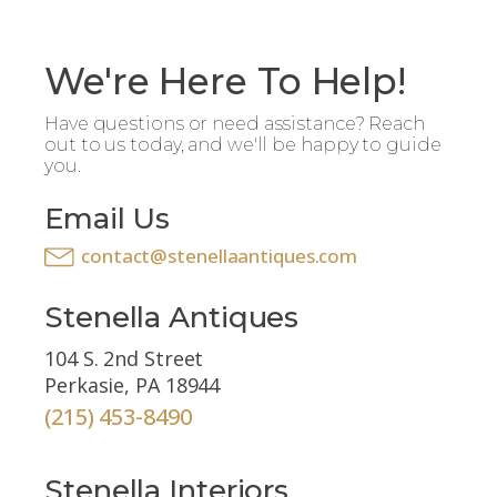
We're Here To Help!
Have questions or need assistance? Reach
out to us today, and we'll be happy to guide
you.
Email Us
contact@stenellaantiques.com
Stenella Antiques
104 S. 2nd Street
Perkasie, PA 18944
(215) 453-8490
Stenella Interiors