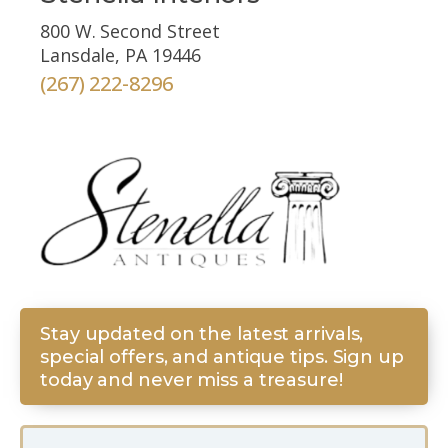
800 W. Second Street
Lansdale, PA 19446
(267) 222-8296
Stay updated on the latest arrivals,
special offers, and antique tips. Sign up
today and never miss a treasure!