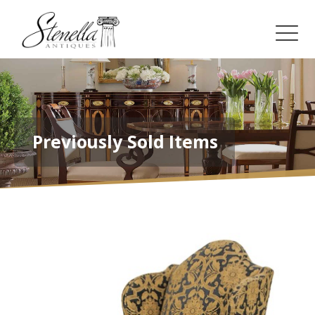
Previously Sold Items