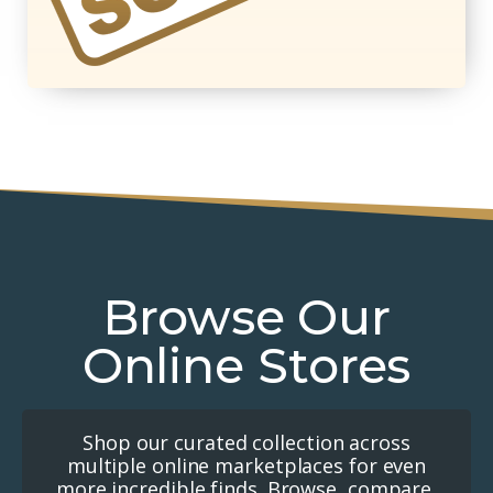
Browse Our
Online Stores
Shop our curated collection across
multiple online marketplaces for even
more incredible finds. Browse, compare,