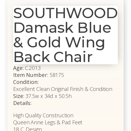
SOUTHWOOD
Damask Blue
& Gold Wing
Back Chair
Age:
C.2013
Item Number:
58175
Condition:
Excellent Clean Original Finish & Condition
Size:
37.5w x 34d x 50.5h
Details:
High Quality Construction
Queen Anne Legs & Pad Feet
18 C. Design