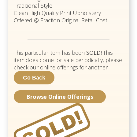
Traditional Style
Clean High Quality Print Upholstery
Offered @ Fraction Original Retail Cost
This particular item has been
SOLD!
This
item does come for sale periodically, please
check our online offerings for another.
Browse Online Offerings