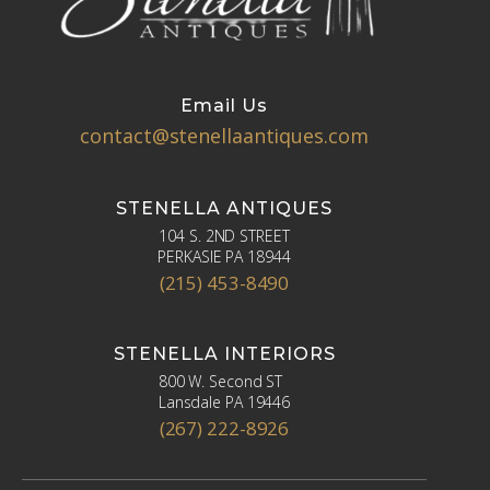
Email Us
contact@stenellaantiques.com
STENELLA ANTIQUES
104 S. 2ND STREET
PERKASIE PA 18944
(215) 453-8490
STENELLA INTERIORS
800 W. Second ST
Lansdale PA 19446
(267) 222-8926