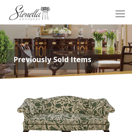
Previously Sold Items