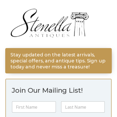
Stay updated on the latest arrivals,
special offers, and antique tips. Sign up
today and never miss a treasure!
Join Our Mailing List!
N
a
m
First
Last