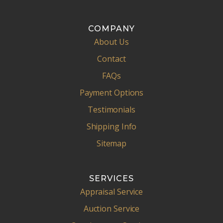
COMPANY
About Us
Contact
FAQs
Payment Options
Testimonials
Shipping Info
Sitemap
SERVICES
Appraisal Service
Auction Service