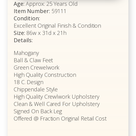
Age:
Approx: 25 Years Old
Item Number:
59111
Condition:
Excellent Original Finish & Condition
Size:
86w x 31d x 21h
Details:
Mahogany
Ball & Claw Feet
Green Crewelwork
High Quality Construction
18 C. Design
Chippendale Style
High Quality Crewlwork Upholstery
Clean & Well Cared For Upholstery
Signed On Back Leg
Offered @ Fraction Original Retail Cost