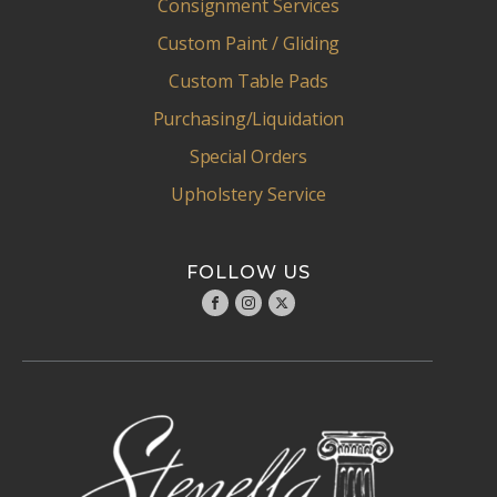
Consignment Services
Custom Paint / Gliding
Custom Table Pads
Purchasing/Liquidation
Special Orders
Upholstery Service
FOLLOW US