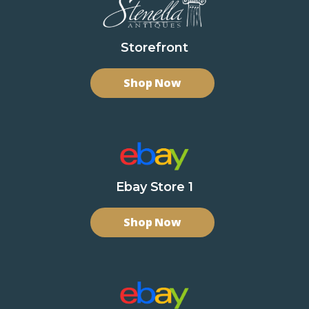
Storefront
Shop Now
Ebay Store 1
Shop Now