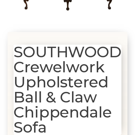
SOUTHWOOD
Crewelwork
Upholstered
Ball & Claw
Chippendale
Sofa