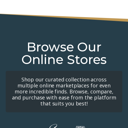
Browse Our
Online Stores
Shop our curated collection across
multiple online marketplaces for even
more incredible finds. Browse, compare,
and purchase with ease from the platform
that suits you best!