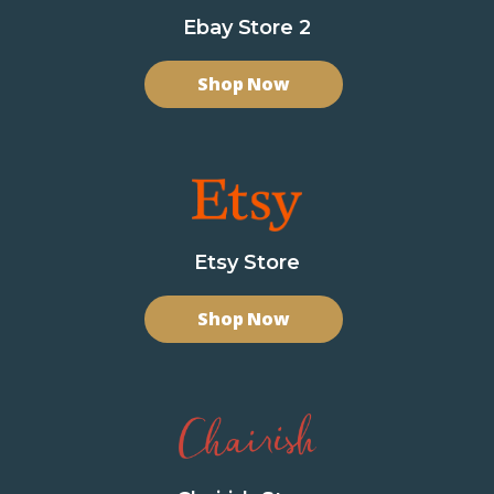
Ebay Store 2
Shop Now
Etsy Store
Shop Now