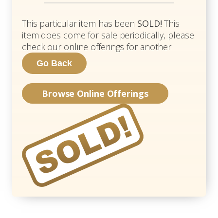
This particular item has been
SOLD!
This
item does come for sale periodically, please
check our online offerings for another.
Browse Online Offerings