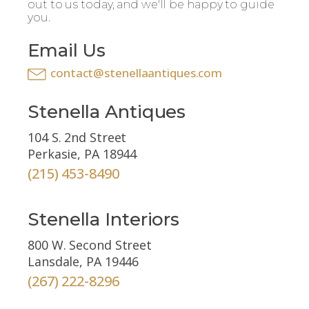
out to us today, and we'll be happy to guide
you.
Email Us
contact@stenellaantiques.com
Stenella Antiques
104 S. 2nd Street
Perkasie, PA 18944
(215) 453-8490
Stenella Interiors
800 W. Second Street
Lansdale, PA 19446
(267) 222-8296