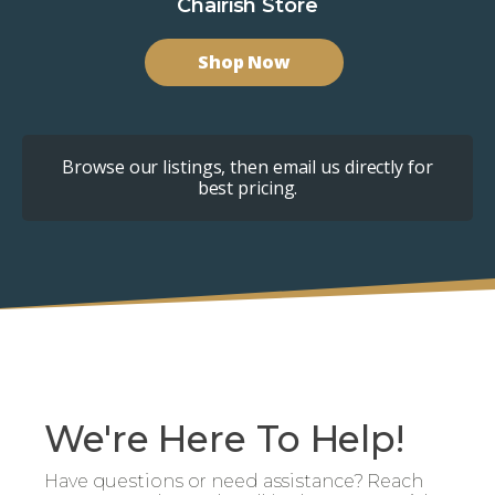
Chairish Store
Shop Now
Browse our listings, then email us directly for
best pricing.
We're Here To Help!
Have questions or need assistance? Reach