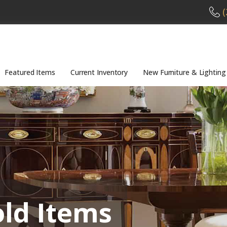
(
Featured Items
Current Inventory
New Furniture & Lighting
old Items