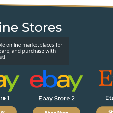
ine Stores
ple online marketplaces for
pare, and purchase with
st!
Et
re 1
Ebay Store 2
ow
S
Shop Now