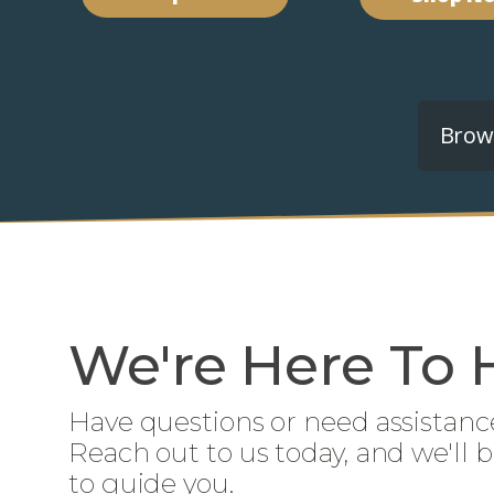
Brows
We're Here To 
Have questions or need assistanc
Reach out to us today, and we'll 
to guide you.