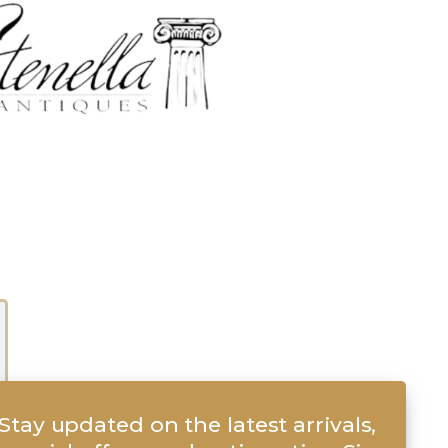
Stay updated on the latest arrivals,