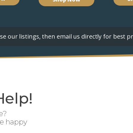
e our listings, then email us directly for best pr
Help!
e?
be happy