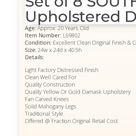
Set of 8 SOU
Upholstered D
Age:
Approx: 20 Years Old
Item Number:
L69802
Condition:
Excellent Clean Original Finish & 
Size:
24w x 24d x 40.5h
Details:
Light Factory Distressed Finish
Clean Well Cared For
Quality Construction
Quality Yellow Or Gold Damask Upholstery
Fan Carved Knees
Solid Mahogany Legs
Traditional Style
Offered @ Fraction Original Retail Cost