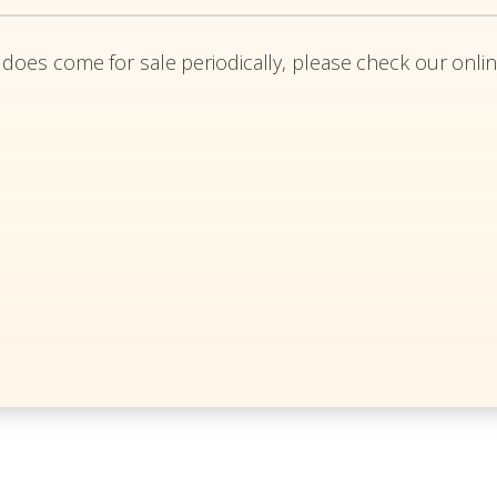
 does come for sale periodically, please check our onlin