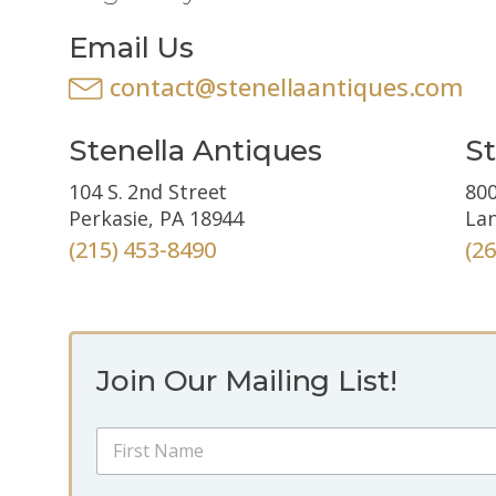
Email Us
contact@stenellaantiques.com
Stenella Antiques
St
104 S. 2nd Street
800
Perkasie, PA 18944
Lan
(215) 453-8490
(2
Join Our Mailing List!
E
N
m
a
a
m
i
First