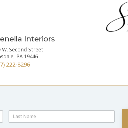
enella Interiors
 W. Second Street
sdale, PA 19446
67) 222-8296
Last