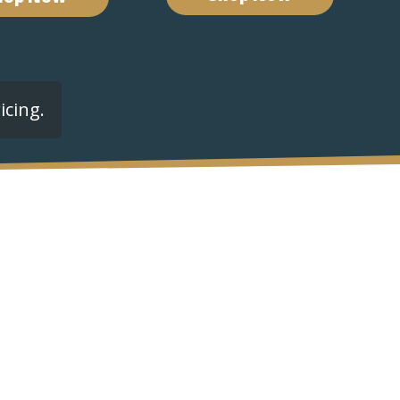
icing.