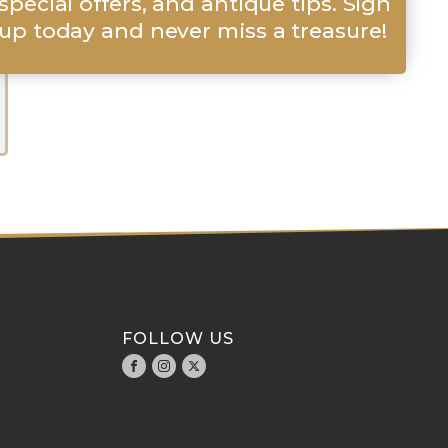
special offers, and antique tips. Sign
up today and never miss a treasure!
FOLLOW US