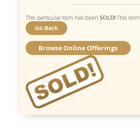
This particular item has been
SOLD!
This item
Browse Online Offerings