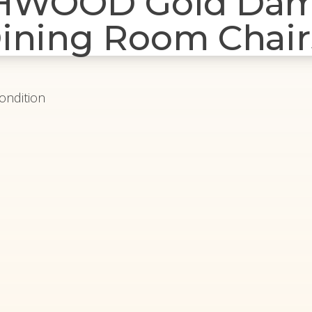
THWOOD Gold Da
ining Room Chair
Condition