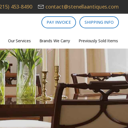
215) 453-8490
contact@stenellaantiques.com
PAY INVOICE
SHIPPING INFO
Our Services
Brands We Carry
Previously Sold Items