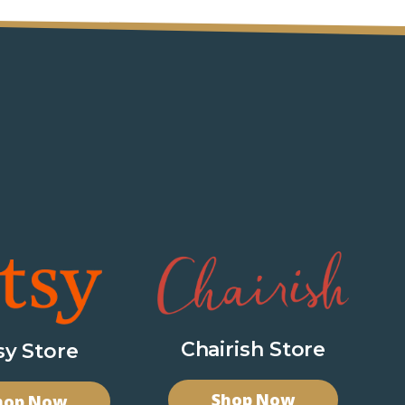
Chairish Store
sy Store
Shop Now
hop Now