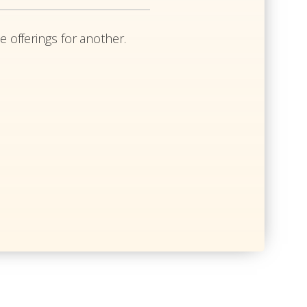
e offerings for another.