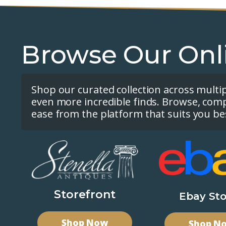
Browse Our Onl
Shop our curated collection across multi
even more incredible finds. Browse, com
ease from the platform that suits you be
Storefront
Ebay Sto
Shop Now
Shop N