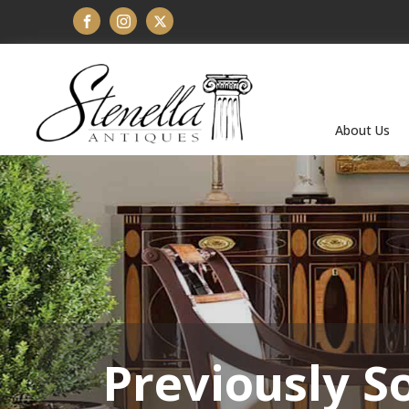
About Us
Previously S