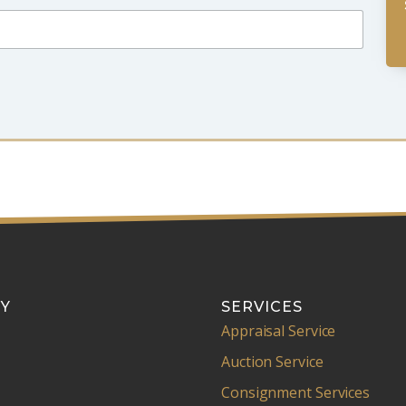
Y
SERVICES
Appraisal Service
Auction Service
Consignment Services