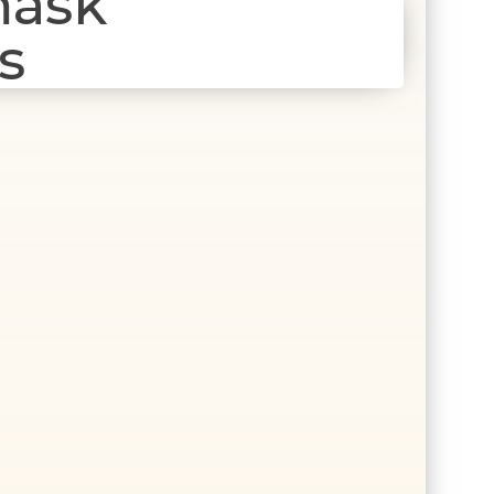
mask
s