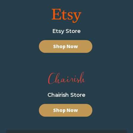
Etsy Store
Shop Now
Chairish Store
Shop Now