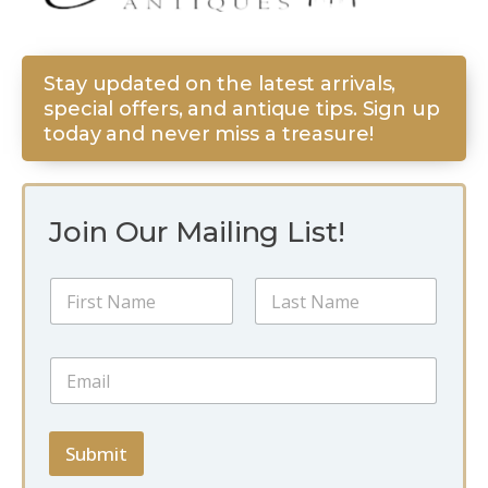
Stay updated on the latest arrivals,
special offers, and antique tips. Sign up
today and never miss a treasure!
Join Our Mailing List!
N
N
a
a
m
m
e
First
Last
e
*
E
*
E
m
m
a
a
i
i
l
Submit
l
*