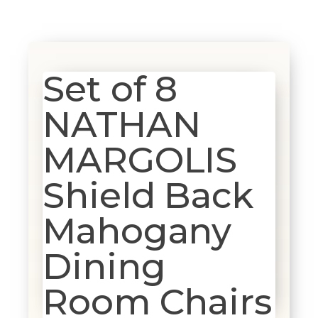
Set of 8
NATHAN
MARGOLIS
Shield Back
Mahogany
Dining
Room Chairs