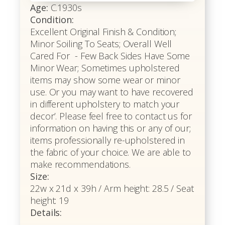
Age:
C.1930s
Condition:
Excellent Original Finish & Condition;
Minor Soiling To Seats; Overall Well
Cared For - Few Back Sides Have Some
Minor Wear; Sometimes upholstered
items may show some wear or minor
use. Or you may want to have recovered
in different upholstery to match your
decor’. Please feel free to contact us for
information on having this or any of our;
items professionally re-upholstered in
the fabric of your choice. We are able to
make recommendations.
Size:
22w x 21d x 39h / Arm height: 28.5 / Seat
height: 19
Details: