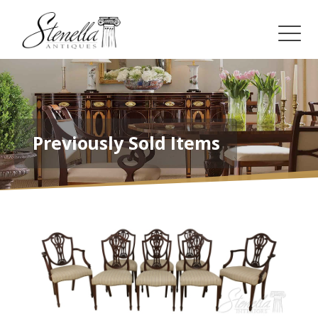
Previously Sold Items