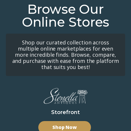
Browse Our
Online Stores
Shop our curated collection across
multiple online marketplaces for even
more incredible finds. Browse, compare,
and purchase with ease from the platform
that suits you best!
Storefront
Shop Now