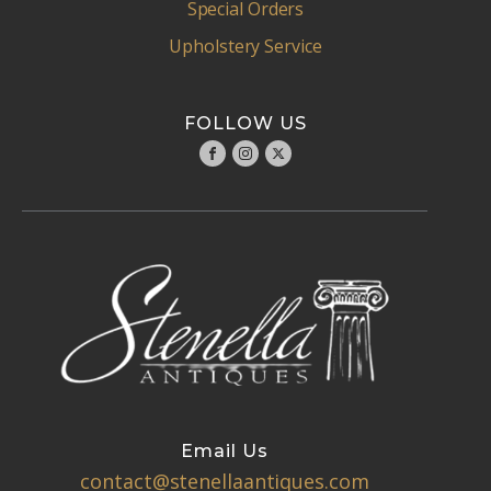
Special Orders
Upholstery Service
FOLLOW US
Email Us
contact@stenellaantiques.com