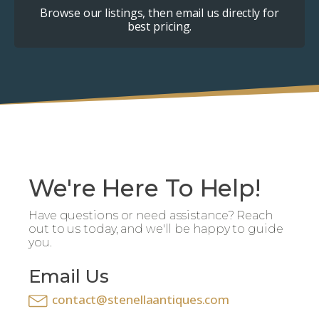
Browse our listings, then email us directly for
best pricing.
We're Here To Help!
Have questions or need assistance? Reach
out to us today, and we'll be happy to guide
you.
Email Us
contact@stenellaantiques.com