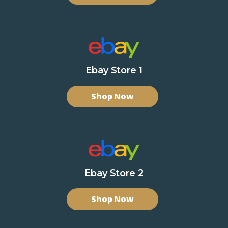
Ebay Store 1
Shop Now
Ebay Store 2
Shop Now