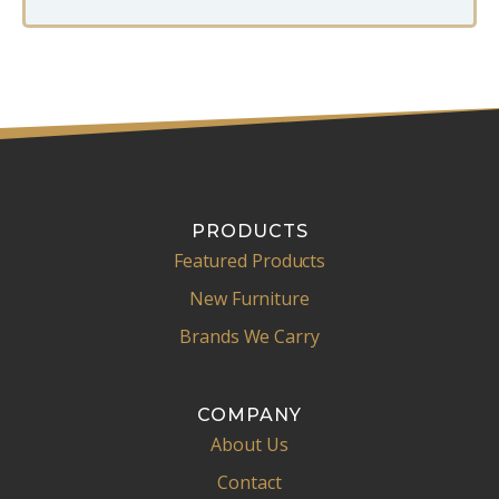
PRODUCTS
Featured Products
New Furniture
Brands We Carry
COMPANY
About Us
Contact