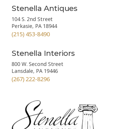
Stenella Antiques
104 S. 2nd Street
Perkasie, PA 18944
(215) 453-8490
Stenella Interiors
800 W. Second Street
Lansdale, PA 19446
(267) 222-8296