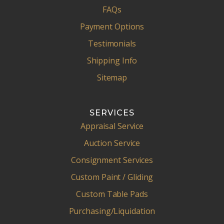
FAQs
Payment Options
Testimonials
Shipping Info
Sitemap
SERVICES
Appraisal Service
Auction Service
Consignment Services
Custom Paint / Gliding
Custom Table Pads
Purchasing/Liquidation