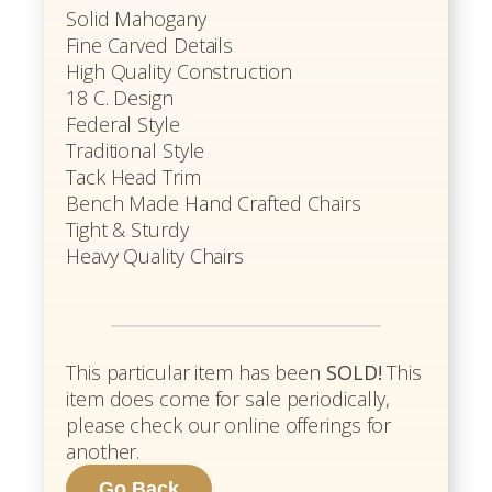
Solid Mahogany
Fine Carved Details
High Quality Construction
18 C. Design
Federal Style
Traditional Style
Tack Head Trim
Bench Made Hand Crafted Chairs
Tight & Sturdy
Heavy Quality Chairs
This particular item has been
SOLD!
This
item does come for sale periodically,
please check our online offerings for
another.