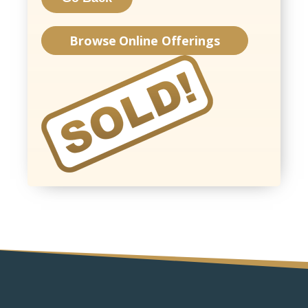
Browse Online Offerings