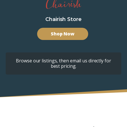
Chairish Store
Shop Now
Browse our listings, then email us directly for
best pricing.