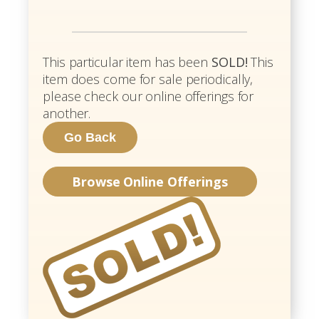
This particular item has been
SOLD!
This
item does come for sale periodically,
please check our online offerings for
another.
Browse Online Offerings