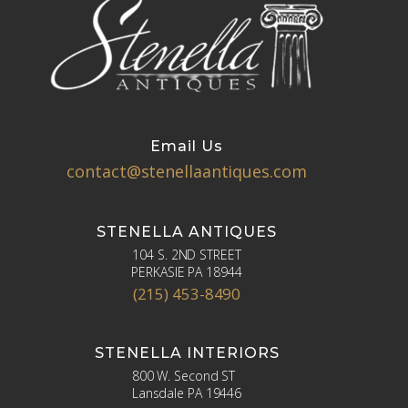
Email Us
contact@stenellaantiques.com
STENELLA ANTIQUES
104 S. 2ND STREET
PERKASIE PA 18944
(215) 453-8490
STENELLA INTERIORS
800 W. Second ST
Lansdale PA 19446