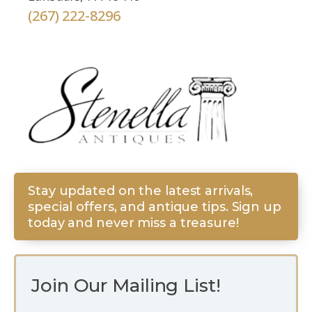
(267) 222-8296
Stay updated on the latest arrivals,
special offers, and antique tips. Sign up
today and never miss a treasure!
Join Our Mailing List!
E