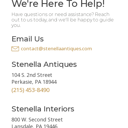
We're Here To Help!
Have questions or need assistance? Reach
out to us today, and we'll be happy to guide
you.
Email Us
contact@stenellaantiques.com
Stenella Antiques
104 S. 2nd Street
Perkasie, PA 18944
(215) 453-8490
Stenella Interiors
800 W. Second Street
Lansdale, PA 19446