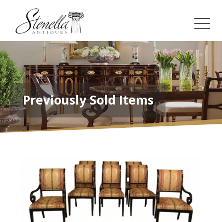
Previously Sold Items