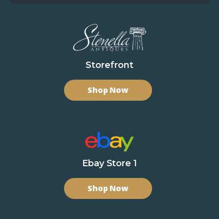
Storefront
Shop Now
Ebay Store 1
Shop Now