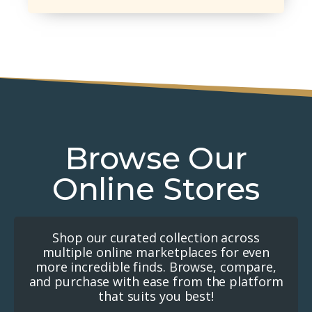
Browse Our
Online Stores
Shop our curated collection across
multiple online marketplaces for even
more incredible finds. Browse, compare,
and purchase with ease from the platform
that suits you best!