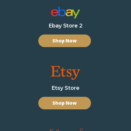
Ebay Store 2
Shop Now
Etsy Store
Shop Now