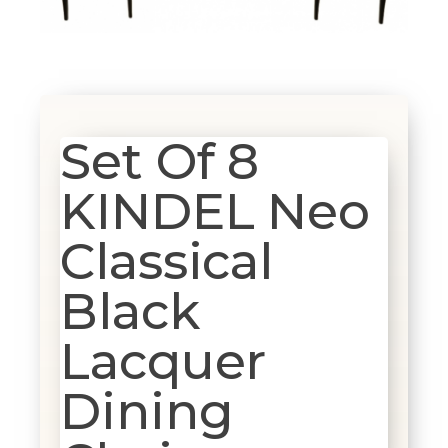
Set Of 8
KINDEL Neo
Classical
Black
Lacquer
Dining