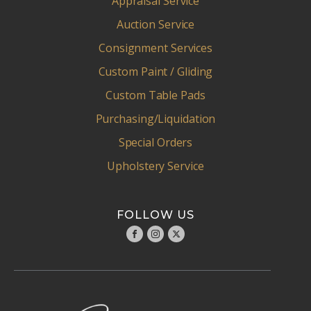
Appraisal Service
Auction Service
Consignment Services
Custom Paint / Gliding
Custom Table Pads
Purchasing/Liquidation
Special Orders
Upholstery Service
FOLLOW US