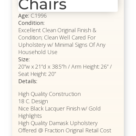
Chairs
Age:
C.1996
Condition:
Excellent Clean Original Finish &
Condition; Clean Well Cared For
Upholstery w/ Minimal Signs Of Any
Household Use
Size:
20”w x 21”d x 38.5”h / Arm Height: 26” /
Seat Height: 20”
Details:
High Quality Construction
18 C. Design
Nice Black Lacquer Finish w/ Gold
Highlights
High Quality Damask Upholstery
Offered @ Fraction Original Retail Cost