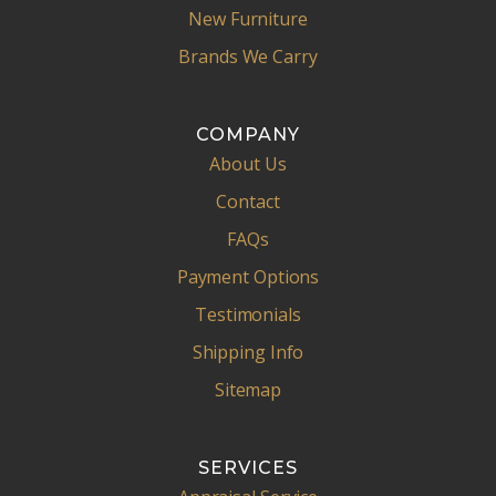
New Furniture
Brands We Carry
COMPANY
About Us
Contact
FAQs
Payment Options
Testimonials
Shipping Info
Sitemap
SERVICES