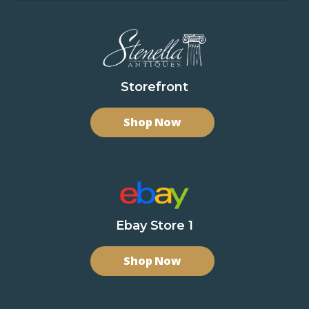
Storefront
Shop Now
Ebay Store 1
Shop Now