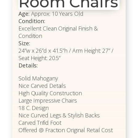
Room Chairs
Age:
Approx: 10 Years Old
Condition:
Excellent Clean Original Finish &
Condition
Size:
24”w x 26”d x 41.5”h / Arm Height: 27” /
Seat Height: 20.5”
Details:
Solid Mahogany
Nice Carved Details
High Quality Construction
Large Impressive Chairs
18 C. Design
Nice Curved Legs & Stylish Backs
Carved Trifid Foot
Offered @ Fraction Original Retail Cost