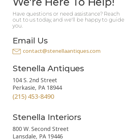
We're Here To Help!
Have questions or need assistance? Reach
out to us today, and we'll be happy to guide
you.
Email Us
contact@stenellaantiques.com
Stenella Antiques
104 S. 2nd Street
Perkasie, PA 18944
(215) 453-8490
Stenella Interiors
800 W. Second Street
Lansdale, PA 19446