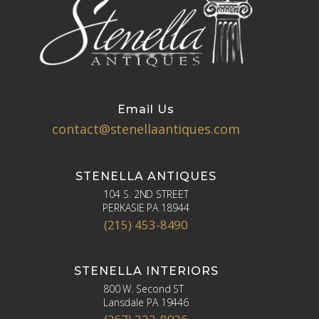
Email Us
contact@stenellaantiques.com
STENELLA ANTIQUES
104 S. 2ND STREET
PERKASIE PA 18944
(215) 453-8490
STENELLA INTERIORS
800 W. Second ST
Lansdale PA 19446