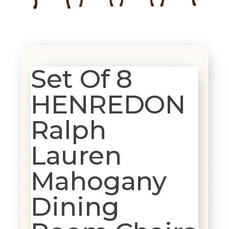
Set Of 8
HENREDON
Ralph
Lauren
Mahogany
Dining