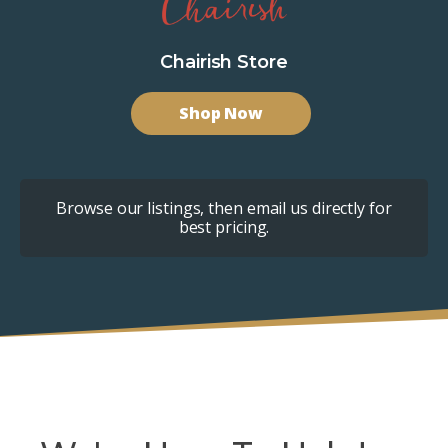
Chairish Store
Shop Now
Browse our listings, then email us directly for
best pricing.