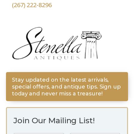
(267) 222-8296
Stay updated on the latest arrivals,
special offers, and antique tips. Sign up
today and never miss a treasure!
Join Our Mailing List!
N