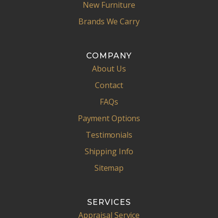
New Furniture
Brands We Carry
COMPANY
About Us
Contact
FAQs
Payment Options
Testimonials
Shipping Info
Sitemap
SERVICES
Appraisal Service