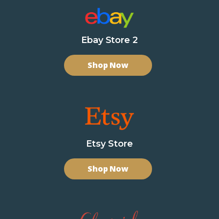
Ebay Store 2
Shop Now
Etsy Store
Shop Now