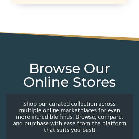
Browse Our
Online Stores
Shop our curated collection across
multiple online marketplaces for even
more incredible finds. Browse, compare,
and purchase with ease from the platform
that suits you best!