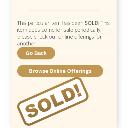
This particular item has been
SOLD!
This
item does come for sale periodically,
please check our online offerings for
another.
Browse Online Offerings