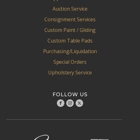
Auction Service
Consignment Services
Custom Paint / Gliding
Custom Table Pads
Purchasing/Liquidation
Special Orders
Upholstery Service
FOLLOW US