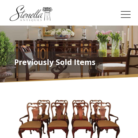
Previously Sold Items