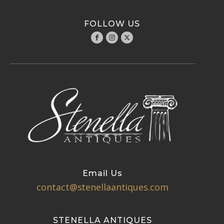
FOLLOW US
Email Us
contact@stenellaantiques.com
STENELLA ANTIQUES