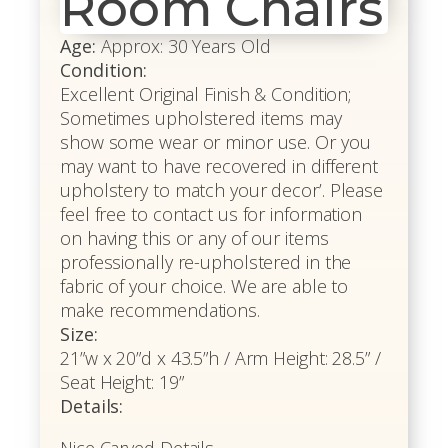
Room Chairs
Age:
Approx: 30 Years Old
Condition:
Excellent Original Finish & Condition;
Sometimes upholstered items may
show some wear or minor use. Or you
may want to have recovered in different
upholstery to match your decor’. Please
feel free to contact us for information
on having this or any of our items
professionally re-upholstered in the
fabric of your choice. We are able to
make recommendations.
Size:
21”w x 20”d x 43.5”h / Arm Height: 28.5” /
Seat Height: 19”
Details:
Nice Carved Details