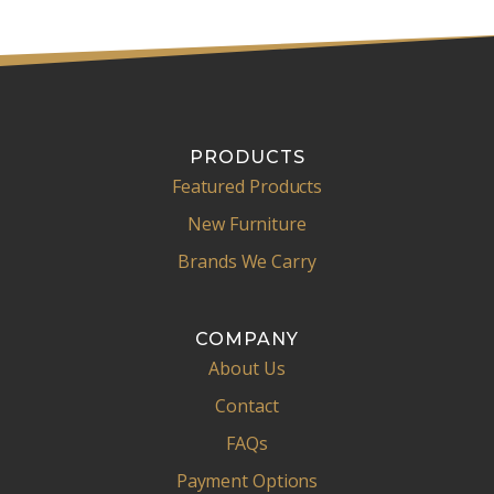
m
a
i
l
PRODUCTS
Featured Products
New Furniture
Brands We Carry
COMPANY
About Us
Contact
FAQs
Payment Options