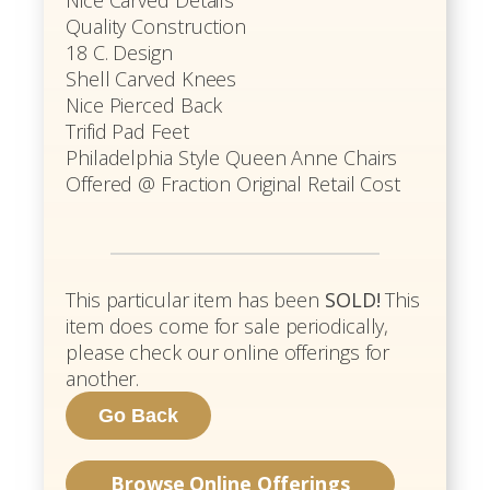
Quality Construction
18 C. Design
Shell Carved Knees
Nice Pierced Back
Trifid Pad Feet
Philadelphia Style Queen Anne Chairs
Offered @ Fraction Original Retail Cost
This particular item has been
SOLD!
This
item does come for sale periodically,
please check our online offerings for
another.
Browse Online Offerings