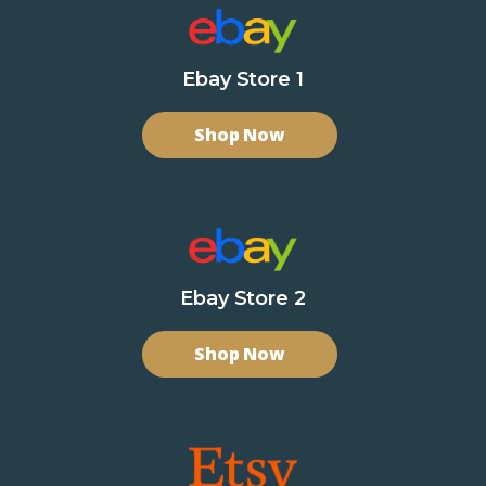
Ebay Store 1
Shop Now
Ebay Store 2
Shop Now