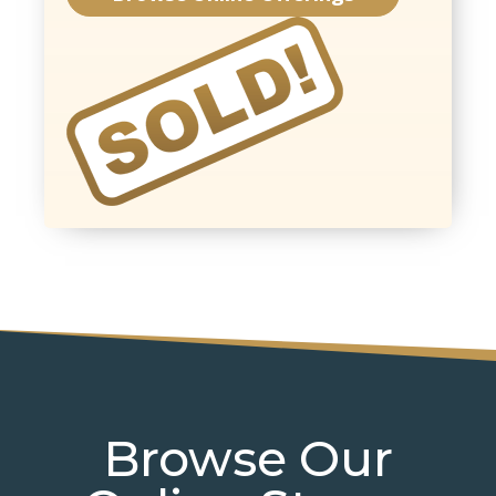
Browse Our