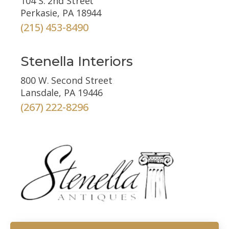
104 S. 2nd Street
Perkasie, PA 18944
(215) 453-8490
Stenella Interiors
800 W. Second Street
Lansdale, PA 19446
(267) 222-8296