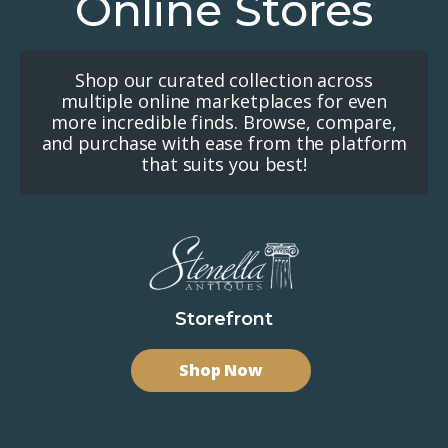
Online Stores
Shop our curated collection across
multiple online marketplaces for even
more incredible finds. Browse, compare,
and purchase with ease from the platform
that suits you best!
Storefront
Shop Now