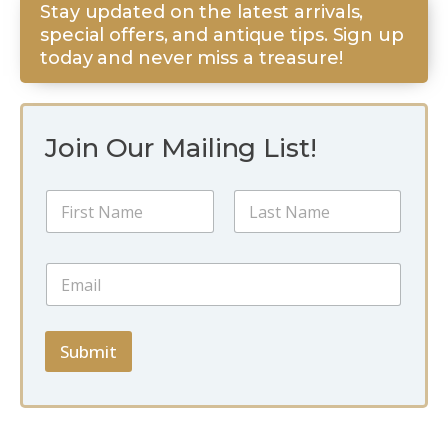
Stay updated on the latest arrivals,
special offers, and antique tips. Sign up
today and never miss a treasure!
Join Our Mailing List!
N
a
m
First
Last
e
E
E
*
m
m
a
a
i
i
l
l
Submit
E
*
m
a
i
l
E