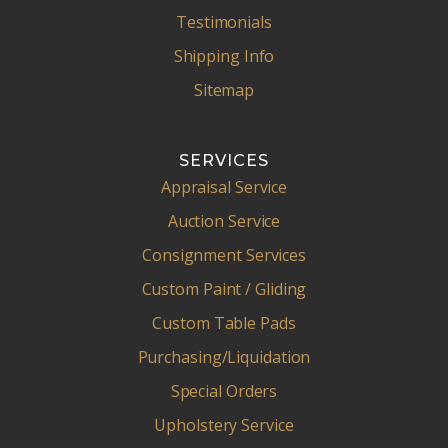
Testimonials
Shipping Info
Sitemap
SERVICES
Appraisal Service
Auction Service
Consignment Services
Custom Paint / Gliding
Custom Table Pads
Purchasing/Liquidation
Special Orders
Upholstery Service