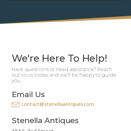
We're Here To Help!
Have questions or need assistance? Reach
out to us today, and we'll be happy to guide
you.
Email Us
contact@stenellaantiques.com
Stenella Antiques