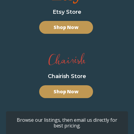
Etsy Store
Shop Now
Chairish Store
Shop Now
Browse our listings, then email us directly for
best pricing.