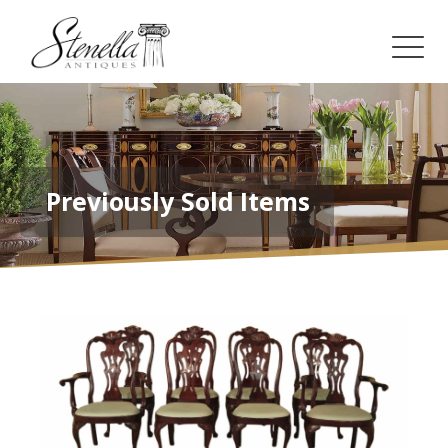
Previously Sold Items