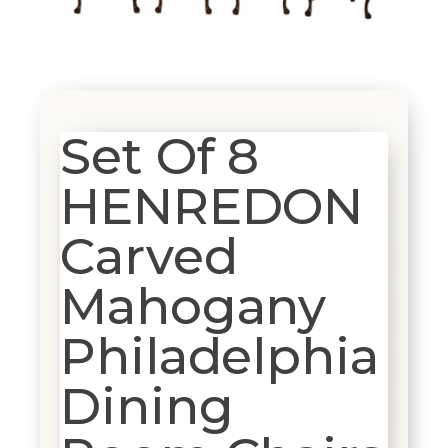
Set Of 8
HENREDON
Carved
Mahogany
Philadelphia
Dining