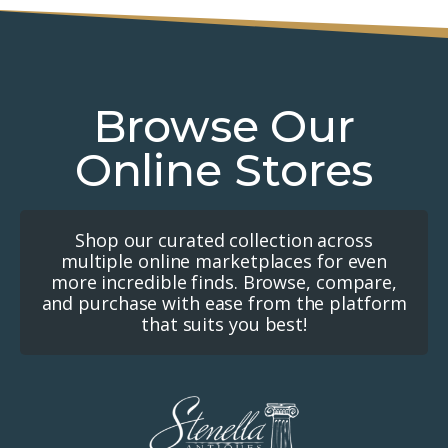
Browse Our
Online Stores
Shop our curated collection across
multiple online marketplaces for even
more incredible finds. Browse, compare,
and purchase with ease from the platform
that suits you best!