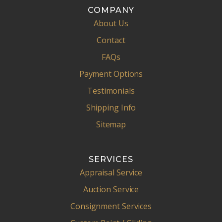
COMPANY
About Us
Contact
FAQs
Payment Options
Testimonials
Shipping Info
Sitemap
SERVICES
Appraisal Service
Auction Service
Consignment Services