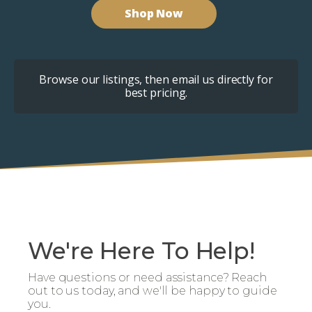
Shop Now
Browse our listings, then email us directly for
best pricing.
We're Here To Help!
Have questions or need assistance? Reach
out to us today, and we'll be happy to guide
you.