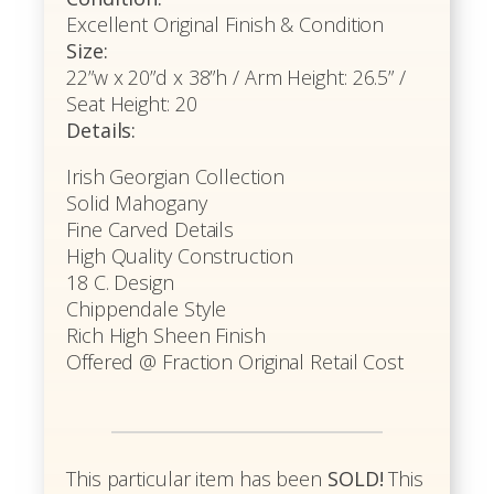
Excellent Original Finish & Condition
Size:
22”w x 20”d x 38”h / Arm Height: 26.5” /
Seat Height: 20
Details:
Irish Georgian Collection
Solid Mahogany
Fine Carved Details
High Quality Construction
18 C. Design
Chippendale Style
Rich High Sheen Finish
Offered @ Fraction Original Retail Cost
This particular item has been
SOLD!
This