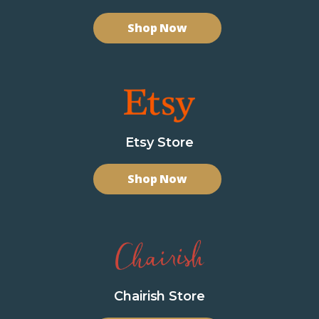
Shop Now
Etsy Store
Shop Now
Chairish Store