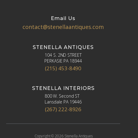
Email Us
contact@stenellaantiques.com
STENELLA ANTIQUES
104 S. 2ND STREET
PERKASIE PA 18944
(215) 453-8490
STENELLA INTERIORS
800 W. Second ST
Lansdale PA 19446
(267) 222-8926
Copyright © 2026 Stenella Antiques