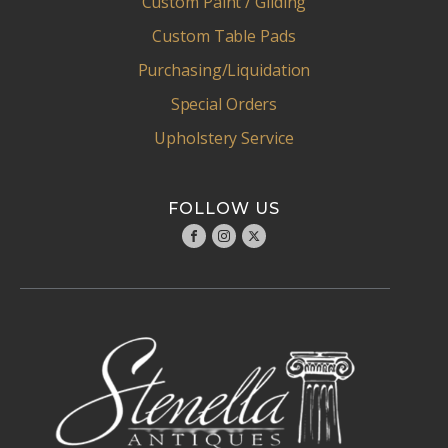
Custom Paint / Gliding
Custom Table Pads
Purchasing/Liquidation
Special Orders
Upholstery Service
FOLLOW US