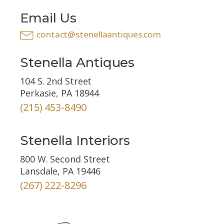
Email Us
contact@stenellaantiques.com
Stenella Antiques
104 S. 2nd Street
Perkasie, PA 18944
(215) 453-8490
Stenella Interiors
800 W. Second Street
Lansdale, PA 19446
(267) 222-8296