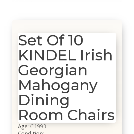
Set Of 10
KINDEL Irish
Georgian
Mahogany
Dining
Room Chairs
Age:
C.1993
Condition: