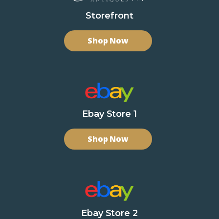
Storefront
Shop Now
Ebay Store 1
Shop Now
Ebay Store 2