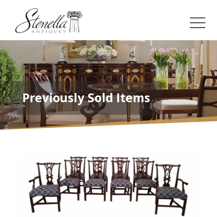
Previously Sold Items