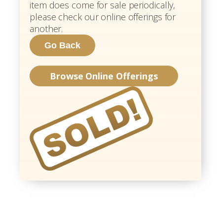
item does come for sale periodically,
please check our online offerings for
another.
Browse Online Offerings