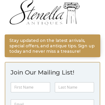
Stay updated on the latest arrivals,
special offers, and antique tips. Sign up
today and never miss a treasure!
Join Our Mailing List!
*
N
N
a
a
m
m
First
Last
e
e
E
*
*