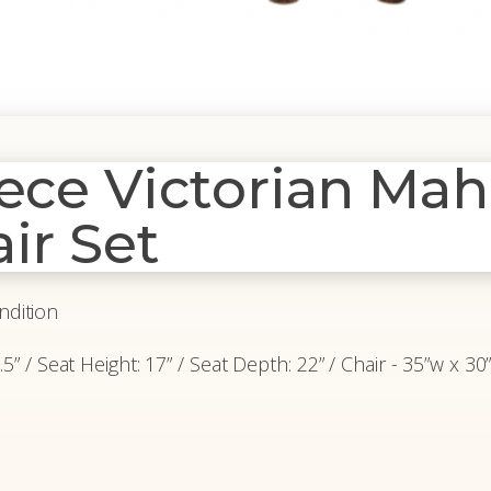
iece Victorian Ma
ir Set
ndition
” / Seat Height: 17” / Seat Depth: 22” / Chair - 35”w x 30