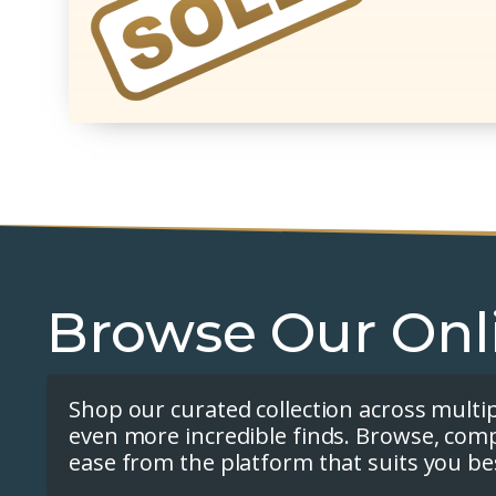
Browse Our Onl
Shop our curated collection across multi
even more incredible finds. Browse, com
ease from the platform that suits you be