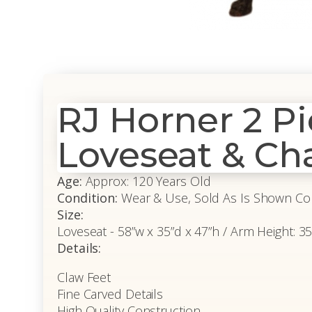
RJ Horner 2 P
Loveseat & Cha
Age:
Approx: 120 Years Old
Condition:
Wear & Use, Sold As Is Shown Co
Size:
Loveseat - 58”w x 35”d x 47”h / Arm Height: 35.5
Details:
Claw Feet
Fine Carved Details
High Quality Construction