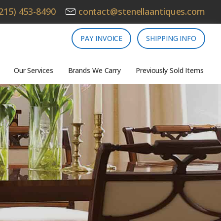
215) 453-8490
contact@stenellaantiques.com
PAY INVOICE
SHIPPING INFO
Our Services
Brands We Carry
Previously Sold Items