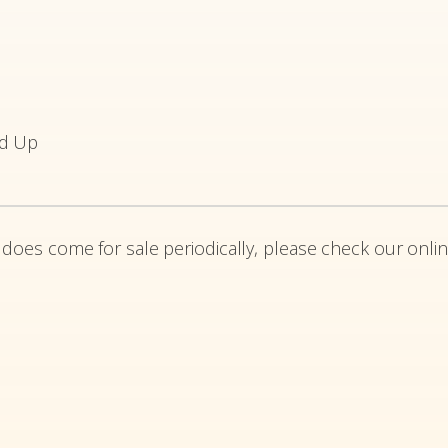
ed Up
 does come for sale periodically, please check our onlin