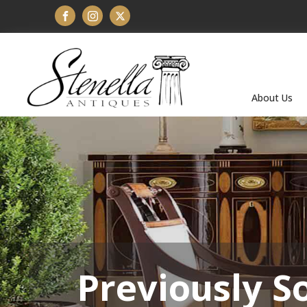
About Us
Previously S