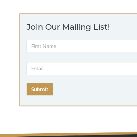
Join Our Mailing List!
N
a
m
First
e
*
E
*
*
m
*
a
i
l
Submit
*