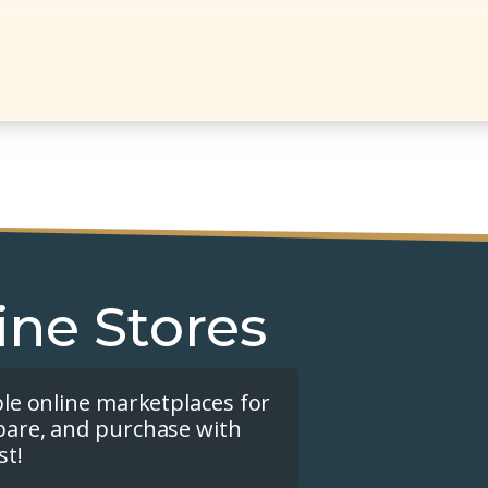
ine Stores
ple online marketplaces for
pare, and purchase with
st!