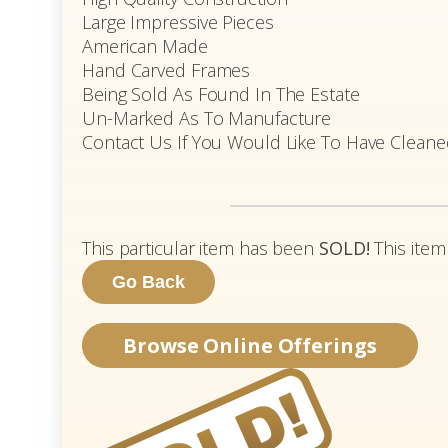
Large Impressive Pieces
American Made
Hand Carved Frames
Being Sold As Found In The Estate
Un-Marked As To Manufacture
Contact Us If You Would Like To Have Clean
This particular item has been
SOLD!
This item
Browse Online Offerings