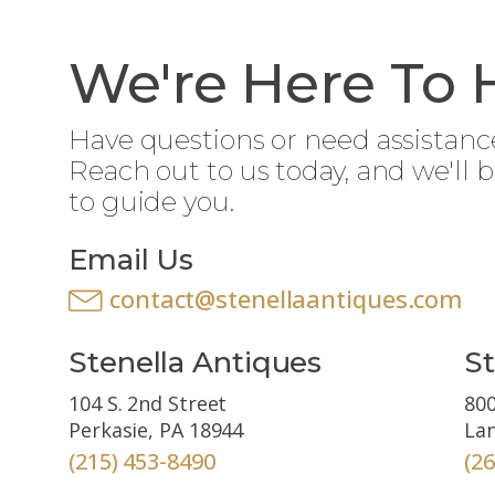
We're Here To 
Have questions or need assistanc
Reach out to us today, and we'll 
to guide you.
Email Us
contact@stenellaantiques.com
Stenella Antiques
St
104 S. 2nd Street
800
Perkasie, PA 18944
Lan
(215) 453-8490
(2