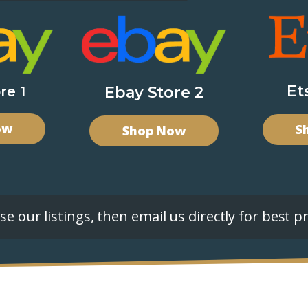
Et
re 1
Ebay Store 2
ow
S
Shop Now
e our listings, then email us directly for best pr