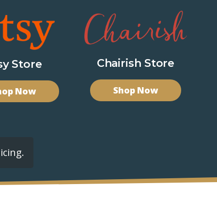
Chairish Store
sy Store
Shop Now
hop Now
icing.