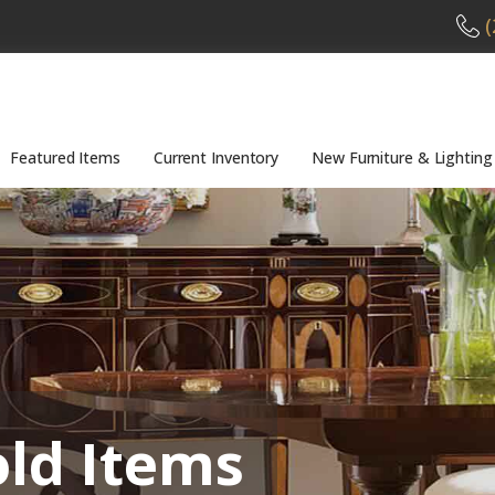
(
Featured Items
Current Inventory
New Furniture & Lighting
old Items