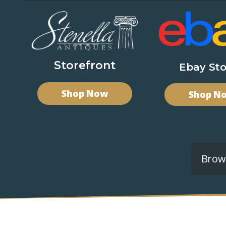
Storefront
Ebay Sto
Shop Now
Shop N
Brows