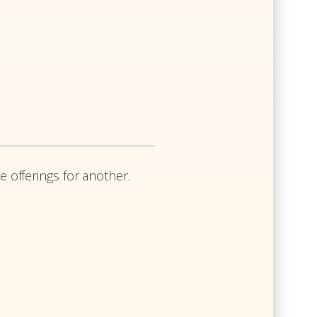
e offerings for another.