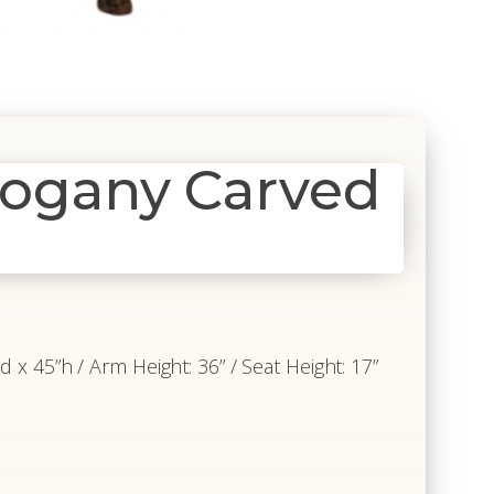
hogany Carved
”d x 45”h / Arm Height: 36” / Seat Height: 17”