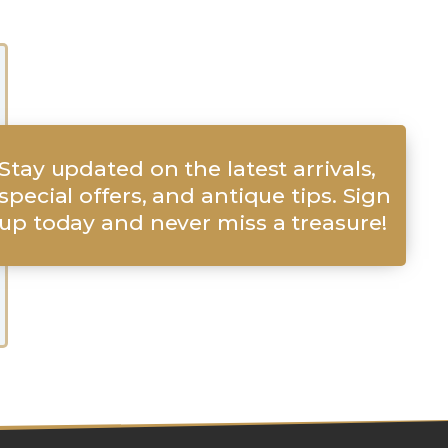
Stay updated on the latest arrivals,
special offers, and antique tips. Sign
up today and never miss a treasure!