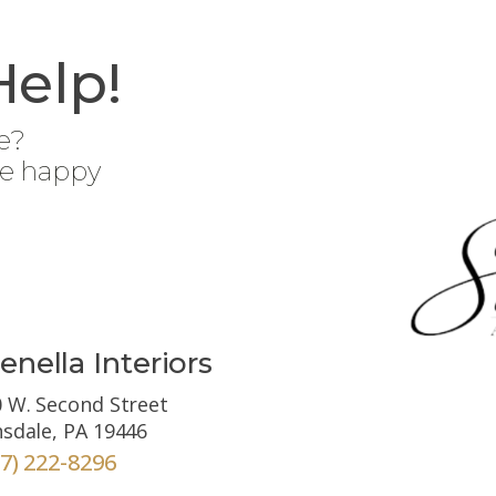
Help!
e?
be happy
enella Interiors
 W. Second Street
sdale, PA 19446
67) 222-8296