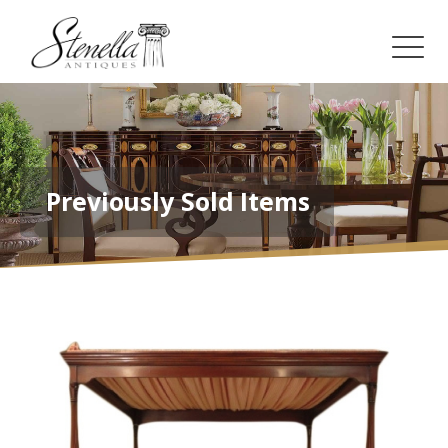
Previously Sold Items