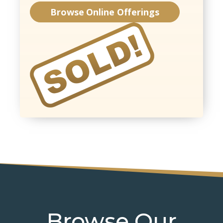
Browse Online Offerings
Browse Our