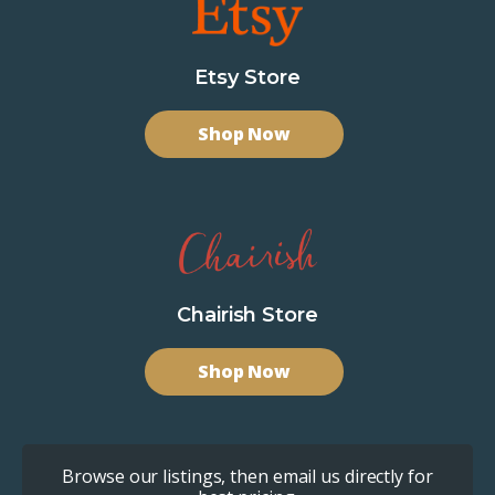
Etsy Store
Shop Now
Chairish Store
Shop Now
Browse our listings, then email us directly for