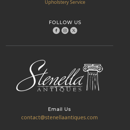
Upholstery Service
FOLLOW US
Email Us
contact@stenellaantiques.com