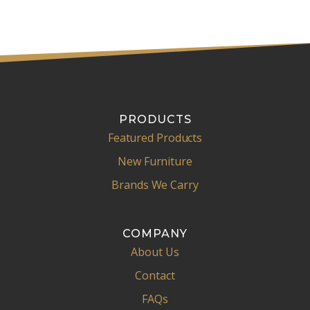
l
PRODUCTS
Featured Products
New Furniture
Brands We Carry
COMPANY
About Us
Contact
FAQs