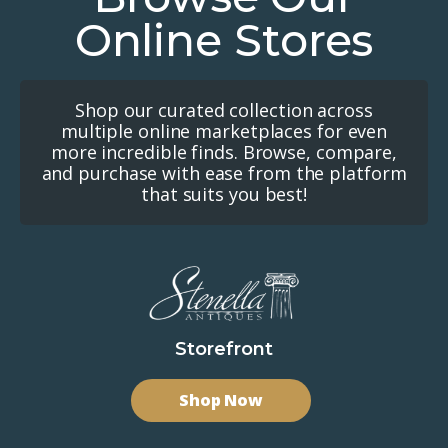
Online Stores
Shop our curated collection across
multiple online marketplaces for even
more incredible finds. Browse, compare,
and purchase with ease from the platform
that suits you best!
Storefront
Shop Now