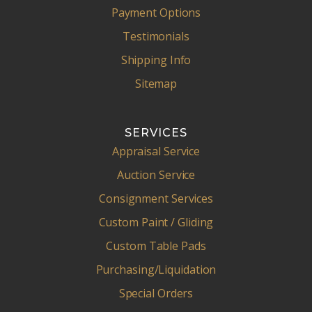
Payment Options
Testimonials
Shipping Info
Sitemap
SERVICES
Appraisal Service
Auction Service
Consignment Services
Custom Paint / Gliding
Custom Table Pads
Purchasing/Liquidation
Special Orders