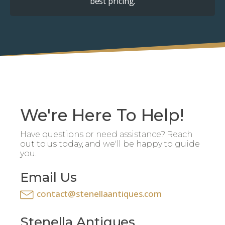
best pricing.
We're Here To Help!
Have questions or need assistance? Reach
out to us today, and we'll be happy to guide
you.
Email Us
contact@stenellaantiques.com
Stenella Antiques