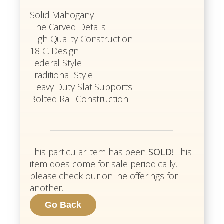
Solid Mahogany
Fine Carved Details
High Quality Construction
18 C. Design
Federal Style
Traditional Style
Heavy Duty Slat Supports
Bolted Rail Construction
This particular item has been
SOLD!
This
item does come for sale periodically,
please check our online offerings for
another.