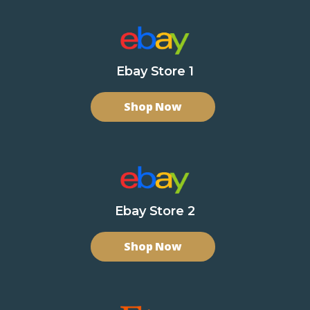
Ebay Store 1
Shop Now
Ebay Store 2
Shop Now