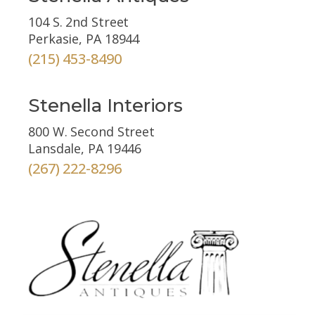
104 S. 2nd Street
Perkasie, PA 18944
(215) 453-8490
Stenella Interiors
800 W. Second Street
Lansdale, PA 19446
(267) 222-8296