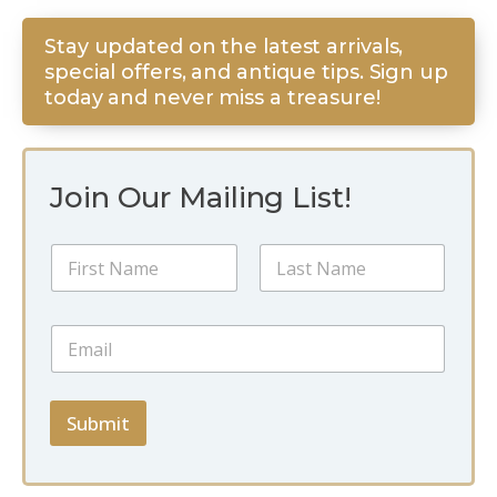
Stay updated on the latest arrivals,
special offers, and antique tips. Sign up
today and never miss a treasure!
Join Our Mailing List!
E
N
m
a
a
m
i
First
Last
e
l
E
*
N
m
a
a
m
i
e
l
Submit
E
*
m
a
i