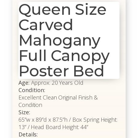
Queen Size
Carved
Mahogany
Full Canopy
Poster Bed
Age:
Approx: 20 Years Old
Condition:
Excellent Clean Original Finish &
Condition
Size:
65”w x 89”d x 87.5”h / Box Spring Height:
13” / Head Board Height: 44”
Details: