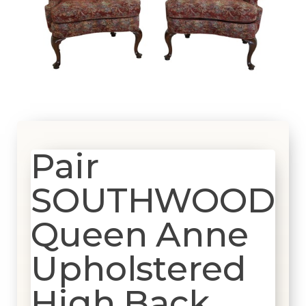
Pair
SOUTHWOOD
Queen Anne
Upholstered
High Back