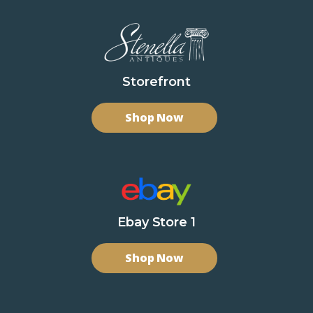
Storefront
Shop Now
Ebay Store 1
Shop Now