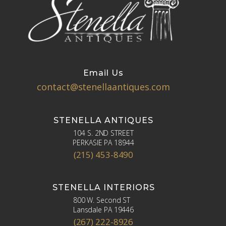
Email Us
contact@stenellaantiques.com
STENELLA ANTIQUES
104 S. 2ND STREET
PERKASIE PA 18944
(215) 453-8490
STENELLA INTERIORS
800 W. Second ST
Lansdale PA 19446
(267) 222-8926