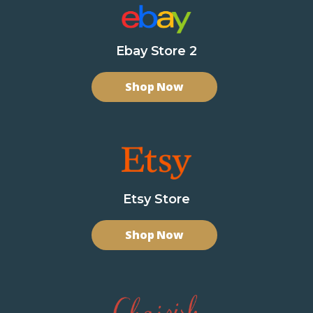
Ebay Store 2
Shop Now
Etsy Store
Shop Now