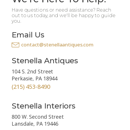
Have questions or need assistance? Reach
out to us today, and we'll be happy to guide
you.
Email Us
contact@stenellaantiques.com
Stenella Antiques
104 S. 2nd Street
Perkasie, PA 18944
(215) 453-8490
Stenella Interiors
800 W. Second Street
Lansdale, PA 19446