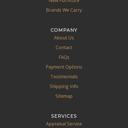
New Furniture
Brands We Carry
COMPANY
About Us
Contact
FAQs
Payment Options
Testimonials
Shipping Info
Sitemap
SERVICES
Appraisal Service