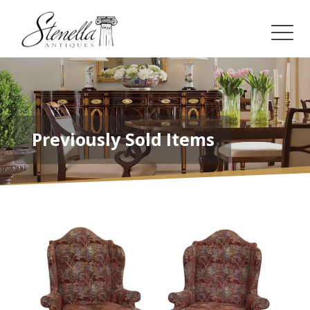
Previously Sold Items