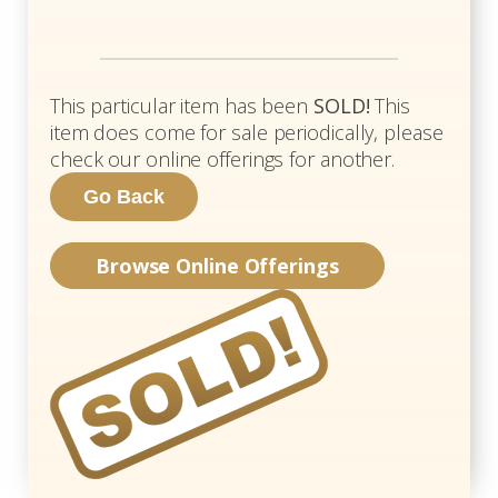
This particular item has been
SOLD!
This
item does come for sale periodically, please
check our online offerings for another.
Browse Online Offerings