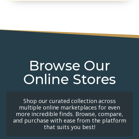
Browse Our
Online Stores
Shop our curated collection across
multiple online marketplaces for even
more incredible finds. Browse, compare,
and purchase with ease from the platform
that suits you best!