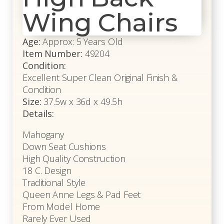
Wing Chairs
Age:
Approx: 5 Years Old
Item Number:
49204
Condition:
Excellent Super Clean Original Finish &
Condition
Size:
37.5w x 36d x 49.5h
Details:
Mahogany
Down Seat Cushions
High Quality Construction
18 C. Design
Traditional Style
Queen Anne Legs & Pad Feet
From Model Home
Rarely Ever Used