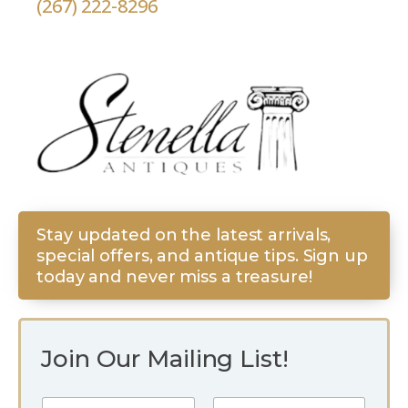
(267) 222-8296
Stay updated on the latest arrivals,
special offers, and antique tips. Sign up
today and never miss a treasure!
Join Our Mailing List!
E
N