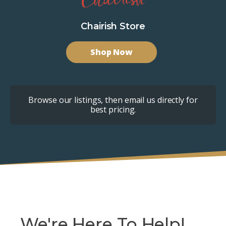
Chairish Store
Shop Now
Browse our listings, then email us directly for
best pricing.
We're Here To Help!