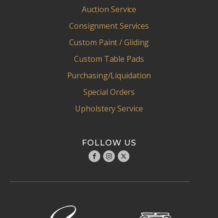
Auction Service
Consignment Services
Custom Paint / Gliding
Custom Table Pads
Purchasing/Liquidation
Special Orders
Upholstery Service
FOLLOW US