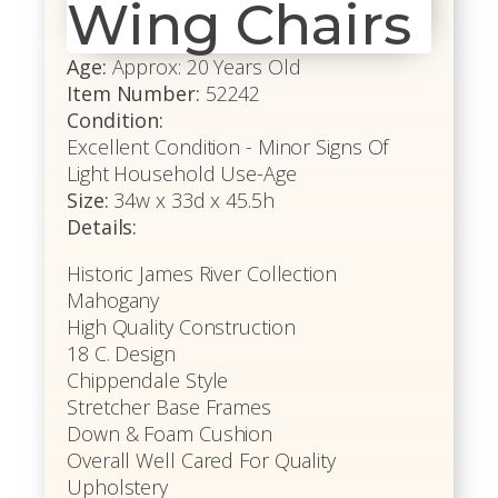
Wing Chairs
Age:
Approx: 20 Years Old
Item Number:
52242
Condition:
Excellent Condition - Minor Signs Of
Light Household Use-Age
Size:
34w x 33d x 45.5h
Details:
Historic James River Collection
Mahogany
High Quality Construction
18 C. Design
Chippendale Style
Stretcher Base Frames
Down & Foam Cushion
Overall Well Cared For Quality
Upholstery