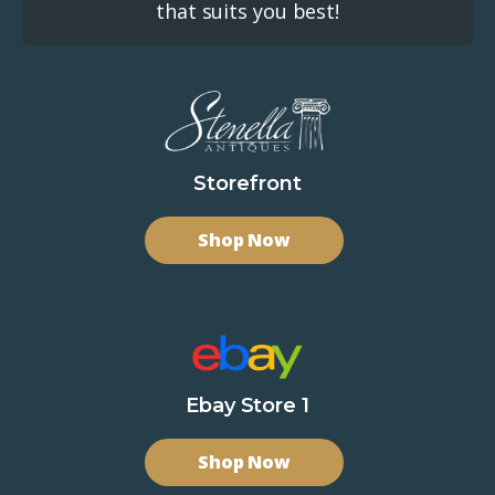
that suits you best!
Storefront
Shop Now
Ebay Store 1
Shop Now