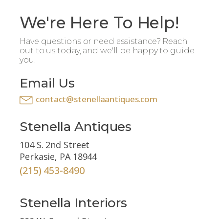
We're Here To Help!
Have questions or need assistance? Reach
out to us today, and we'll be happy to guide
you.
Email Us
contact@stenellaantiques.com
Stenella Antiques
104 S. 2nd Street
Perkasie, PA 18944
(215) 453-8490
Stenella Interiors