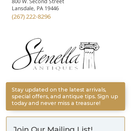
800 W. Second Street
Lansdale, PA 19446
(267) 222-8296
Stay updated on the latest arrivals,
special offers, and antique tips. Sign up
today and never miss a treasure!
Join Our Mailing List!