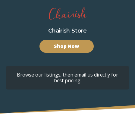
Chairish Store
Shop Now
Browse our listings, then email us directly for
best pricing.