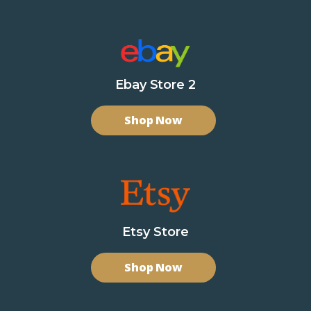
Ebay Store 2
Shop Now
Etsy Store
Shop Now