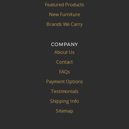
Featured Products
New Furniture
Brands We Carry
COMPANY
About Us
Contact
FAQs
Payment Options
Testimonials
Shipping Info
Sitemap