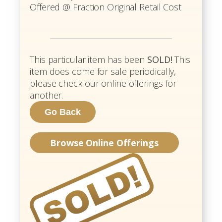
Offered @ Fraction Original Retail Cost
This particular item has been
SOLD!
This
item does come for sale periodically,
please check our online offerings for
another.
Browse Online Offerings