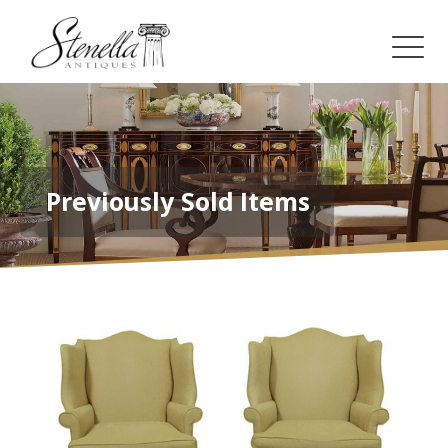
Previously Sold Items