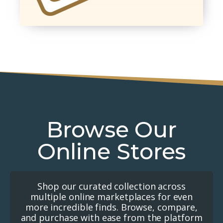
Browse Our
Online Stores
Shop our curated collection across
multiple online marketplaces for even
more incredible finds. Browse, compare,
and purchase with ease from the platform