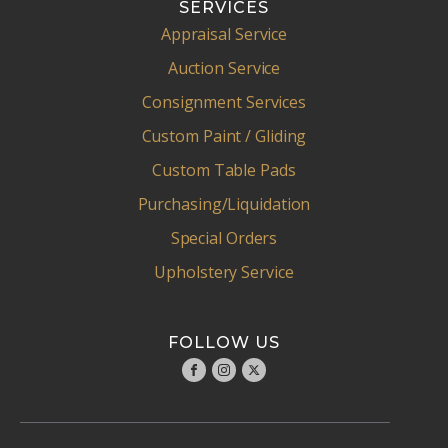
SERVICES
Appraisal Service
Auction Service
Consignment Services
Custom Paint / Gliding
Custom Table Pads
Purchasing/Liquidation
Special Orders
Upholstery Service
FOLLOW US