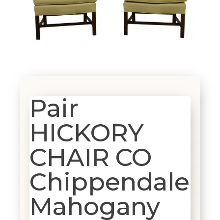
Pair
HICKORY
CHAIR CO
Chippendale
Mahogany