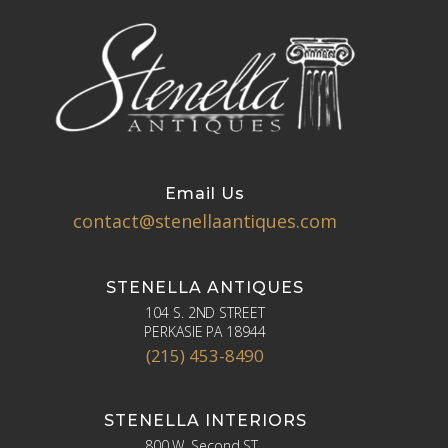
Email Us
contact@stenellaantiques.com
STENELLA ANTIQUES
104 S. 2ND STREET
PERKASIE PA 18944
(215) 453-8490
STENELLA INTERIORS
800 W. Second ST