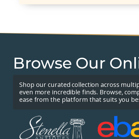
Browse Our Onl
Shop our curated collection across multi
even more incredible finds. Browse, com
ease from the platform that suits you be