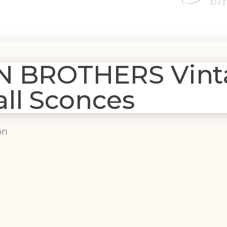
N BROTHERS Vint
ll Sconces
on