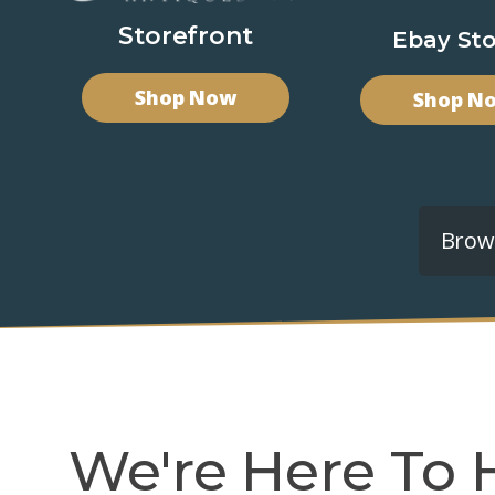
Storefront
Ebay Sto
Shop Now
Shop N
Brows
We're Here To 