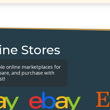
ine Stores
ple online marketplaces for
pare, and purchase with
st!