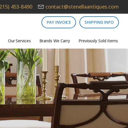
215) 453-8490
contact@stenellaantiques.com
PAY INVOICE
SHIPPING INFO
Our Services
Brands We Carry
Previously Sold Items