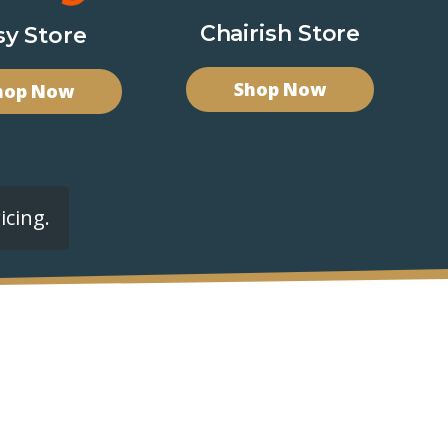
Chairish Store
sy Store
Shop Now
hop Now
icing.