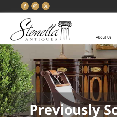
About Us
Previously S