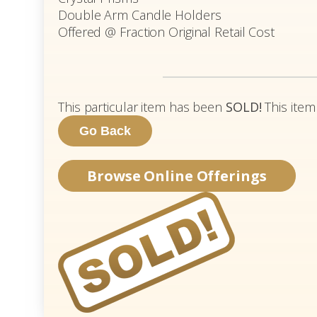
Double Arm Candle Holders
Offered @ Fraction Original Retail Cost
This particular item has been
SOLD!
This item
Browse Online Offerings