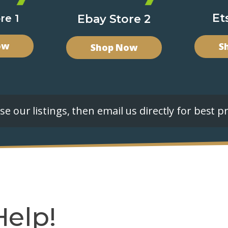
Et
re 1
Ebay Store 2
ow
S
Shop Now
e our listings, then email us directly for best pr
Help!