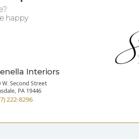
e?
be happy
enella Interiors
 W. Second Street
sdale, PA 19446
67) 222-8296