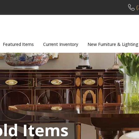
(
Featured Items
Current Inventory
New Furniture & Lighting
old Items