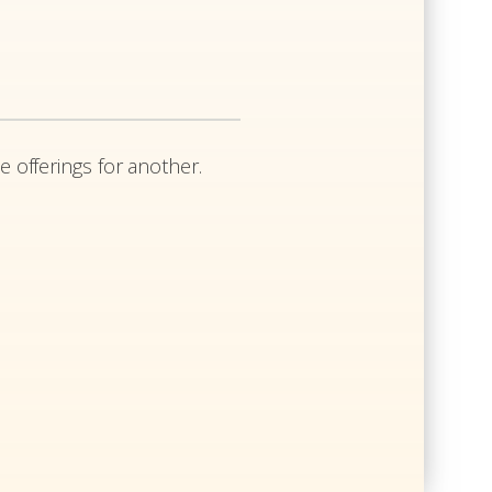
e offerings for another.