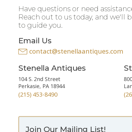
Have questions or need assistanc
Reach out to us today, and we'll 
to guide you.
Email Us
contact@stenellaantiques.com
Stenella Antiques
St
104 S. 2nd Street
800
Perkasie, PA 18944
Lan
(215) 453-8490
(2
Join Our Mailing List!