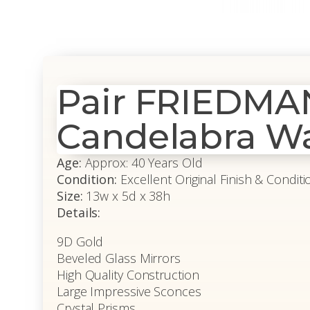
Pair FRIEDMA
Candelabra Wa
Age:
Approx: 40 Years Old
Condition:
Excellent Original Finish & Conditi
Size:
13w x 5d x 38h
Details:
9D Gold
Beveled Glass Mirrors
High Quality Construction
Large Impressive Sconces
Crystal Prisms