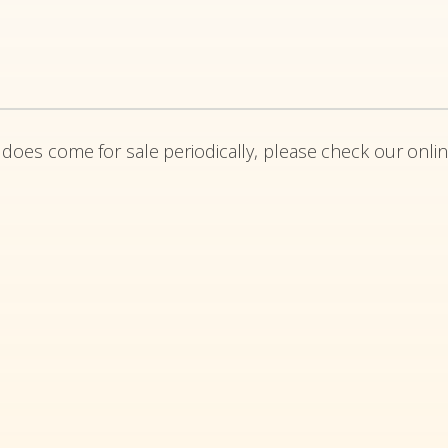
 does come for sale periodically, please check our onlin