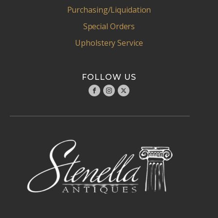
Purchasing/Liquidation
Special Orders
Upholstery Service
FOLLOW US