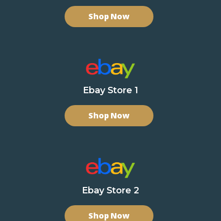
Shop Now
Ebay Store 1
Shop Now
Ebay Store 2
Shop Now