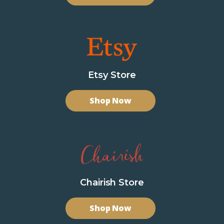
Etsy Store
Shop Now
Chairish Store
Shop Now