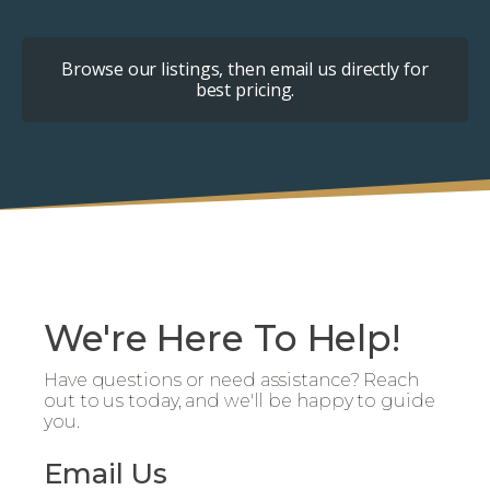
Browse our listings, then email us directly for
best pricing.
We're Here To Help!
Have questions or need assistance? Reach
out to us today, and we'll be happy to guide
you.
Email Us