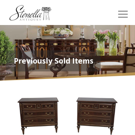
Previously Sold Items