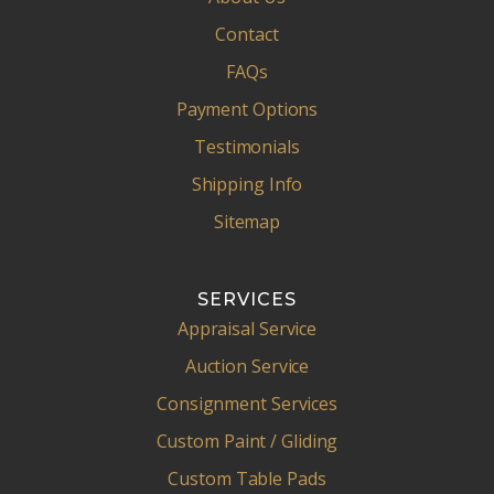
Contact
FAQs
Payment Options
Testimonials
Shipping Info
Sitemap
SERVICES
Appraisal Service
Auction Service
Consignment Services
Custom Paint / Gliding
Custom Table Pads