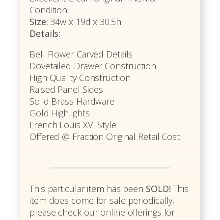
Condition
Size:
34w x 19d x 30.5h
Details:
Bell Flower Carved Details
Dovetailed Drawer Construction
High Quality Construction
Raised Panel Sides
Solid Brass Hardware
Gold Highlights
French Louis XVI Style
Offered @ Fraction Original Retail Cost
This particular item has been
SOLD!
This
item does come for sale periodically,
please check our online offerings for