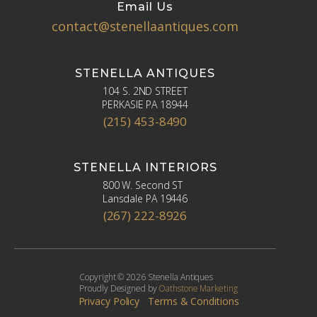
Email Us
contact@stenellaantiques.com
STENELLA ANTIQUES
104 S. 2ND STREET
PERKASIE PA 18944
(215) 453-8490
STENELLA INTERIORS
800 W. Second ST
Lansdale PA 19446
(267) 222-8926
Copyright © 2026 Stenella Antiques
Proudly Designed by
Oathstone Marketing
Privacy Policy
Terms & Conditions