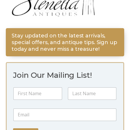
Stay updated on the latest arrivals,
special offers, and antique tips. Sign up
today and never miss a treasure!
Join Our Mailing List!
N
N
a
a
m
m
e
First
Last
e
E
E
*
m
m
a
a
i
i
l