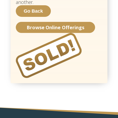
another.
Browse Online Offerings