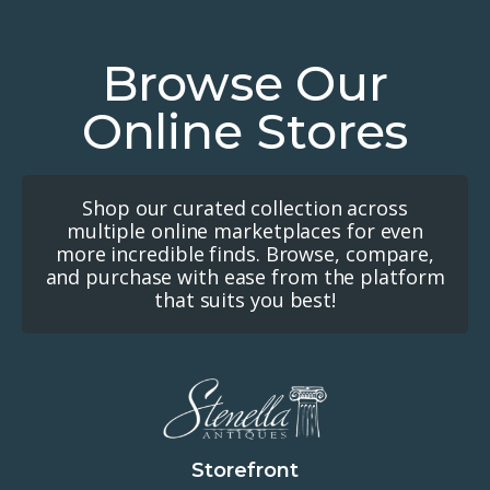
Browse Our
Online Stores
Shop our curated collection across
multiple online marketplaces for even
more incredible finds. Browse, compare,
and purchase with ease from the platform
that suits you best!
Storefront