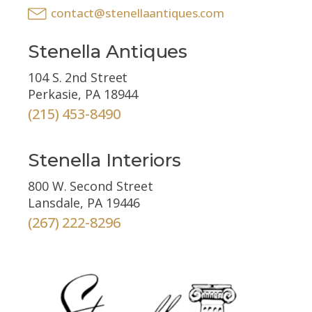
contact@stenellaantiques.com
Stenella Antiques
104 S. 2nd Street
Perkasie, PA 18944
(215) 453-8490
Stenella Interiors
800 W. Second Street
Lansdale, PA 19446
(267) 222-8296