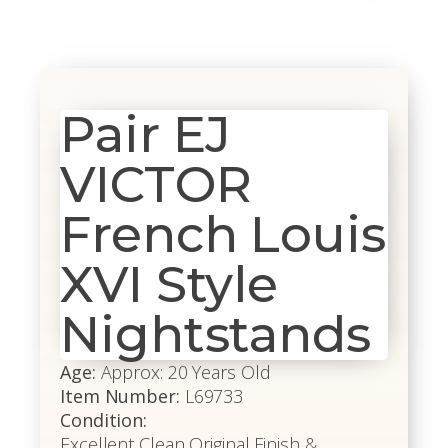
Pair EJ
VICTOR
French Louis
XVI Style
Nightstands
Age:
Approx: 20 Years Old
Item Number:
L69733
Condition:
Excellent Clean Original Finish &