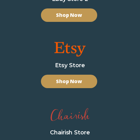
Shop Now
Etsy Store
Shop Now
Chairish Store