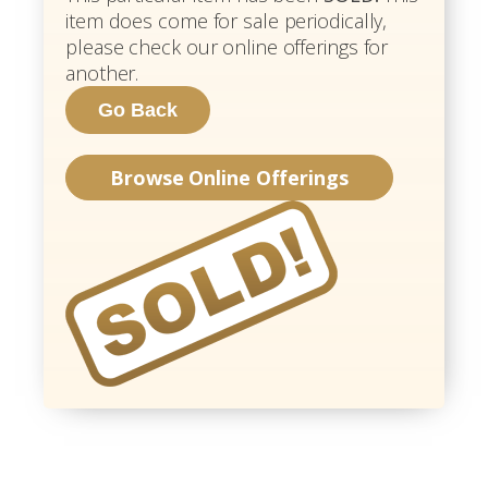
item does come for sale periodically,
please check our online offerings for
another.
Browse Online Offerings