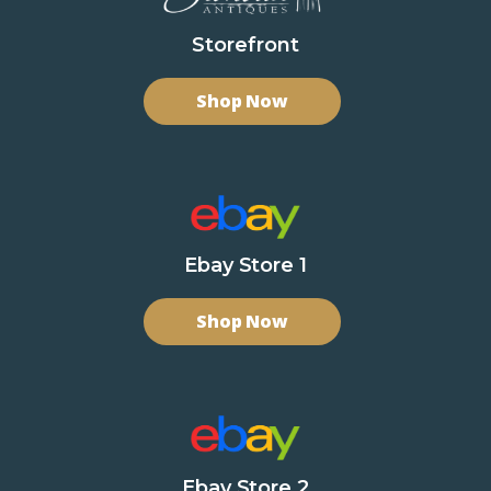
Storefront
Shop Now
Ebay Store 1
Shop Now
Ebay Store 2