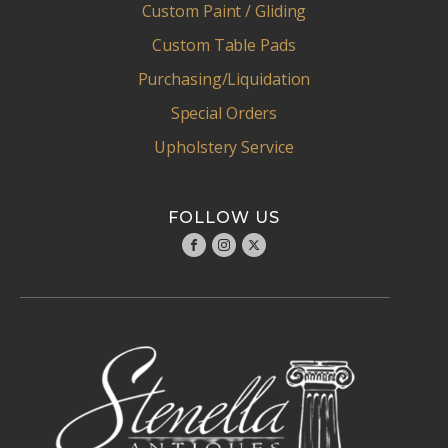
Custom Paint / Gliding
Custom Table Pads
Purchasing/Liquidation
Special Orders
Upholstery Service
FOLLOW US