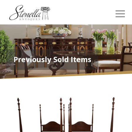
Previously Sold Items