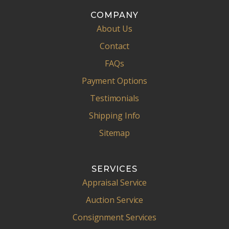
COMPANY
About Us
Contact
FAQs
Payment Options
Testimonials
Shipping Info
Sitemap
SERVICES
Appraisal Service
Auction Service
Consignment Services