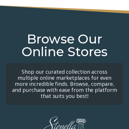
Browse Our
Online Stores
Shop our curated collection across
multiple online marketplaces for even
more incredible finds. Browse, compare,
and purchase with ease from the platform
that suits you best!