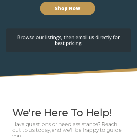
Shop Now
Browse our listings, then email us directly for
best pricing.
We're Here To Help!
Have questions or need assistance? Reach
out to us today, and we'll be happy to guide
you.