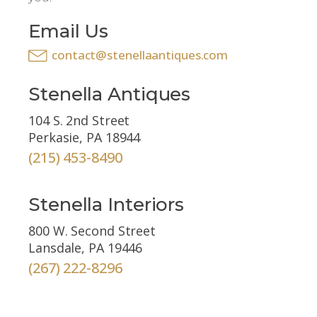
Email Us
contact@stenellaantiques.com
Stenella Antiques
104 S. 2nd Street
Perkasie, PA 18944
(215) 453-8490
Stenella Interiors
800 W. Second Street
Lansdale, PA 19446
(267) 222-8296