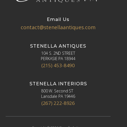
Email Us
contact@stenellaantiques.com
STENELLA ANTIQUES
104 S. 2ND STREET
PERKASIE PA 18944
(215) 453-8490
STENELLA INTERIORS
800 W. Second ST
Lansdale PA 19446
(267) 222-8926