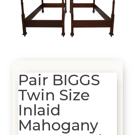
Pair BIGGS
Twin Size
Inlaid
Mahogany