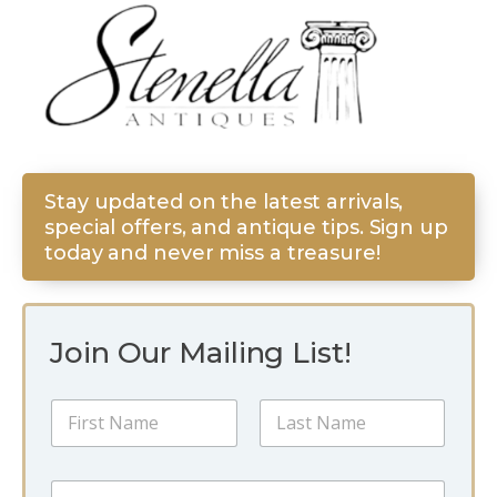
Stay updated on the latest arrivals,
special offers, and antique tips. Sign up
today and never miss a treasure!
Join Our Mailing List!
N
a
m
First
Last
e
N
E
*
a