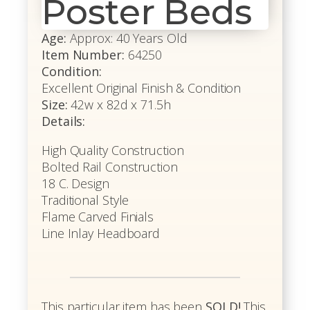
Poster Beds
Age:
Approx: 40 Years Old
Item Number:
64250
Condition:
Excellent Original Finish & Condition
Size:
42w x 82d x 71.5h
Details:
High Quality Construction
Bolted Rail Construction
18 C. Design
Traditional Style
Flame Carved Finials
Line Inlay Headboard
This particular item has been
SOLD!
This