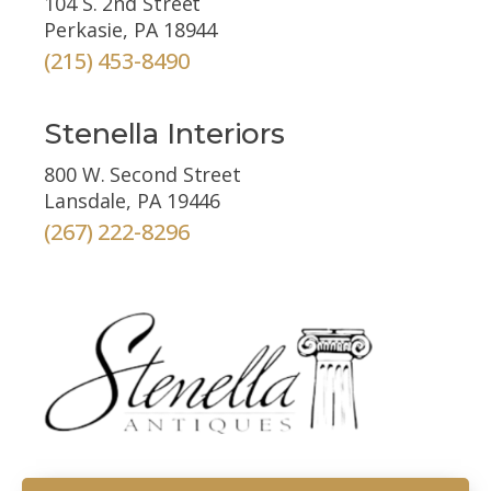
104 S. 2nd Street
Perkasie, PA 18944
(215) 453-8490
Stenella Interiors
800 W. Second Street
Lansdale, PA 19446
(267) 222-8296