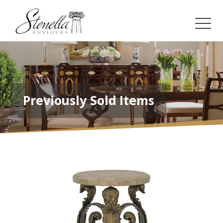
Previously Sold Items