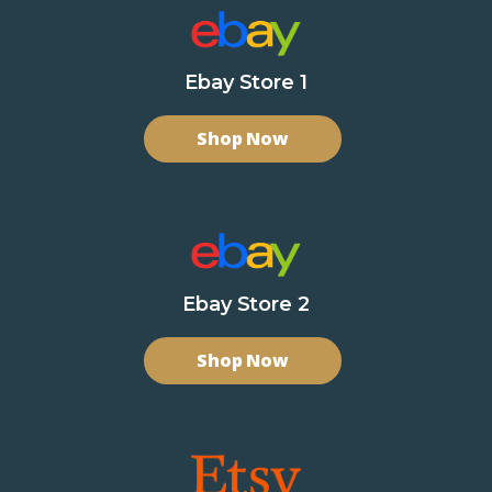
Ebay Store 1
Shop Now
Ebay Store 2
Shop Now