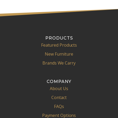
PRODUCTS
Featured Products
New Furniture
Brands We Carry
COMPANY
About Us
Contact
FAQs
Payment Options