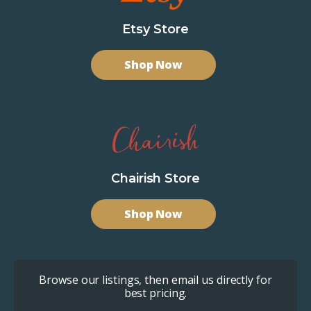
Etsy Store
Shop Now
Chairish Store
Shop Now
Browse our listings, then email us directly for
best pricing.