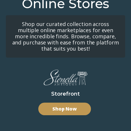
Online Stores
Shop our curated collection across
multiple online marketplaces for even
more incredible finds. Browse, compare,
and purchase with ease from the platform
that suits you best!
Storefront
Shop Now