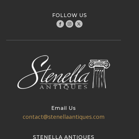
FOLLOW US
Email Us
contact@stenellaantiques.com
STENELLA ANTIQUES