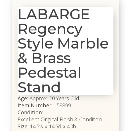
LABARGE
Regency
Style Marble
& Brass
Pedestal
Stand
Age:
Approx: 20 Years Old
Item Number:
L59899
Condition:
Excellent Original Finish & Condition
Size:
14.5w x 14.5d x 43h