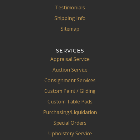
Testimonials
Shipping Info
Sitemap
SERVICES
Appraisal Service
Auction Service
Consignment Services
Custom Paint / Gliding
Custom Table Pads
Purchasing/Liquidation
Special Orders
Upholstery Service