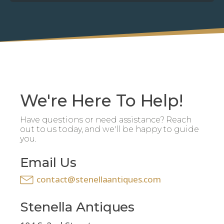
We're Here To Help!
Have questions or need assistance? Reach
out to us today, and we'll be happy to guide
you.
Email Us
contact@stenellaantiques.com
Stenella Antiques