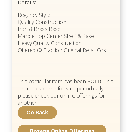
Details:
Regency Style
Quality Construction
Iron & Brass Base
Marble Top Center Shelf & Base
Heavy Quality Construction
Offered @ Fraction Original Retail Cost
This particular item has been
SOLD!
This
item does come for sale periodically,
please check our online offerings for
another.
Browse Online Offerings