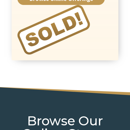
Browse Our