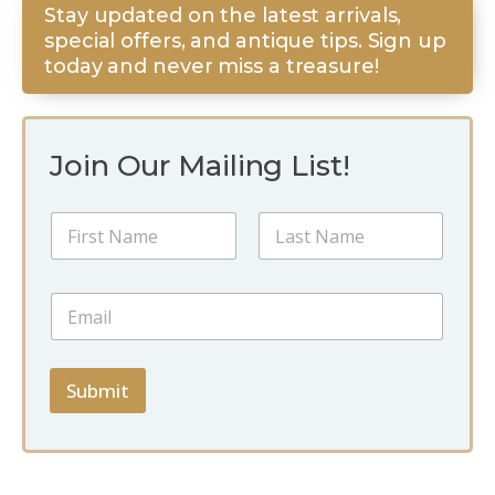
Stay updated on the latest arrivals,
special offers, and antique tips. Sign up
today and never miss a treasure!
Join Our Mailing List!
E
N
m
a
a
m
i
First
Last
e
l
E
*
*
m
E
a
m
i
a
l
Submit
i
*
l