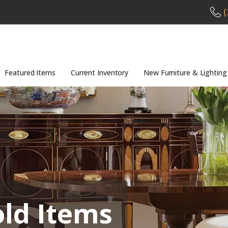
(
Featured Items
Current Inventory
New Furniture & Lighting
old Items