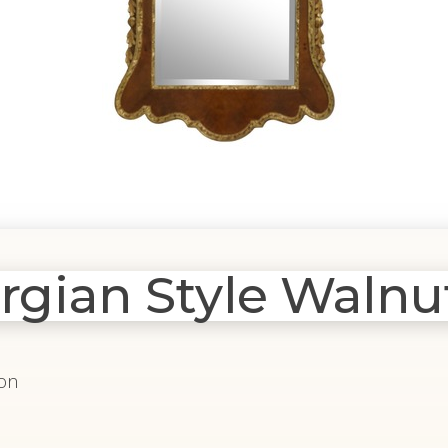
ian Style Walnut
ion