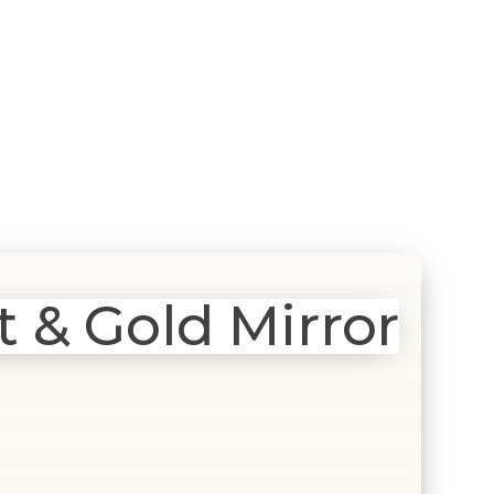
 & Gold Mirror