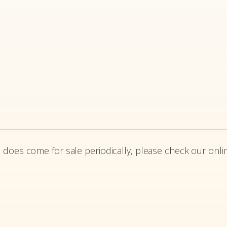
 does come for sale periodically, please check our onlin