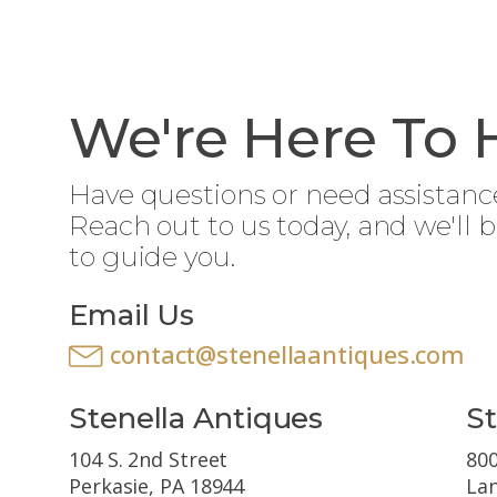
We're Here To 
Have questions or need assistanc
Reach out to us today, and we'll 
to guide you.
Email Us
contact@stenellaantiques.com
Stenella Antiques
St
104 S. 2nd Street
800
Perkasie, PA 18944
Lan