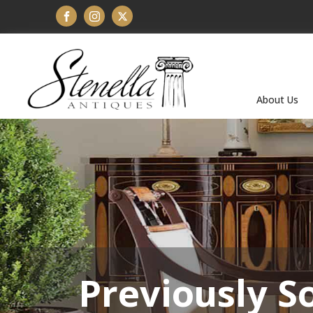
About Us
Previously S