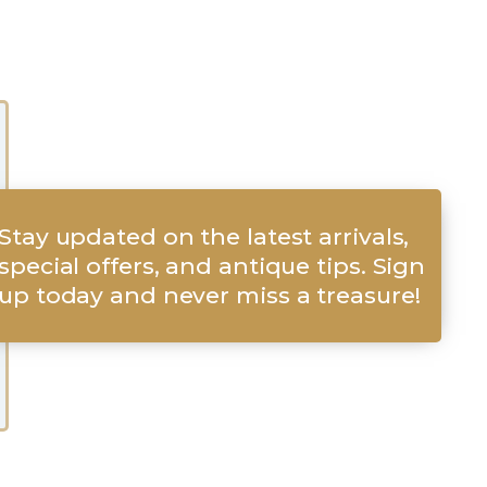
Stay updated on the latest arrivals,
special offers, and antique tips. Sign
up today and never miss a treasure!