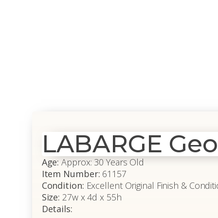
LABARGE Georg
Age:
Approx: 30 Years Old
Item Number:
61157
Condition:
Excellent Original Finish & Condit
Size:
27w x 4d x 55h
Details: