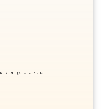
e offerings for another.