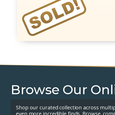
Browse Our Onl
Shop our curated collection across multi
even more incredible finds. Browse, com