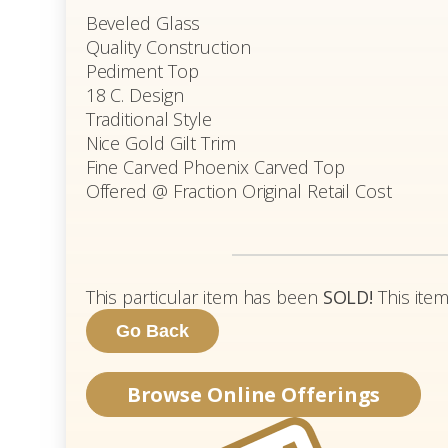
Beveled Glass
Quality Construction
Pediment Top
18 C. Design
Traditional Style
Nice Gold Gilt Trim
Fine Carved Phoenix Carved Top
Offered @ Fraction Original Retail Cost
This particular item has been
SOLD!
This item
Browse Online Offerings