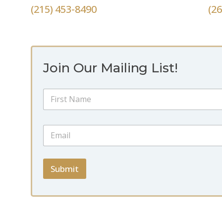
(215) 453-8490
(2
Join Our Mailing List!
N
a
m
First
e
*
E
*
*
m
N
a
a
i
m
l
Submit
e
*