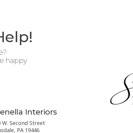
Help!
e?
be happy
enella Interiors
 W. Second Street
sdale, PA 19446