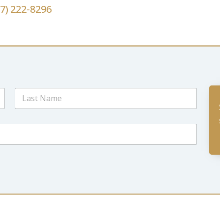
67) 222-8296
Last