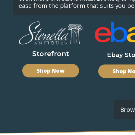
ease from the platform that suits you be
Storefront
Ebay Sto
Shop Now
Shop N
Brows