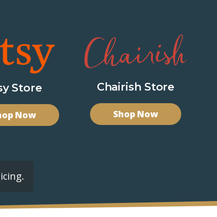
Chairish Store
sy Store
Shop Now
hop Now
icing.