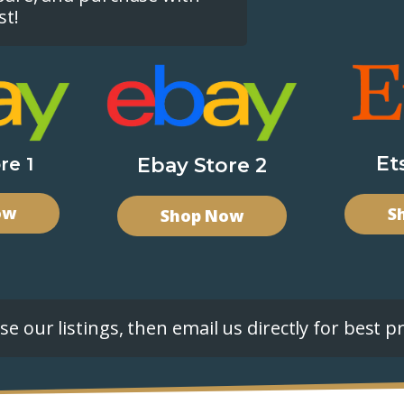
st!
Et
re 1
Ebay Store 2
ow
S
Shop Now
e our listings, then email us directly for best pr