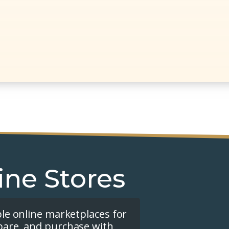
ine Stores
ple online marketplaces for
pare, and purchase with