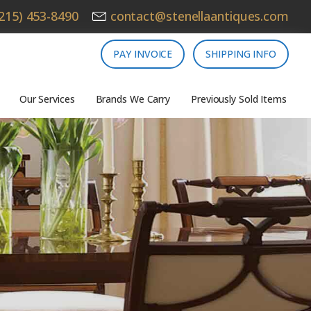
215) 453-8490
contact@stenellaantiques.com
PAY INVOICE
SHIPPING INFO
Our Services
Brands We Carry
Previously Sold Items