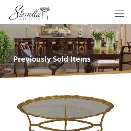
Previously Sold Items