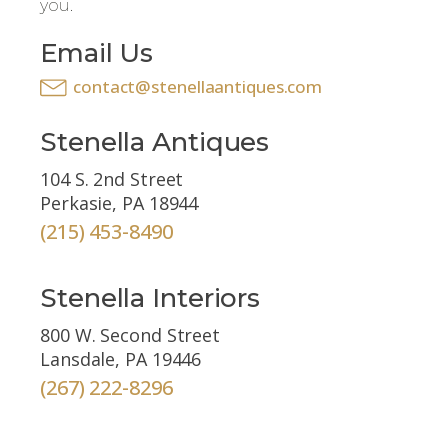
you.
Email Us
contact@stenellaantiques.com
Stenella Antiques
104 S. 2nd Street
Perkasie, PA 18944
(215) 453-8490
Stenella Interiors
800 W. Second Street
Lansdale, PA 19446
(267) 222-8296