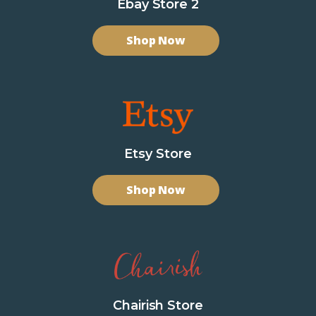
Ebay Store 2
Shop Now
Etsy Store
Shop Now
Chairish Store