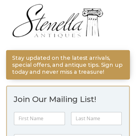
Stay updated on the latest arrivals,
special offers, and antique tips. Sign up
today and never miss a treasure!
Join Our Mailing List!
N
a
m
First
Last
e
N