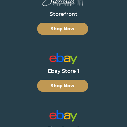
Storefront
Shop Now
Ebay Store 1
Shop Now