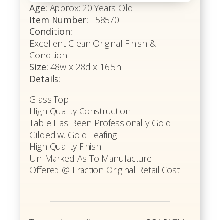
Age:
Approx: 20 Years Old
Item Number:
L58570
Condition:
Excellent Clean Original Finish &
Condition
Size:
48w x 28d x 16.5h
Details:
Glass Top
High Quality Construction
Table Has Been Professionally Gold
Gilded w. Gold Leafing
High Quality Finish
Un-Marked As To Manufacture
Offered @ Fraction Original Retail Cost