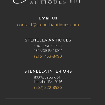
Email Us
contact@stenellaantiques.com
STENELLA ANTIQUES
104 S. 2ND STREET
PERKASIE PA 18944
(215) 453-8490
STENELLA INTERIORS
800 W. Second ST
Lansdale PA 19446
(267) 222-8926