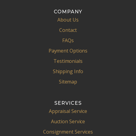
COMPANY
About Us
Contact
FAQs
Payment Options
Testimonials
Shipping Info
Sitemap
SERVICES
Appraisal Service
Auction Service
Consignment Services