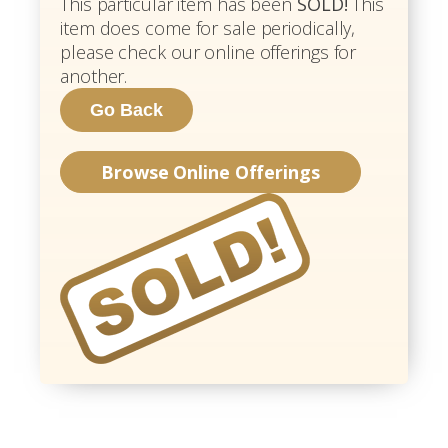
This particular item has been
SOLD!
This
item does come for sale periodically,
please check our online offerings for
another.
Browse Online Offerings