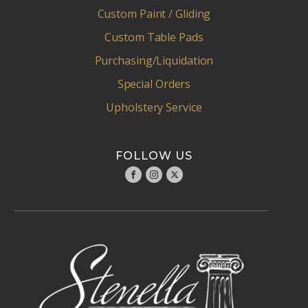
Custom Paint / Gliding
Custom Table Pads
Purchasing/Liquidation
Special Orders
Upholstery Service
FOLLOW US