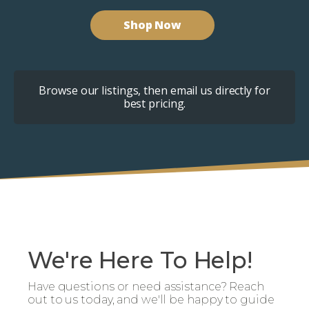
Shop Now
Browse our listings, then email us directly for
best pricing.
We're Here To Help!
Have questions or need assistance? Reach
out to us today, and we'll be happy to guide