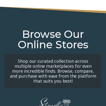
Browse Our
Online Stores
Shop our curated collection across
multiple online marketplaces for even
more incredible finds. Browse, compare,
and purchase with ease from the platform
that suits you best!