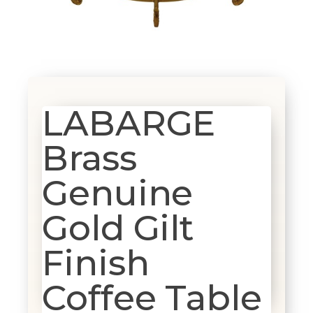
LABARGE
Brass
Genuine
Gold Gilt
Finish
Coffee Table