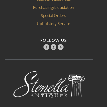
Purchasing/Liquidation
Special Orders
Upholstery Service
FOLLOW US