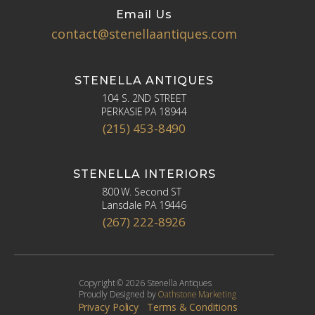
Email Us
contact@stenellaantiques.com
STENELLA ANTIQUES
104 S. 2ND STREET
PERKASIE PA 18944
(215) 453-8490
STENELLA INTERIORS
800 W. Second ST
Lansdale PA 19446
(267) 222-8926
Copyright © 2026 Stenella Antiques
Proudly Designed by
Oathstone Marketing
Privacy Policy
Terms & Conditions