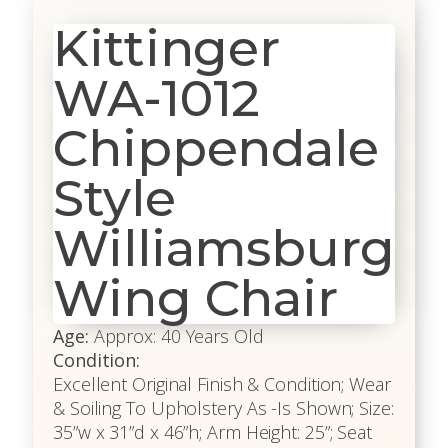
Kittinger
WA-1012
Chippendale
Style
Williamsburg
Wing Chair
Age:
Approx: 40 Years Old
Condition:
Excellent Original Finish & Condition; Wear
& Soiling To Upholstery As -Is Shown; Size:
35”w x 31”d x 46”h; Arm Height: 25”; Seat