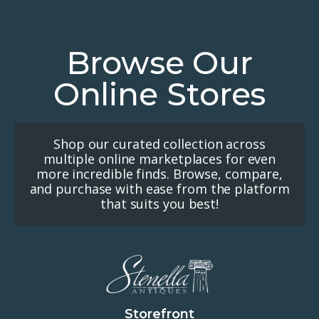
Browse Our
Online Stores
Shop our curated collection across
multiple online marketplaces for even
more incredible finds. Browse, compare,
and purchase with ease from the platform
that suits you best!
Storefront