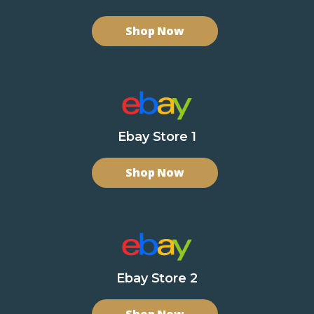
Shop Now
Ebay Store 1
Shop Now
Ebay Store 2