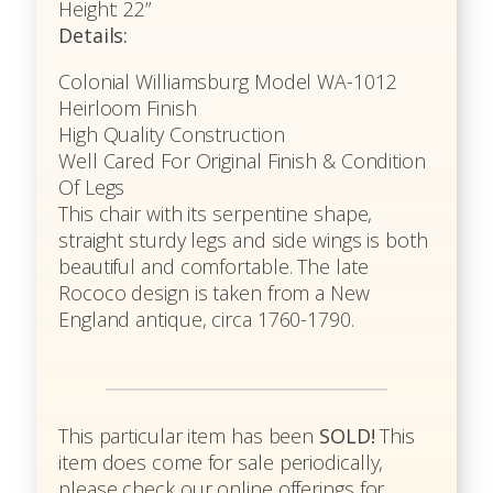
Height: 22”
Details:
Colonial Williamsburg Model WA-1012
Heirloom Finish
High Quality Construction
Well Cared For Original Finish & Condition
Of Legs
This chair with its serpentine shape,
straight sturdy legs and side wings is both
beautiful and comfortable. The late
Rococo design is taken from a New
England antique, circa 1760-1790.
This particular item has been
SOLD!
This
item does come for sale periodically,
please check our online offerings for