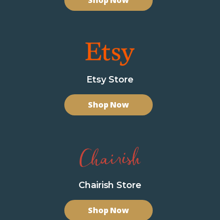
Shop Now
Etsy Store
Shop Now
Chairish Store
Shop Now