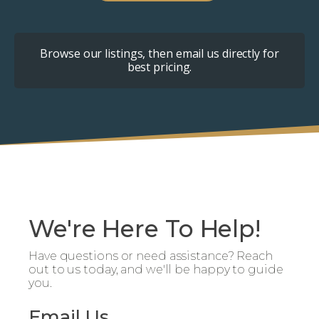
Browse our listings, then email us directly for
best pricing.
We're Here To Help!
Have questions or need assistance? Reach
out to us today, and we'll be happy to guide
you.
Email Us