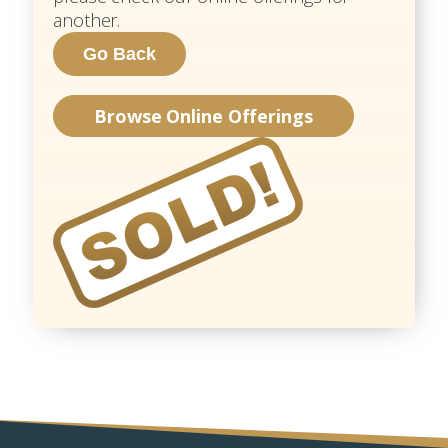
another.
Browse Online Offerings