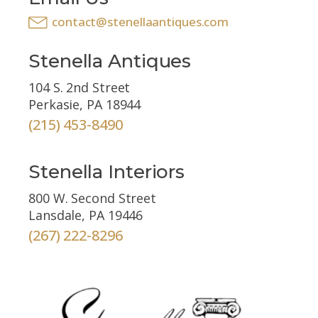
contact@stenellaantiques.com
Stenella Antiques
104 S. 2nd Street
Perkasie, PA 18944
(215) 453-8490
Stenella Interiors
800 W. Second Street
Lansdale, PA 19446
(267) 222-8296