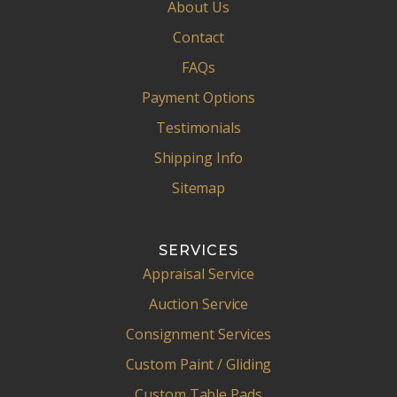
About Us
Contact
FAQs
Payment Options
Testimonials
Shipping Info
Sitemap
SERVICES
Appraisal Service
Auction Service
Consignment Services
Custom Paint / Gliding
Custom Table Pads