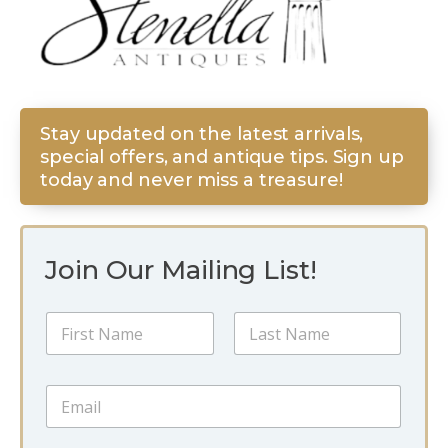
Stay updated on the latest arrivals,
special offers, and antique tips. Sign up
today and never miss a treasure!
Join Our Mailing List!
*
N
N
a
a
m
m
First
Last
e
e
E
*
E
m
m
a
a