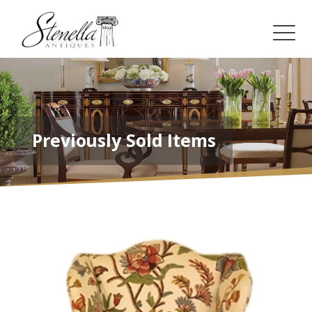
Previously Sold Items