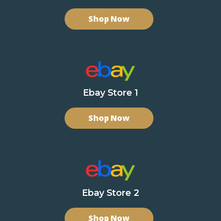
Shop Now
Ebay Store 1
Shop Now
Ebay Store 2
Shop Now