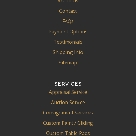
About Us
Contact
FAQs
Payment Options
Testimonials
Shipping Info
Sitemap
SERVICES
Appraisal Service
Auction Service
Consignment Services
Custom Paint / Gliding
Custom Table Pads