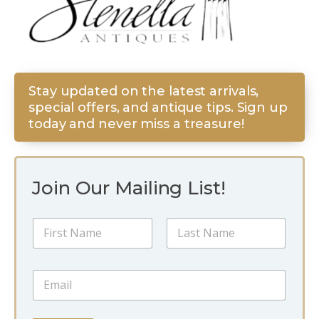
Stay updated on the latest arrivals,
special offers, and antique tips. Sign up
today and never miss a treasure!
Join Our Mailing List!
N
a
m
First
Last
e
N
E
*
a
m
m
a
e
i