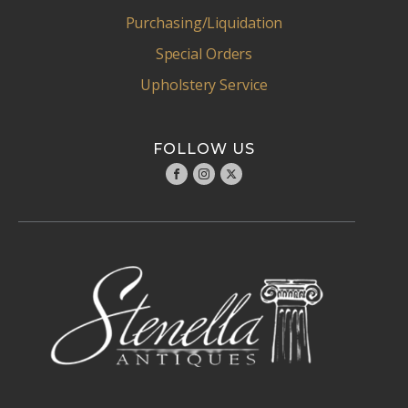
Purchasing/Liquidation
Special Orders
Upholstery Service
FOLLOW US