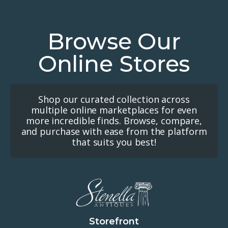
Browse Our
Online Stores
Shop our curated collection across
multiple online marketplaces for even
more incredible finds. Browse, compare,
and purchase with ease from the platform
that suits you best!
Storefront