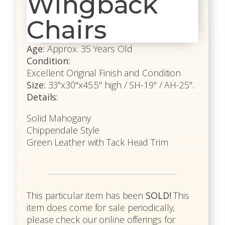
Wingback
Chairs
Age:
Approx. 35 Years Old
Condition:
Excellent Original Finish and Condition
Size:
33"x30"x45.5" high / SH-19" / AH-25".
Details:
Solid Mahogany
Chippendale Style
Green Leather with Tack Head Trim
This particular item has been
SOLD!
This
item does come for sale periodically,
please check our online offerings for