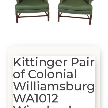
Kittinger Pair
of Colonial
Williamsburg
WA1012