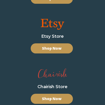
Etsy Store
Shop Now
Chairish Store
Shop Now