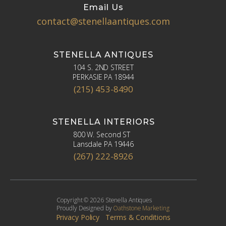
Email Us
contact@stenellaantiques.com
STENELLA ANTIQUES
104 S. 2ND STREET
PERKASIE PA 18944
(215) 453-8490
STENELLA INTERIORS
800 W. Second ST
Lansdale PA 19446
(267) 222-8926
Copyright © 2026 Stenella Antiques
Proudly Designed by
Oathstone Marketing
Privacy Policy
Terms & Conditions