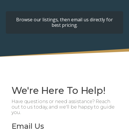
Browse our listings, then email us directly for
best pricing.
We're Here To Help!
Have questions or need assistance? Reach
out to us today, and we'll be happy to guide
you.
Email Us