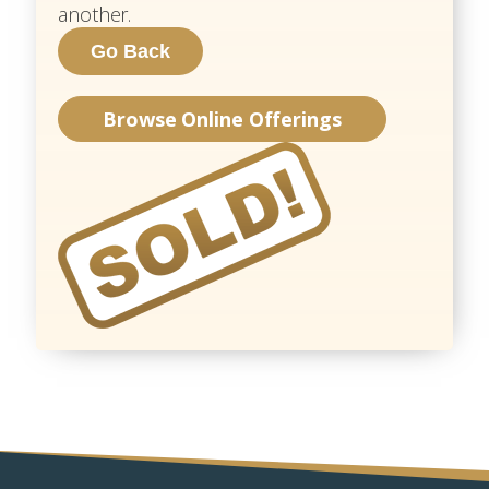
another.
Browse Online Offerings