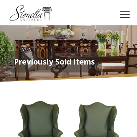
Previously Sold Items