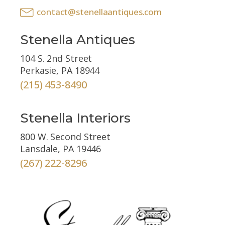
contact@stenellaantiques.com
Stenella Antiques
104 S. 2nd Street
Perkasie, PA 18944
(215) 453-8490
Stenella Interiors
800 W. Second Street
Lansdale, PA 19446
(267) 222-8296