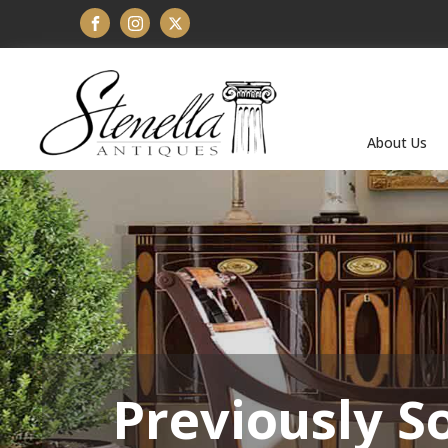
About Us
Previously S