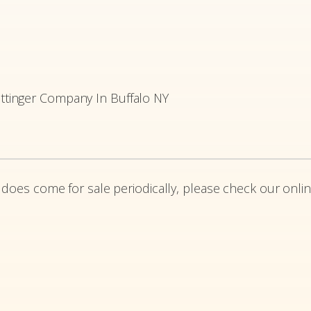
tinger Company In Buffalo NY
 does come for sale periodically, please check our onlin