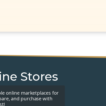
ine Stores
ple online marketplaces for
pare, and purchase with
st!