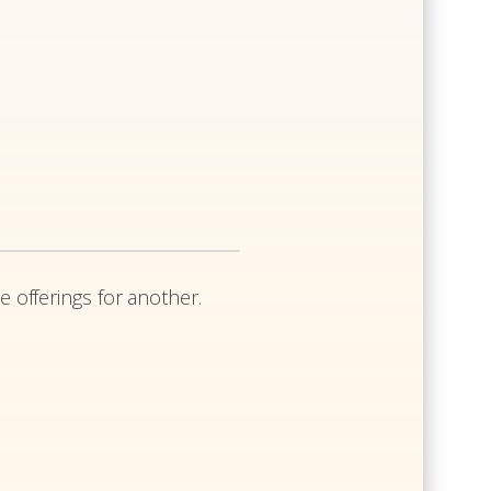
e offerings for another.