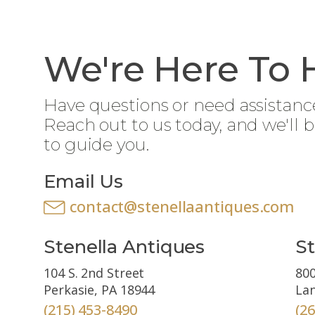
We're Here To 
Have questions or need assistanc
Reach out to us today, and we'll 
to guide you.
Email Us
contact@stenellaantiques.com
Stenella Antiques
St
104 S. 2nd Street
800
Perkasie, PA 18944
Lan
(215) 453-8490
(2