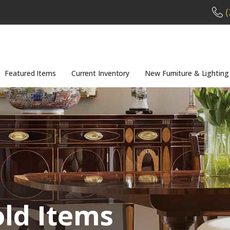
(
Featured Items
Current Inventory
New Furniture & Lighting
old Items