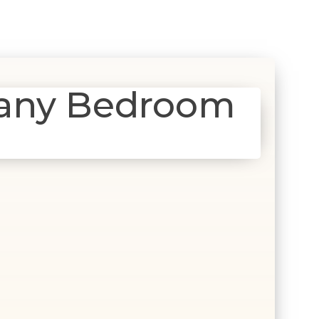
gany Bedroom