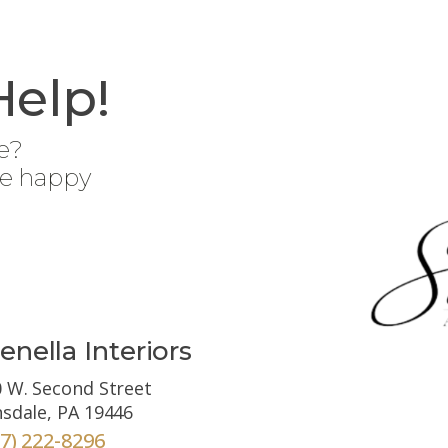
Help!
e?
be happy
enella Interiors
 W. Second Street
sdale, PA 19446
67) 222-8296