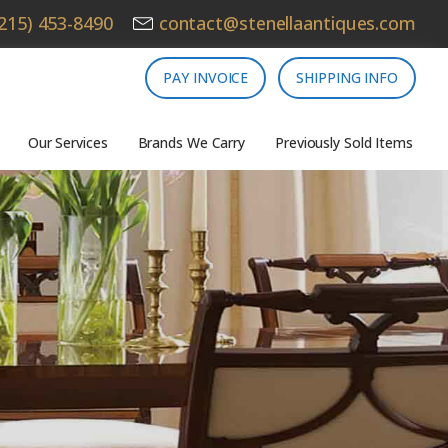
215) 453-8490
contact@stenellaantiques.com
PAY INVOICE
SHIPPING INFO
Our Services
Brands We Carry
Previously Sold Items