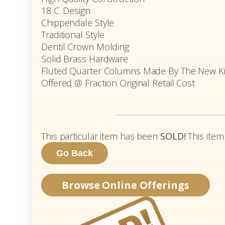
18 C. Design
Chippendale Style
Traditional Style
Dentil Crown Molding
Solid Brass Hardware
Fluted Quarter Columns Made By The New Kit
Offered @ Fraction Original Retail Cost
This particular item has been
SOLD!
This item
Browse Online Offerings