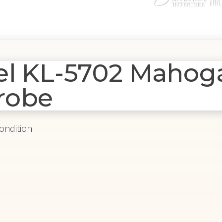
del KL-5702 Maho
robe
Condition