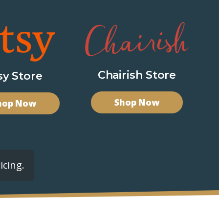
Chairish Store
sy Store
Shop Now
hop Now
icing.