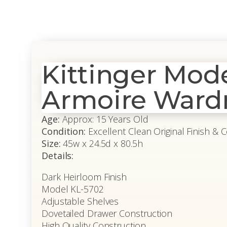
Kittinger Mo
Armoire Ward
Age:
Approx: 15 Years Old
Condition:
Excellent Clean Original Finish & 
Size:
45w x 24.5d x 80.5h
Details:
Dark Heirloom Finish
Model KL-5702
Adjustable Shelves
Dovetailed Drawer Construction
High Quality Construction