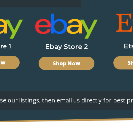
Et
re 1
Ebay Store 2
ow
S
Shop Now
e our listings, then email us directly for best pr