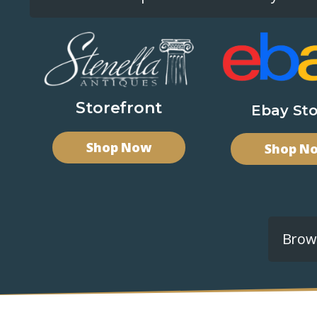
Storefront
Ebay Sto
Shop Now
Shop N
Brows