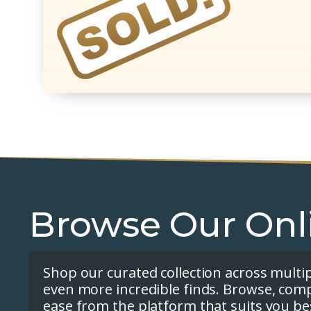
Browse Our Onl
Shop our curated collection across multi
even more incredible finds. Browse, com
ease from the platform that suits you be