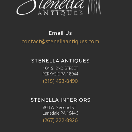
Email Us
contact@stenellaantiques.com
STENELLA ANTIQUES
104 S. 2ND STREET
PERKASIE PA 18944
(215) 453-8490
STENELLA INTERIORS
800 W. Second ST
Lansdale PA 19446
(267) 222-8926