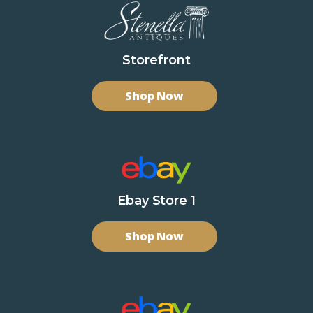
Storefront
Shop Now
Ebay Store 1
Shop Now