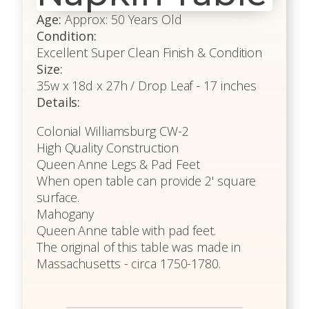
Age:
Approx: 50 Years Old
Condition:
Excellent Super Clean Finish & Condition
Size:
35w x 18d x 27h / Drop Leaf - 17 inches
Details:
Colonial Williamsburg CW-2
High Quality Construction
Queen Anne Legs & Pad Feet
When open table can provide 2' square
surface.
Mahogany
Queen Anne table with pad feet.
The original of this table was made in
Massachusetts - circa 1750-1780.