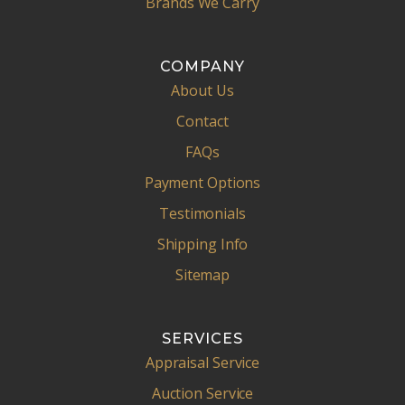
Brands We Carry
COMPANY
About Us
Contact
FAQs
Payment Options
Testimonials
Shipping Info
Sitemap
SERVICES
Appraisal Service
Auction Service