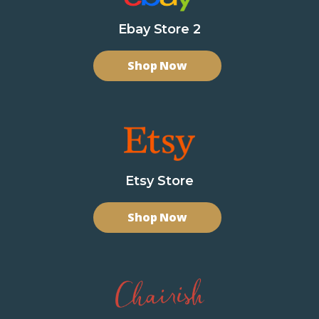
Ebay Store 2
Shop Now
Etsy Store
Shop Now