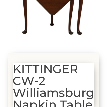
KITTINGER
CW-2
Williamsburg
Napkin Table