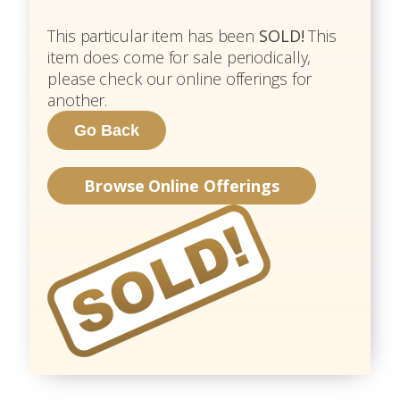
This particular item has been
SOLD!
This
item does come for sale periodically,
please check our online offerings for
another.
Browse Online Offerings