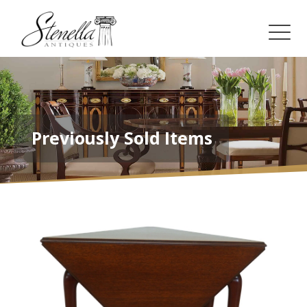
Previously Sold Items