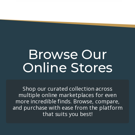
Browse Our
Online Stores
Shop our curated collection across
multiple online marketplaces for even
more incredible finds. Browse, compare,
and purchase with ease from the platform
that suits you best!