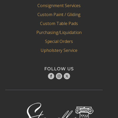
Consignment Services
Custom Paint / Gliding
Custom Table Pads
Purchasing/Liquidation
Special Orders
Upholstery Service
FOLLOW US