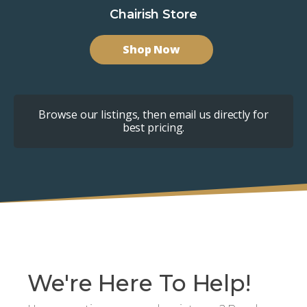
Chairish Store
Shop Now
Browse our listings, then email us directly for
best pricing.
We're Here To Help!