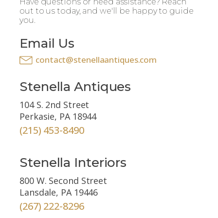
Have questions or need assistance? Reach
out to us today, and we'll be happy to guide
you.
Email Us
contact@stenellaantiques.com
Stenella Antiques
104 S. 2nd Street
Perkasie, PA 18944
(215) 453-8490
Stenella Interiors
800 W. Second Street
Lansdale, PA 19446
(267) 222-8296