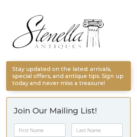
Stay updated on the latest arrivals,
special offers, and antique tips. Sign up
today and never miss a treasure!
Join Our Mailing List!
N
a