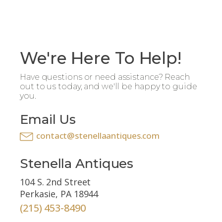
We're Here To Help!
Have questions or need assistance? Reach
out to us today, and we'll be happy to guide
you.
Email Us
contact@stenellaantiques.com
Stenella Antiques
104 S. 2nd Street
Perkasie, PA 18944
(215) 453-8490