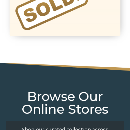
Browse Our
Online Stores
Shop our curated collection across