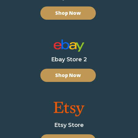
Shop Now
Ebay Store 2
Shop Now
Etsy Store