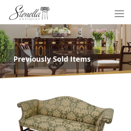
Previously Sold Items