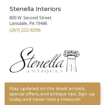
Stenella Interiors
800 W. Second Street
Lansdale, PA 19446
(267) 222-8296
Stay updated on the latest arrivals,
special offers, and antique tips. Sign up
today and never miss a treasure!