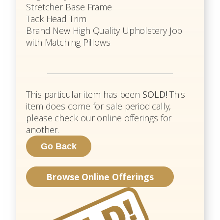
Stretcher Base Frame
Tack Head Trim
Brand New High Quality Upholstery Job
with Matching Pillows
This particular item has been
SOLD!
This
item does come for sale periodically,
please check our online offerings for
another.
Browse Online Offerings