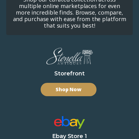
multiple online marketplaces for even
more incredible finds. Browse, compare,
and purchase with ease from the platform
that suits you best!
Storefront
Shop Now
Ebay Store 1