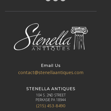
Email Us
contact@stenellaantiques.com
STENELLA ANTIQUES
104 S. 2ND STREET
PERKASIE PA 18944
(215) 453-8490