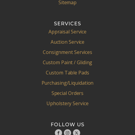
Sitemap
SERVICES
Appraisal Service
Auction Service
Consignment Services
Custom Paint / Gliding
Custom Table Pads
Purchasing/Liquidation
Special Orders
Upholstery Service
FOLLOW US