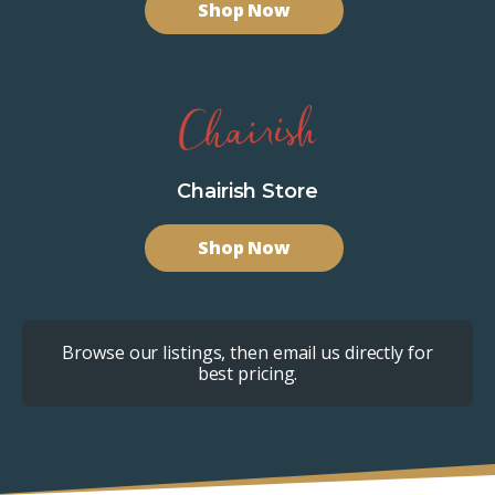
Shop Now
Chairish Store
Shop Now
Browse our listings, then email us directly for
best pricing.