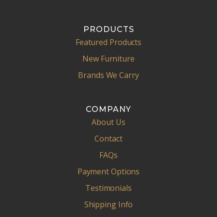
PRODUCTS
Featured Products
New Furniture
Brands We Carry
COMPANY
About Us
Contact
FAQs
Payment Options
Testimonials
Shipping Info