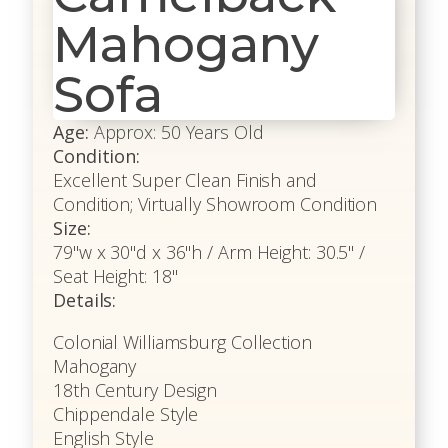
Mahogany
Sofa
Age:
Approx: 50 Years Old
Condition:
Excellent Super Clean Finish and
Condition; Virtually Showroom Condition
Size:
79"w x 30"d x 36"h / Arm Height: 30.5" /
Seat Height: 18"
Details:
Colonial Williamsburg Collection
Mahogany
18th Century Design
Chippendale Style
English Style