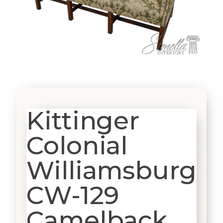
Kittinger
Colonial
Williamsburg
CW-129
Camelback