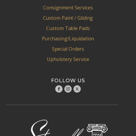
Consignment Services
Custom Paint / Gliding
Custom Table Pads
Purchasing/Liquidation
Special Orders
Upholstery Service
FOLLOW US