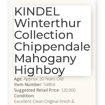
KINDEL
Winterthur
Collection
Chippendale
Mahogany
Highboy
Age:
Approx: 20 Years Old
Item Number:
54854
Suggested Retail Price:
120,000
Condition:
Excellent Clean Original Finish &