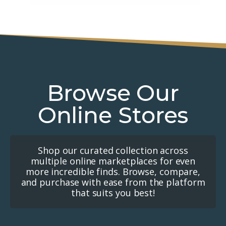
Browse Our
Online Stores
Shop our curated collection across
multiple online marketplaces for even
more incredible finds. Browse, compare,
and purchase with ease from the platform
that suits you best!