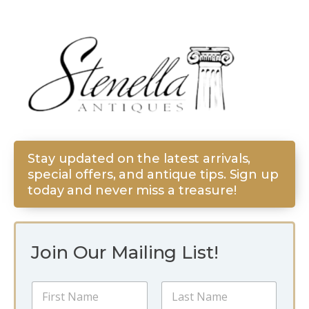
Stay updated on the latest arrivals,
special offers, and antique tips. Sign up
today and never miss a treasure!
Join Our Mailing List!
*
N
E
a
m