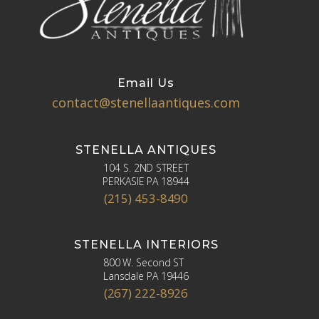
Email Us
contact@stenellaantiques.com
STENELLA ANTIQUES
104 S. 2ND STREET
PERKASIE PA 18944
(215) 453-8490
STENELLA INTERIORS
800 W. Second ST
Lansdale PA 19446
(267) 222-8926