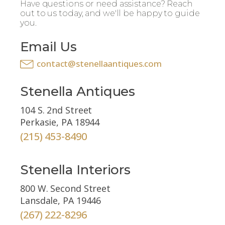
Have questions or need assistance? Reach
out to us today, and we'll be happy to guide
you.
Email Us
contact@stenellaantiques.com
Stenella Antiques
104 S. 2nd Street
Perkasie, PA 18944
(215) 453-8490
Stenella Interiors
800 W. Second Street
Lansdale, PA 19446
(267) 222-8296