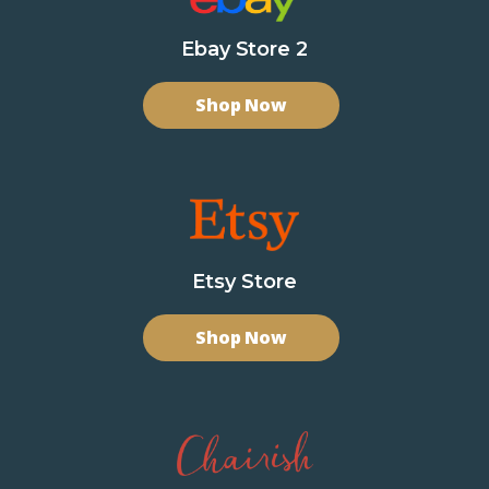
Ebay Store 2
Shop Now
Etsy Store
Shop Now