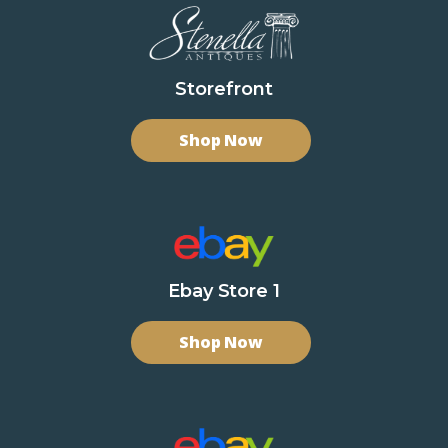
Storefront
Shop Now
Ebay Store 1
Shop Now