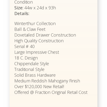
Condition
Size:
44w x 24d x 93h
Details:
Winterthur Collection
Ball & Claw Feet
Dovetailed Drawer Construction
High Quality Construction
Serial # 40
Large Impressive Chest
18 C. Design
Chippendale Style
Traditional Style
Solid Brass Hardware
Medium Reddish Mahogany Finish
Over $120,000 New Retail!
Offered @ Fraction Original Retail Cost