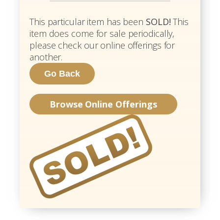
This particular item has been
SOLD!
This
item does come for sale periodically,
please check our online offerings for
another.
Browse Online Offerings