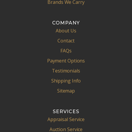
Brands We Carry
COMPANY
About Us
Contact
FAQs
Payment Options
Testimonials
Shipping Info
Sitemap
SERVICES
Appraisal Service
Auction Service