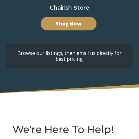
Chairish Store
Shop Now
Browse our listings, then email us directly for
best pricing.
We're Here To Help!