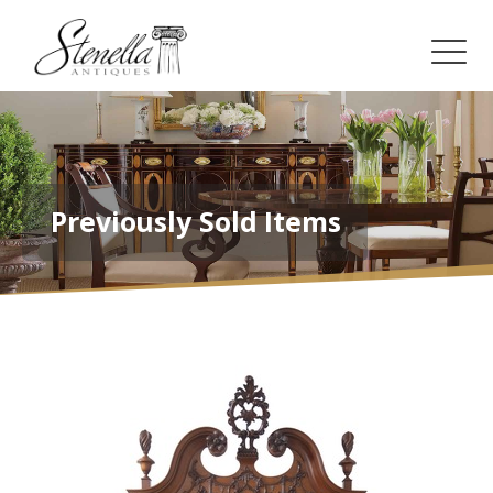
Previously Sold Items