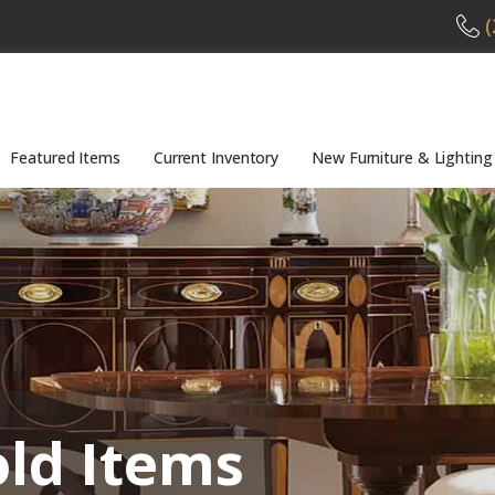
(
Featured Items
Current Inventory
New Furniture & Lighting
old Items