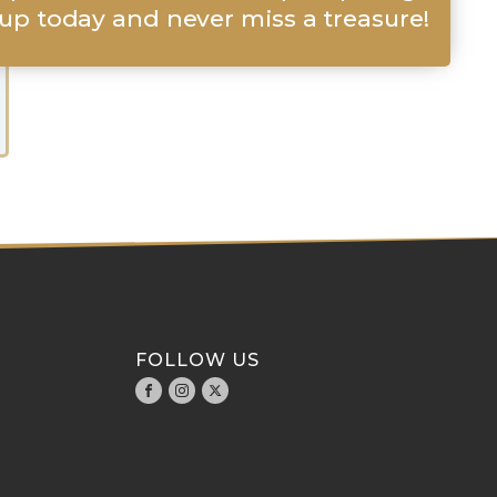
up today and never miss a treasure!
FOLLOW US