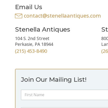
Email Us
contact@stenellaantiques.com
Stenella Antiques
St
104 S. 2nd Street
800
Perkasie, PA 18944
Lan
(215) 453-8490
(2
Join Our Mailing List!
*
N
*
a
*
m
First
e