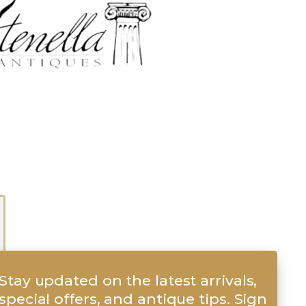
Stay updated on the latest arrivals,
special offers, and antique tips. Sign