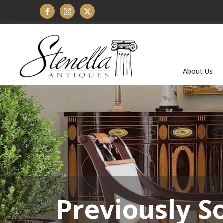
About Us
Previously S