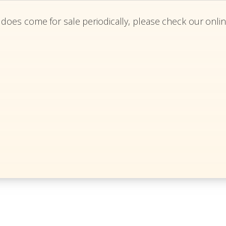
 does come for sale periodically, please check our onlin