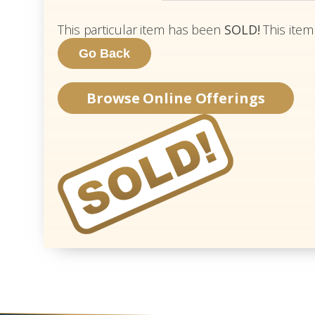
This particular item has been
SOLD!
This item
Browse Online Offerings