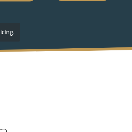
icing.