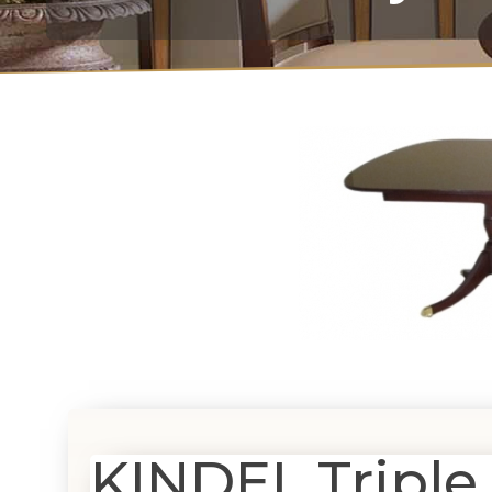
KINDEL Triple