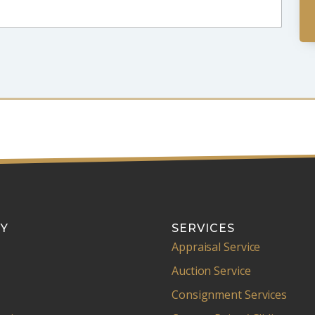
Y
SERVICES
Appraisal Service
Auction Service
Consignment Services