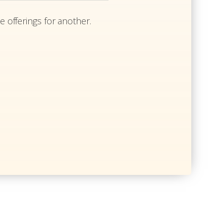
e offerings for another.