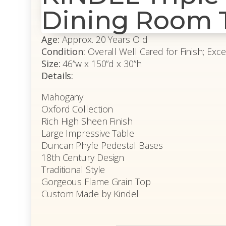
Dining Room 
Age:
Approx. 20 Years Old
Condition:
Overall Well Cared for Finish; Exce
Size:
46”w x 150”d x 30”h
Details:
Mahogany
Oxford Collection
Rich High Sheen Finish
Large Impressive Table
Duncan Phyfe Pedestal Bases
18th Century Design
Traditional Style
Gorgeous Flame Grain Top
Custom Made by Kindel