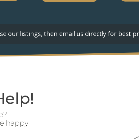
e our listings, then email us directly for best pr
Help!
e?
be happy