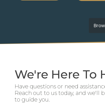
Brows
We're Here To 
Have questions or need assistanc
Reach out to us today, and we'll 
to guide you.