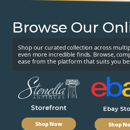
Browse Our Onl
Shop our curated collection across multi
even more incredible finds. Browse, com
ease from the platform that suits you be
Storefront
Ebay Sto
Shop Now
Shop N