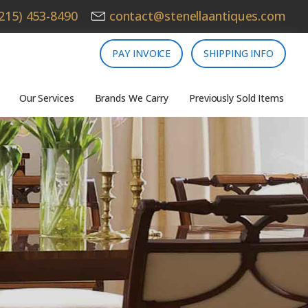
215) 453-8490
contact@stenellaantiques.com
PAY INVOICE
SHIPPING INFO
Our Services
Brands We Carry
Previously Sold Items