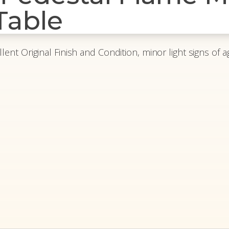
Table
llent Original Finish and Condition, minor light signs of