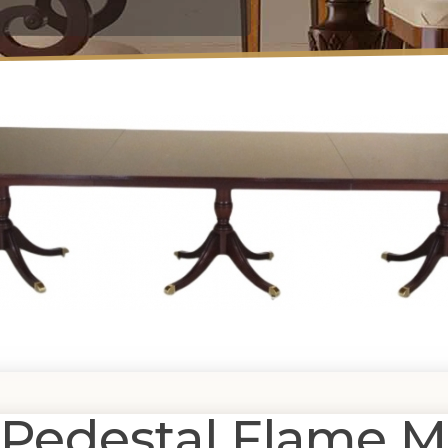
 Pedestal Flame 