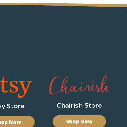
Chairish Store
sy Store
Shop Now
hop Now