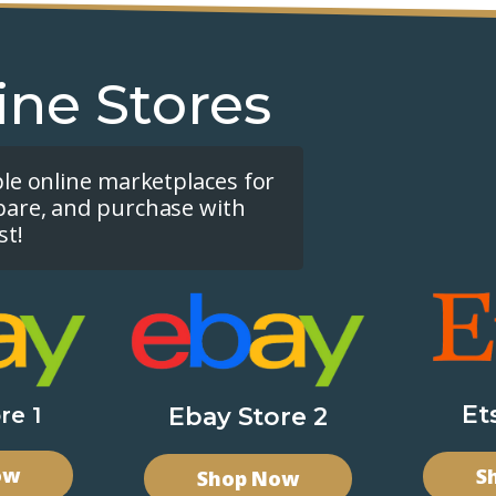
ine Stores
ple online marketplaces for
pare, and purchase with
st!
Et
re 1
Ebay Store 2
ow
S
Shop Now