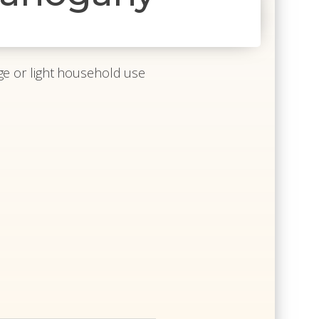
 age or light household use