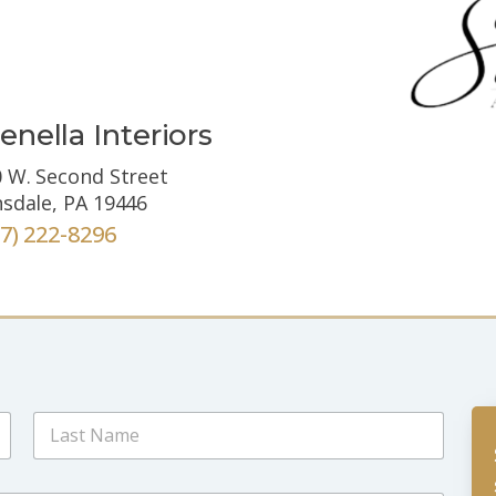
enella Interiors
 W. Second Street
sdale, PA 19446
67) 222-8296
Last