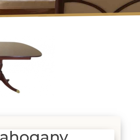
Mahogany