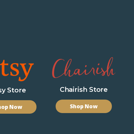
Chairish Store
sy Store
Shop Now
hop Now