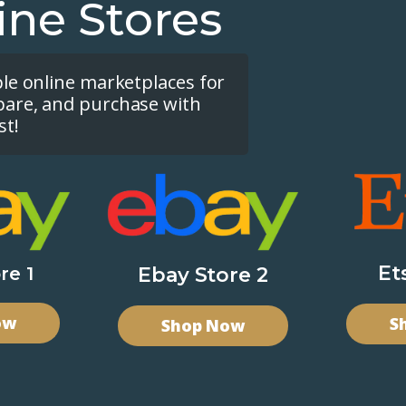
ine Stores
ple online marketplaces for
pare, and purchase with
st!
Et
re 1
Ebay Store 2
ow
S
Shop Now