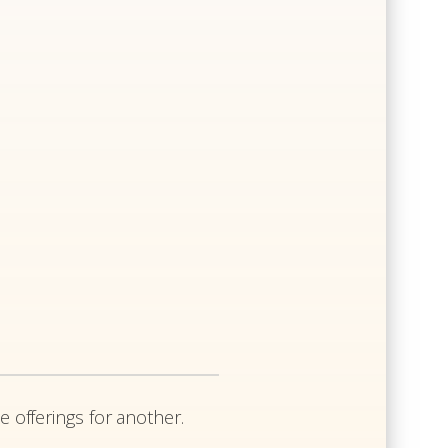
e offerings for another.