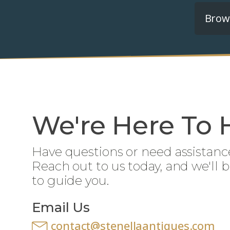
Brows
We're Here To 
Have questions or need assistanc
Reach out to us today, and we'll 
to guide you.
Email Us
contact@stenellaantiques.com