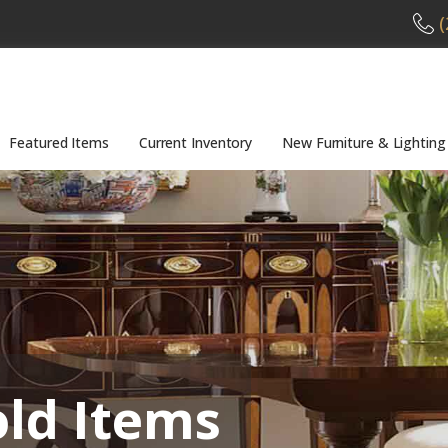
(
Featured Items
Current Inventory
New Furniture & Lighting
old Items