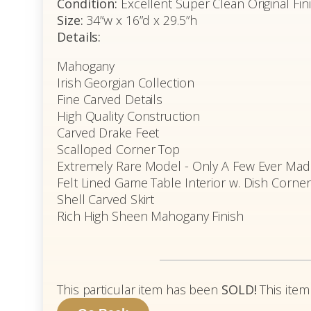
Condition:
Excellent Super Clean Original Fin
Size:
34”w x 16”d x 29.5”h
Details:
Mahogany
Irish Georgian Collection
Fine Carved Details
High Quality Construction
Carved Drake Feet
Scalloped Corner Top
Extremely Rare Model - Only A Few Ever Mad
Felt Lined Game Table Interior w. Dish Corne
Shell Carved Skirt
Rich High Sheen Mahogany Finish
This particular item has been
SOLD!
This item