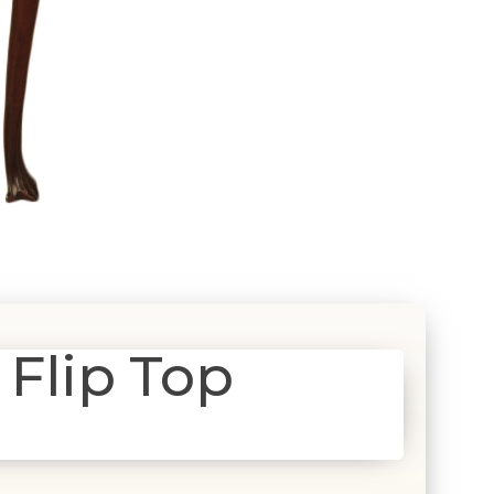
 Flip Top