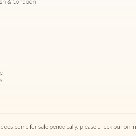
ish & Condition
e
rs
 does come for sale periodically, please check our onlin