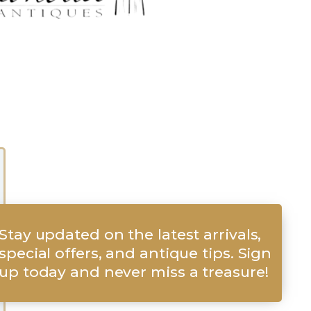
Stay updated on the latest arrivals,
special offers, and antique tips. Sign
up today and never miss a treasure!