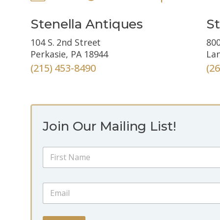
Stenella Antiques
St
104 S. 2nd Street
800
Perkasie, PA 18944
Lan
(215) 453-8490
(2
Join Our Mailing List!
E
N
m
a
a
m
i
First
e
l
E
*
E
m
m
a
a
i
i