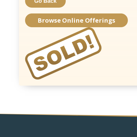
Browse Online Offerings