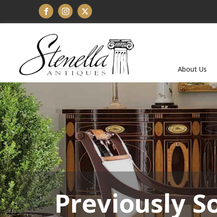
About Us
Previously S