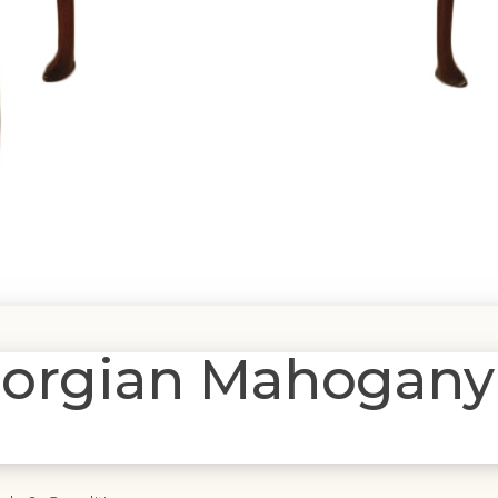
Georgian Mahogany