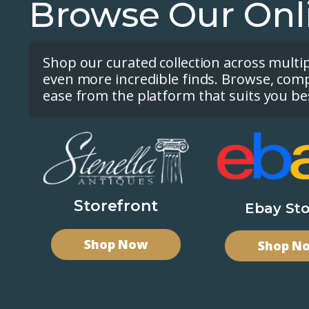
Browse Our Onl
Shop our curated collection across multi
even more incredible finds. Browse, com
ease from the platform that suits you be
Storefront
Ebay Sto
Shop Now
Shop N