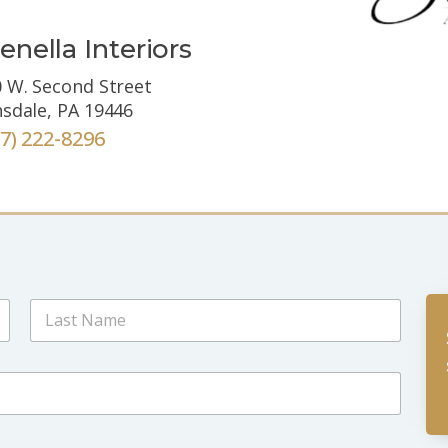
enella Interiors
 W. Second Street
sdale, PA 19446
67) 222-8296
Last