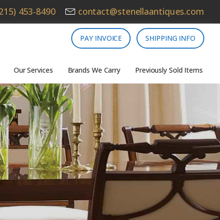
215) 453-8490
contact@stenellaantiques.com
PAY INVOICE
SHIPPING INFO
Our Services
Brands We Carry
Previously Sold Items