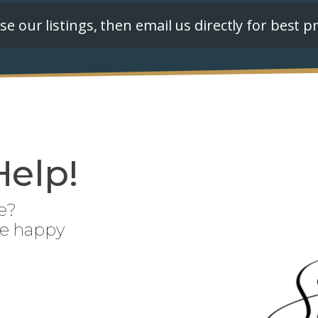
e our listings, then email us directly for best pr
Help!
e?
be happy