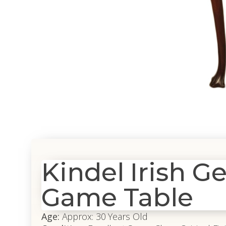
Kindel Irish 
Game Table
Age:
Approx: 30 Years Old