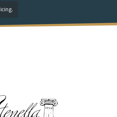
icing.