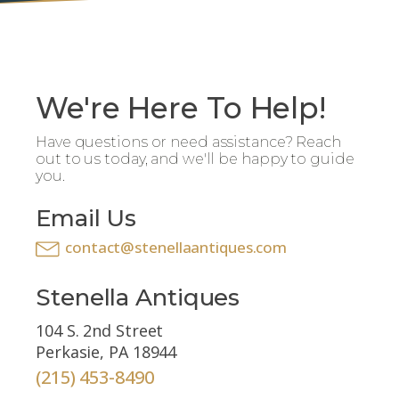
We're Here To Help!
Have questions or need assistance? Reach
out to us today, and we'll be happy to guide
you.
Email Us
contact@stenellaantiques.com
Stenella Antiques
104 S. 2nd Street
Perkasie, PA 18944
(215) 453-8490