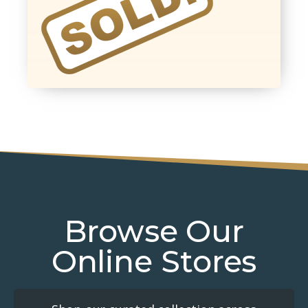
Browse Our
Online Stores