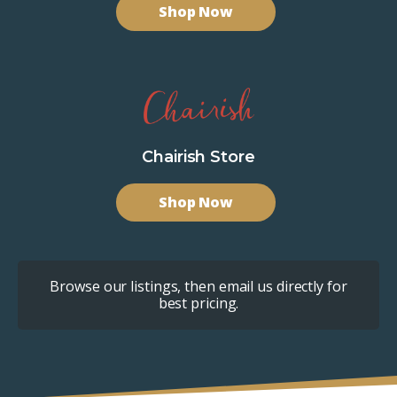
Shop Now
Chairish Store
Shop Now
Browse our listings, then email us directly for
best pricing.