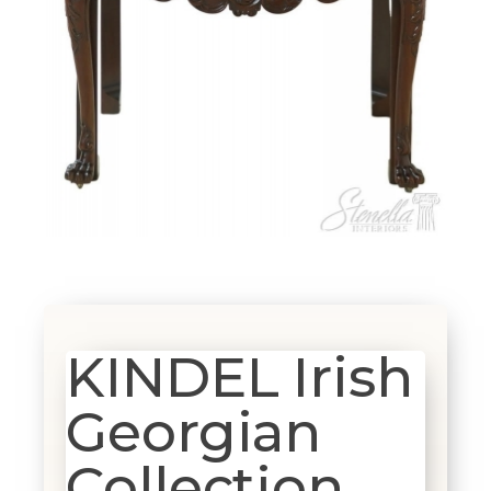
KINDEL Irish
Georgian
Collection