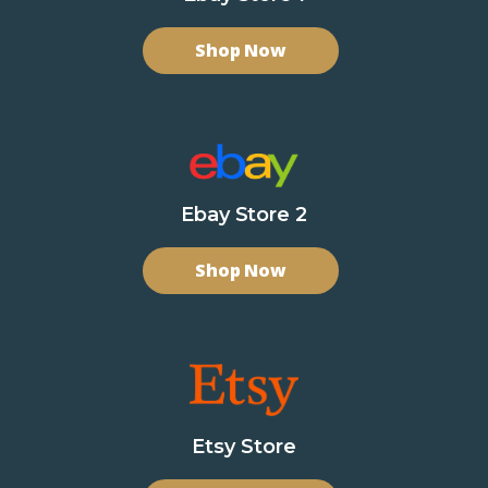
Shop Now
Ebay Store 2
Shop Now
Etsy Store