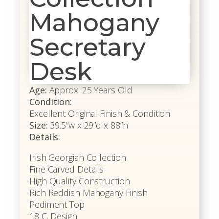
Mahogany
Secretary
Desk
Age:
Approx: 25 Years Old
Condition:
Excellent Original Finish & Condition
Size:
39.5”w x 29”d x 88”h
Details:
Irish Georgian Collection
Fine Carved Details
High Quality Construction
Rich Reddish Mahogany Finish
Pediment Top
18 C. Design