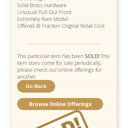
Solid Brass Hardware
Unusual Pull Out Front
Extremely Rare Model
Offered @ Fraction Original Retail Cost
This particular item has been
SOLD!
This
item does come for sale periodically,
please check our online offerings for
another.
Browse Online Offerings