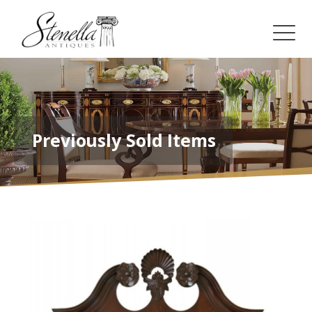
Previously Sold Items