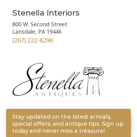
Stenella Interiors
800 W. Second Street
Lansdale, PA 19446
(267) 222-8296
Stay updated on the latest arrivals,
special offers, and antique tips. Sign up
today and never miss a treasure!