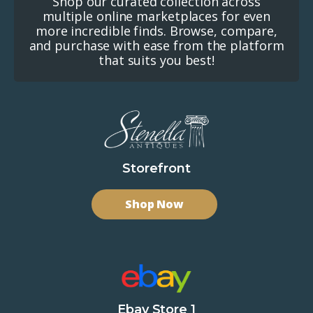
Shop our curated collection across
multiple online marketplaces for even
more incredible finds. Browse, compare,
and purchase with ease from the platform
that suits you best!
Storefront
Shop Now
Ebay Store 1