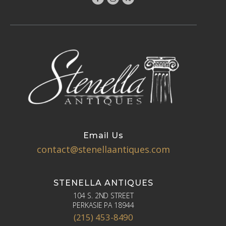
Email Us
contact@stenellaantiques.com
STENELLA ANTIQUES
104 S. 2ND STREET
PERKASIE PA 18944
(215) 453-8490