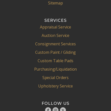
Sitemap
SERVICES
Appraisal Service
Auction Service
Consignment Services
Custom Paint / Gliding
Custom Table Pads
Purchasing/Liquidation
Special Orders
Upholstery Service
FOLLOW US