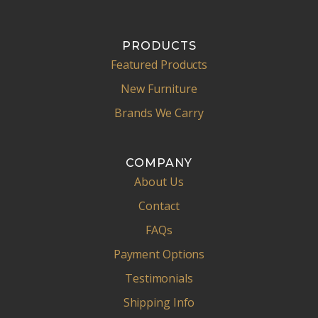
PRODUCTS
Featured Products
New Furniture
Brands We Carry
COMPANY
About Us
Contact
FAQs
Payment Options
Testimonials
Shipping Info