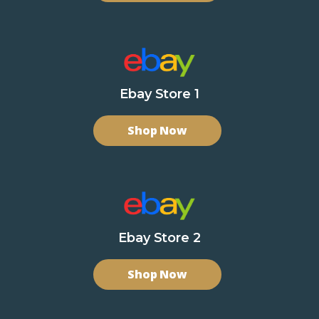
Ebay Store 1
Shop Now
Ebay Store 2
Shop Now