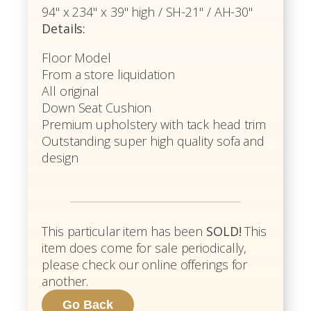
94" x 234" x 39" high / SH-21" / AH-30"
Details:
Floor Model
From a store liquidation
All original
Down Seat Cushion
Premium upholstery with tack head trim
Outstanding super high quality sofa and
design
This particular item has been
SOLD!
This
item does come for sale periodically,
please check our online offerings for
another.