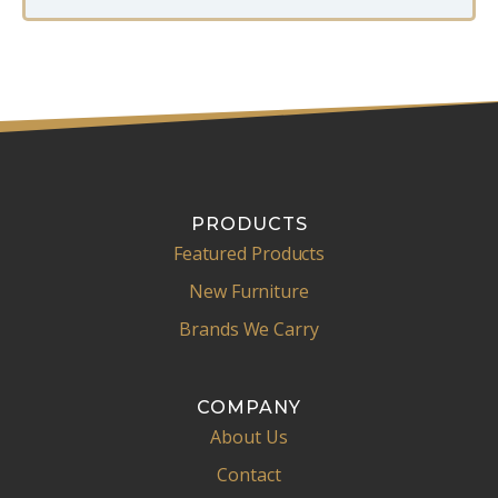
e
E
m
a
i
l
PRODUCTS
Featured Products
New Furniture
Brands We Carry
COMPANY
About Us
Contact