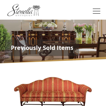
Previously Sold Items