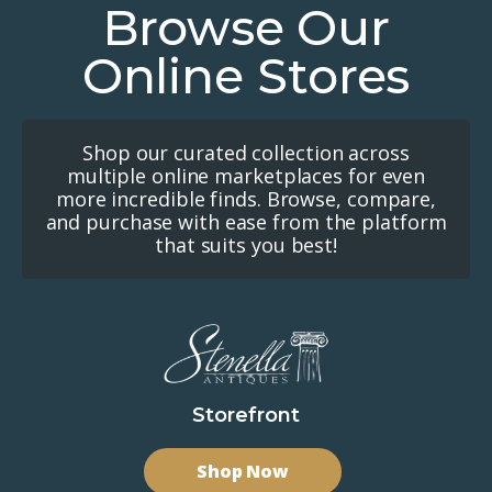
Browse Our
Online Stores
Shop our curated collection across
multiple online marketplaces for even
more incredible finds. Browse, compare,
and purchase with ease from the platform
that suits you best!
Storefront
Shop Now