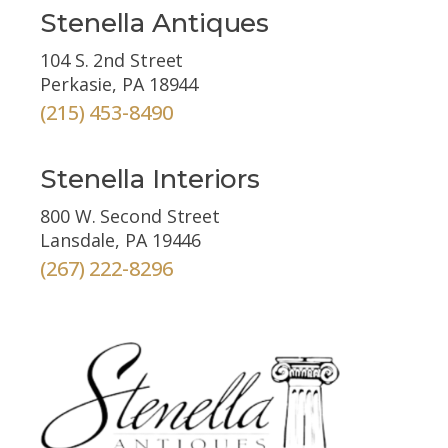
Stenella Antiques
104 S. 2nd Street
Perkasie, PA 18944
(215) 453-8490
Stenella Interiors
800 W. Second Street
Lansdale, PA 19446
(267) 222-8296