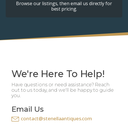
Browse our listings, then email us directly for
best pricing.
We're Here To Help!
Have questions or need assistance? Reach
out to us today, and we'll be happy to guide
you.
Email Us
contact@stenellaantiques.com