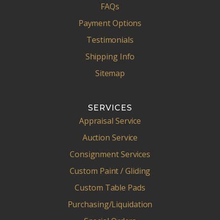
FAQs
Payment Options
Testimonials
Shipping Info
Sitemap
SERVICES
Appraisal Service
Auction Service
Consignment Services
Custom Paint / Gliding
Custom Table Pads
Purchasing/Liquidation