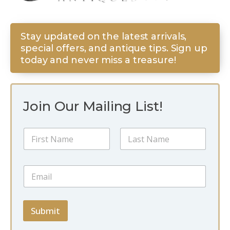
Stay updated on the latest arrivals,
special offers, and antique tips. Sign up
today and never miss a treasure!
Join Our Mailing List!
N
a
m
First
Last
e
N
E
*
a
m
m
a
e
i
N
l
Submit
a
*
m