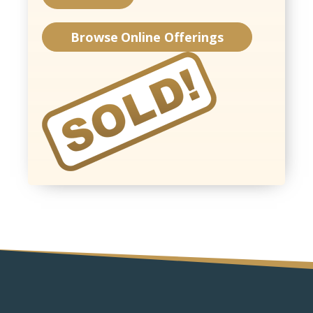
Browse Online Offerings