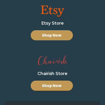
Etsy Store
Shop Now
Chairish Store
Shop Now