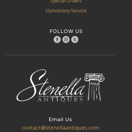
Special Orders
Upholstery Service
FOLLOW US
Email Us
contact@stenellaantiques.com