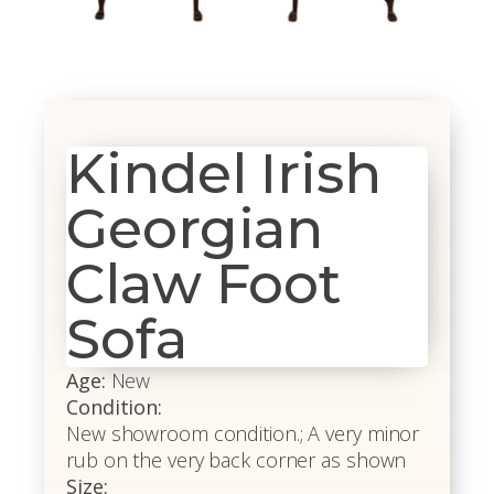
Kindel Irish
Georgian
Claw Foot
Sofa
Age:
New
Condition:
New showroom condition.; A very minor
rub on the very back corner as shown
Size: